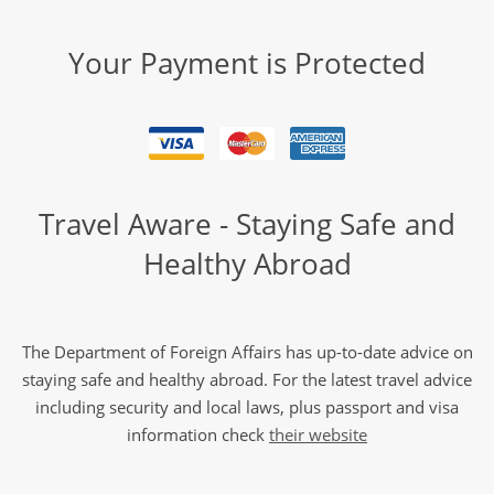
Your Payment is Protected
Travel Aware - Staying Safe and
Healthy Abroad
The Department of Foreign Affairs has up-to-date advice on
staying safe and healthy abroad. For the latest travel advice
including security and local laws, plus passport and visa
information check
their website