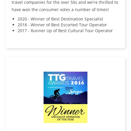
travel companies for the over 50s and we're thrilled to
have won the consumer votes a number of times!
2020 - Winner of Best Destination Specialist
2018 - Winner of Best Escorted Tour Operator
2017 - Runner Up of Best Cultural Tour Operator