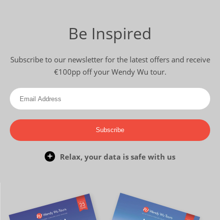
Be Inspired
Subscribe to our newsletter for the latest offers and receive
€100pp off your Wendy Wu tour.
Subscribe
Relax, your data is safe with us