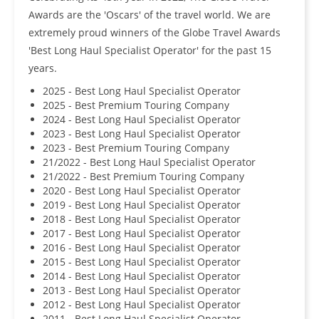
Awards are the 'Oscars' of the travel world. We are
extremely proud winners of the Globe Travel Awards
'Best Long Haul Specialist Operator' for the past 15
years.
2025 - Best Long Haul Specialist Operator
2025 - Best Premium Touring Company
2024 - Best Long Haul Specialist Operator
2023 - Best Long Haul Specialist Operator
2023 - Best Premium Touring Company
21/2022 - Best Long Haul Specialist Operator
21/2022 - Best Premium Touring Company
2020 - Best Long Haul Specialist Operator
2019 - Best Long Haul Specialist Operator
2018 - Best Long Haul Specialist Operator
2017 - Best Long Haul Specialist Operator
2016 - Best Long Haul Specialist Operator
2015 - Best Long Haul Specialist Operator
2014 - Best Long Haul Specialist Operator
2013 - Best Long Haul Specialist Operator
2012 - Best Long Haul Specialist Operator
2011 - Best Long Haul Specialist Operator