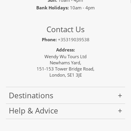
Sun:
10am - 4pm
Bank Holidays:
10am - 4pm
Contact Us
Phone:
+35319039538
Address:
Wendy Wu Tours Ltd
Newhams Yard,
151-153 Tower Bridge Road,
London, SE1 3JE
Destinations
Help & Advice