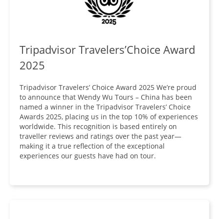
Tripadvisor Travelers’Choice Award
2025
Tripadvisor Travelers’ Choice Award 2025 We’re proud
to announce that Wendy Wu Tours – China has been
named a winner in the Tripadvisor Travelers’ Choice
Awards 2025, placing us in the top 10% of experiences
worldwide. This recognition is based entirely on
traveller reviews and ratings over the past year—
making it a true reflection of the exceptional
experiences our guests have had on tour.