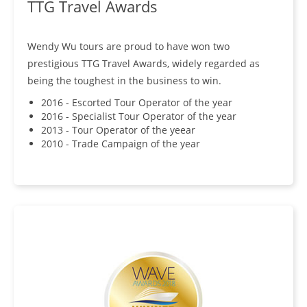
TTG Travel Awards
Wendy Wu tours are proud to have won two
prestigious TTG Travel Awards, widely regarded as
being the toughest in the business to win.
2016 - Escorted Tour Operator of the year
2016 - Specialist Tour Operator of the year
2013 - Tour Operator of the yeear
2010 - Trade Campaign of the year