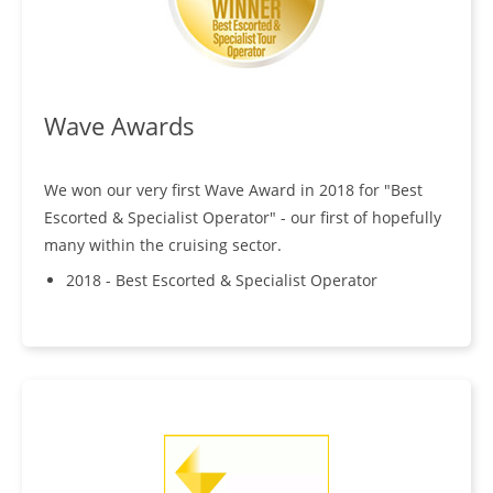
Wave Awards
We won our very first Wave Award in 2018 for "Best
Escorted & Specialist Operator" - our first of hopefully
many within the cruising sector.
2018 - Best Escorted & Specialist Operator