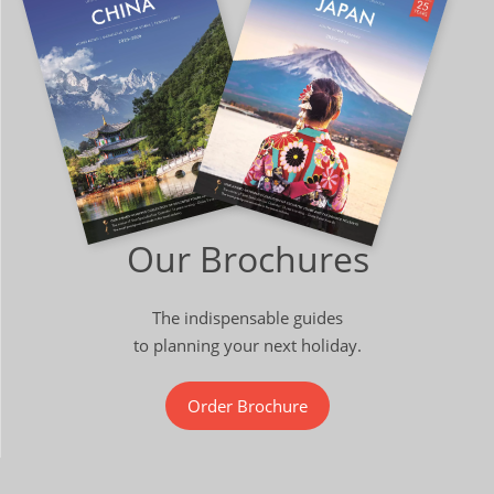
Our Brochures
The indispensable guides
to planning your next holiday.
Order Brochure