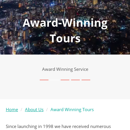
Award-Winning
Tours
Award Winning Service
Home
About Us
Award Winning Tours
Since launching in 1998 we have received numerous