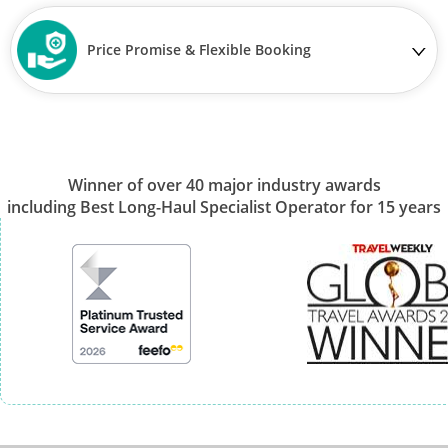
Price Promise & Flexible Booking
Winner of over 40 major industry awards
including Best Long-Haul Specialist Operator for 15 years