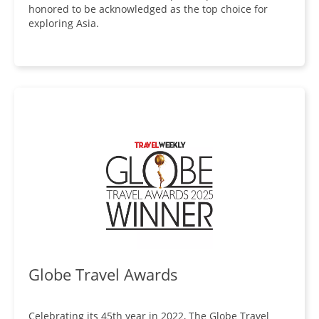
honored to be acknowledged as the top choice for
exploring Asia.
Globe Travel Awards
Celebrating its 45th year in 2022, The Globe Travel