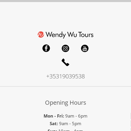
+35319039538
Opening Hours
Mon - Fri:
9am - 6pm
Sat:
9am - 5pm