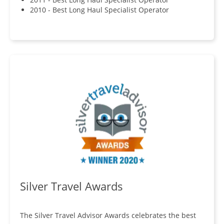
2010 - Best Long Haul Specialist Operator
Silver Travel Awards
The Silver Travel Advisor Awards celebrates the best