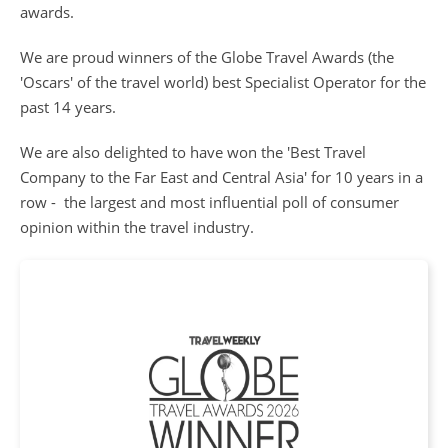
awards.
We are proud winners of the Globe Travel Awards (the
'Oscars' of the travel world) best Specialist Operator for the
past 14 years.
We are also delighted to have won the 'Best Travel
Company to the Far East and Central Asia' for 10 years in a
row - the largest and most influential poll of consumer
opinion within the travel industry.