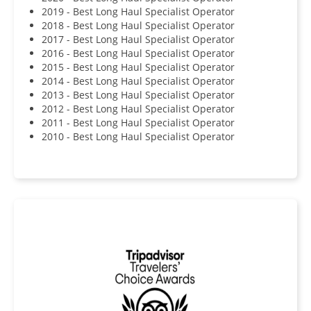
2019 - Best Long Haul Specialist Operator
2018 - Best Long Haul Specialist Operator
2017 - Best Long Haul Specialist Operator
2016 - Best Long Haul Specialist Operator
2015 - Best Long Haul Specialist Operator
2014 - Best Long Haul Specialist Operator
2013 - Best Long Haul Specialist Operator
2012 - Best Long Haul Specialist Operator
2011 - Best Long Haul Specialist Operator
2010 - Best Long Haul Specialist Operator