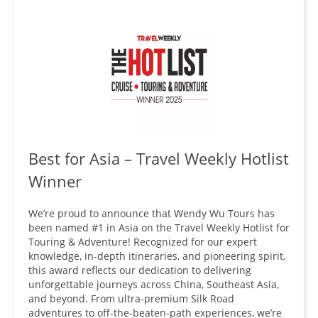
Best for Asia – Travel Weekly Hotlist
Winner
We’re proud to announce that Wendy Wu Tours has
been named #1 in Asia on the Travel Weekly Hotlist for
Touring & Adventure! Recognized for our expert
knowledge, in-depth itineraries, and pioneering spirit,
this award reflects our dedication to delivering
unforgettable journeys across China, Southeast Asia,
and beyond. From ultra-premium Silk Road
adventures to off-the-beaten-path experiences, we’re