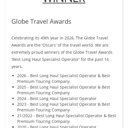
Globe Travel Awards
Celebrating its 49th year in 2026, The Globe Travel
Awards are the 'Oscars' of the travel world. We are
extremely proud winners of the Globe Travel Awards
'Best Long Haul Specialist Operator' for the past 16
years.
2026 - Best Long Haul Specialist Operator & Best
Premium Touring Company
2025 - Best Long Haul Specialist Operator & Best
Premium Touring Company
2024 - Best Long Haul Specialist Operator
2023 - Best Long Haul Specialist Operator & Best
Premium Touring Company
21/2022 - Best Long Haul Specialist Operator & Best
Premium Touring Company
2020 - Best Long Haul Specialist Operator