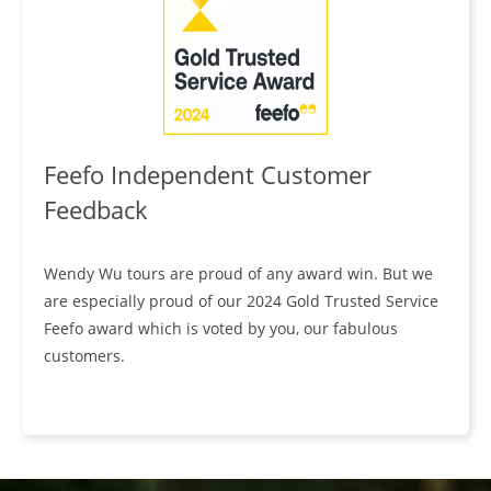
Feefo Independent Customer
Feedback
Wendy Wu tours are proud of any award win. But we
are especially proud of our 2024 Gold Trusted Service
Feefo award which is voted by you, our fabulous
customers.