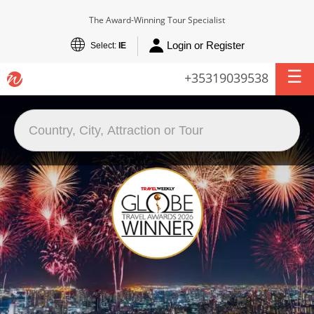
The Award-Winning Tour Specialist
Login or Register
Select:
IE
+35319039538