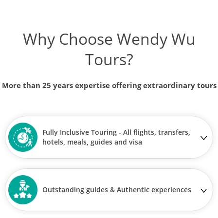
Why Choose Wendy Wu
Tours?
More than 25 years expertise offering extraordinary tours
Fully Inclusive Touring - All flights, transfers,
hotels, meals, guides and visa
Outstanding guides & Authentic experiences