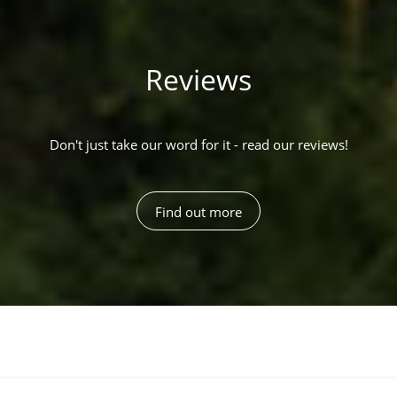
Reviews
Don't just take our word for it - read our reviews!
Find out more