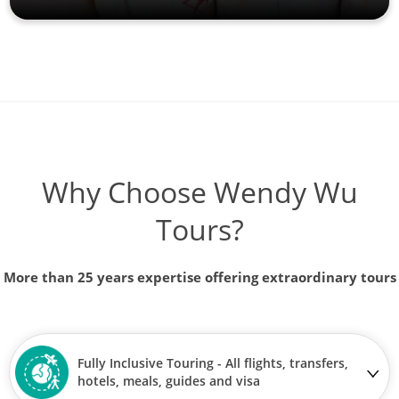
Why Choose Wendy Wu
Tours?
More than 25 years expertise offering extraordinary tours
Fully Inclusive Touring - All flights, transfers,
hotels, meals, guides and visa