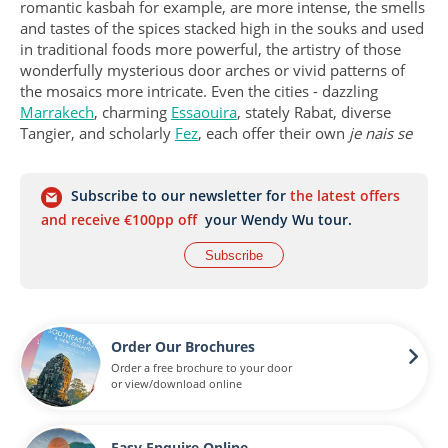
romantic kasbah for example, are more intense, the smells
and tastes of the spices stacked high in the souks and used
in traditional foods more powerful, the artistry of those
wonderfully mysterious door arches or vivid patterns of
the mosaics more intricate. Even the cities - dazzling
Marrakech
, charming
Essaouira
, stately Rabat, diverse
Tangier, and scholarly
Fez
, each offer their own
je nais se
quois
.
So, in the end, you come to Morocco to explore the
Subscribe to our newsletter for
the latest offers
medinas and mountains, souks and kasbahs, beaches and
and receive €100pp off
your Wendy Wu tour.
desert, and come away with a whole new appreciation for
Subscribe
the chaotic beauty that this concentration of colour, culture
and nature can bring…oh, and mint tea of course.
Order Our Brochures
Order a free brochure to your door
or view/download online
Easy Enquire Online