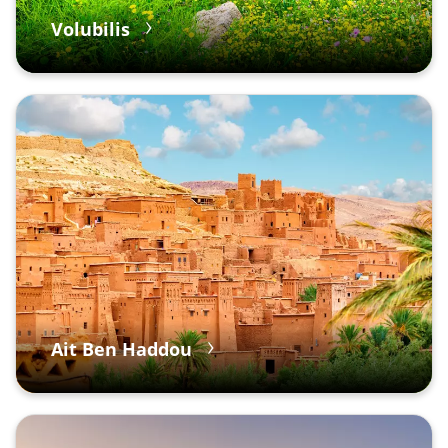
Volubilis
Ait Ben Haddou