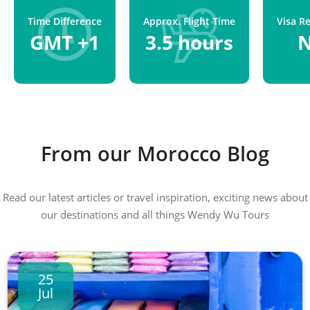
Time Difference
Approx. Flight Time
Visa R
GMT +1
3.5 hours
From our Morocco Blog
Read our latest articles or travel inspiration, exciting news about
our destinations and all things Wendy Wu Tours
25
Jul