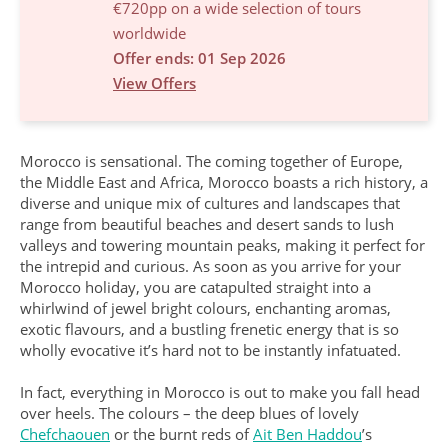
€720pp on a wide selection of tours
worldwide
Offer ends: 01 Sep 2026
View Offers
Morocco is sensational. The coming together of Europe,
the Middle East and Africa, Morocco boasts a rich history, a
diverse and unique mix of cultures and landscapes that
range from beautiful beaches and desert sands to lush
valleys and towering mountain peaks, making it perfect for
the intrepid and curious. As soon as you arrive for your
Morocco holiday, you are catapulted straight into a
whirlwind of jewel bright colours, enchanting aromas,
exotic flavours, and a bustling frenetic energy that is so
wholly evocative it’s hard not to be instantly infatuated.
In fact, everything in Morocco is out to make you fall head
over heels. The colours – the deep blues of lovely
Chefchaouen
or the burnt reds of
Ait Ben Haddou
’s