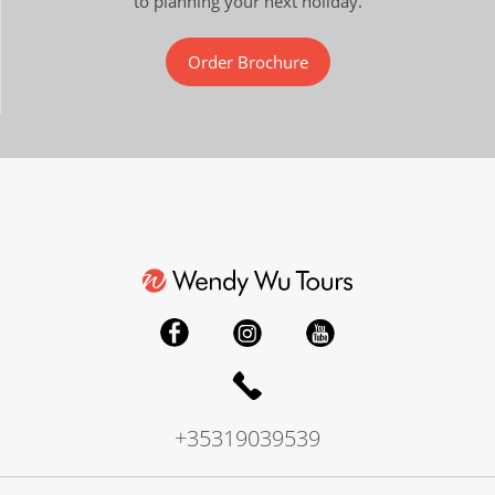
to planning your next holiday.
Order Brochure
+35319039539