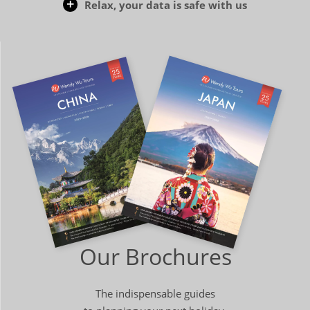
Relax, your data is safe with us
Our Brochures
The indispensable guides