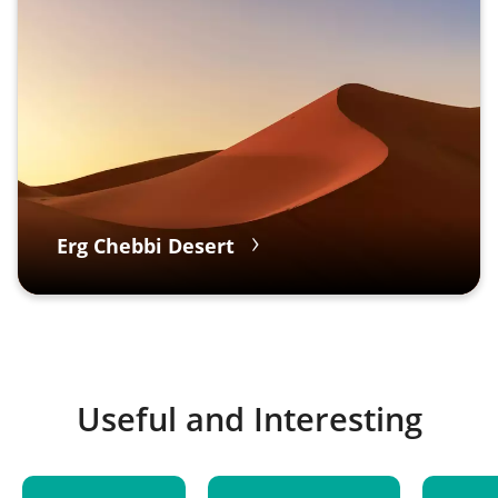
Erg Chebbi Desert
Useful and Interesting