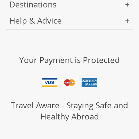
Destinations
Help & Advice
Your Payment is Protected
Travel Aware - Staying Safe and
Healthy Abroad