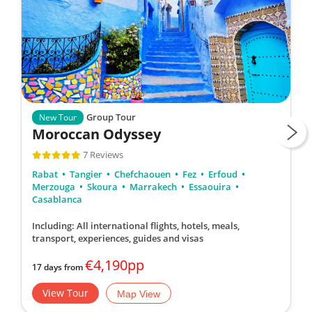
Group Tour
New Tour
Moroccan Odyssey
7 Reviews
Rabat
Tangier
Chefchaouen
Fez
Erfoud
Merzouga
Skoura
Marrakech
Essaouira
Casablanca
Including: All international flights, hotels, meals,
transport, experiences, guides and visas
€4,190pp
17 days from
View Tour
Map View