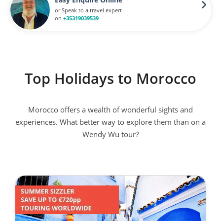
or Speak to a travel expert
on
+35319039539
Top Holidays to Morocco
Morocco offers a wealth of wonderful sights and
experiences. What better way to explore them than on a
Wendy Wu tour?