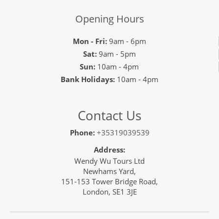
Opening Hours
Mon - Fri:
9am - 6pm
Sat:
9am - 5pm
Sun:
10am - 4pm
Bank Holidays:
10am - 4pm
Contact Us
Phone:
+35319039539
Address:
Wendy Wu Tours Ltd
Newhams Yard,
151-153 Tower Bridge Road,
London, SE1 3JE