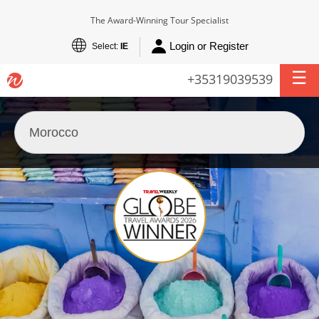
The Award-Winning Tour Specialist
Login or Register
Select:
IE
+35319039539