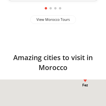
View Morocco Tours
Amazing cities to visit in
Morocco
Chefchaouen
Fez