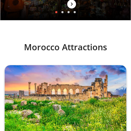
›
Morocco Attractions