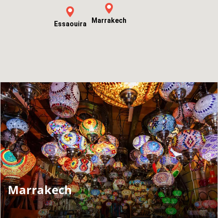
Marrakech
Essaouira
Marrakech