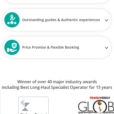
Outstanding guides & Authentic experiences
Price Promise & Flexible Booking
Winner of over 40 major industry awards
including Best Long-Haul Specialist Operator for 15 years