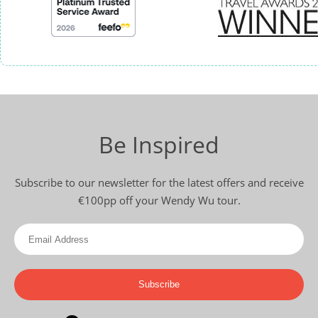
Be Inspired
Subscribe to our newsletter for the latest offers and receive
€100pp off your Wendy Wu tour.
Subscribe