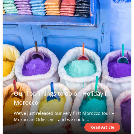
Our Top Things to do on Holiday in
Morocco
We’ve just released our very first Morocco tour –
Moroccan Odyssey – and we could...
Read Article