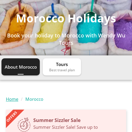
Morocco Holidays
Book your holiday to Morocco with Wendy Wu
Tours
Tours
About Morocco
Home
Morocco
OFFERS
Summer Sizzler Sale
Summer Sizzler Sale! Save up to