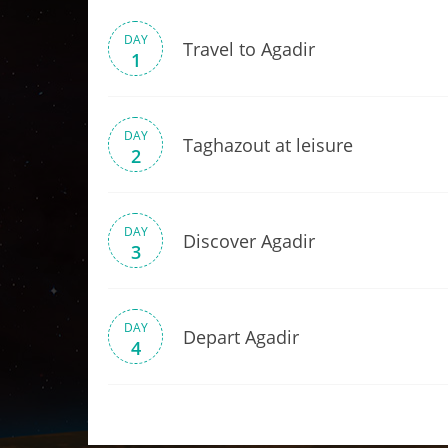
DAY
Travel to Agadir
1
DAY
Taghazout at leisure
2
DAY
Discover Agadir
3
DAY
Depart Agadir
4