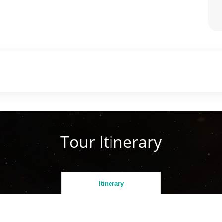
Tour Itinerary
Itinerary