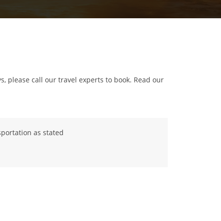
ys, please call our travel experts to book. Read our
portation as stated