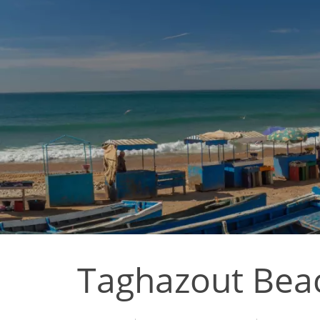
Taghazout Beac