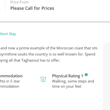
e
Price From
Please Call for Prices
hort Stay
e and now a prime example of the Moroccan coast that sits
labyrinthine souks the country is so well known for. Spend
ying all that Taghazout has to offer.
ommodation
Physical Rating 1
hts in 5 star
Walking, some steps and
ommodation
time on your feet