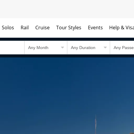
Solos
Rail
Cruise
Tour Styles
Events
Help & Vis