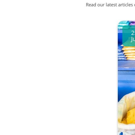
Read our latest articles
2
J