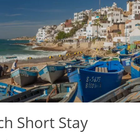
h Short Stay