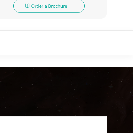
Order a Brochure