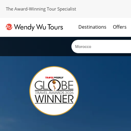
The Award-Winning Tour Specialist
Destinations
Offers
The best of both worlds; ocean going cruises combined with our award winning tours.