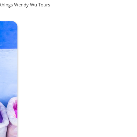
all things Wendy Wu Tours