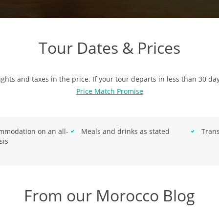
Tour Dates & Prices
ights and taxes in the price. If your tour departs in less than 30 da
Price Match Promise
mmodation on an all-
Meals and drinks as stated
Trans
sis
From our Morocco Blog