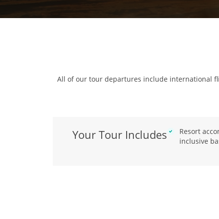
All of our tour departures include international fl
Resort acco
Your Tour Includes
inclusive ba