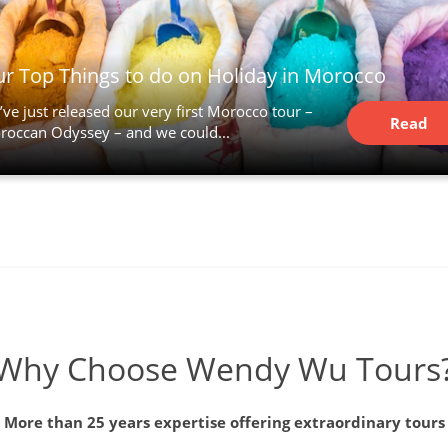
r Top Things to do on Holiday in Morocco
ve just released our very first Morocco tour –
Read
roccan Odyssey – and we could...
Article
Why Choose Wendy Wu Tours
More than 25 years expertise offering extraordinary tours