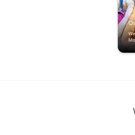
Ou
We’
Mo