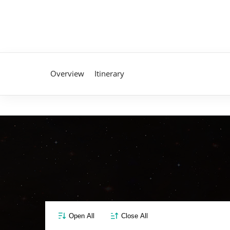
Overview
Itinerary
Open All
Close All