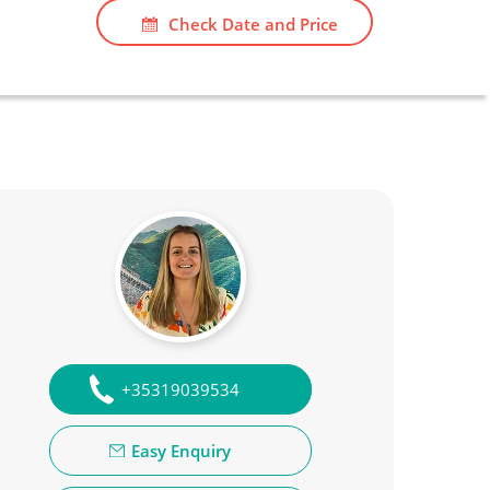
Check Date and Price
+35319039534
Easy Enquiry