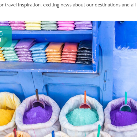
 or travel inspiration, exciting news about our destinations and 
5
ul