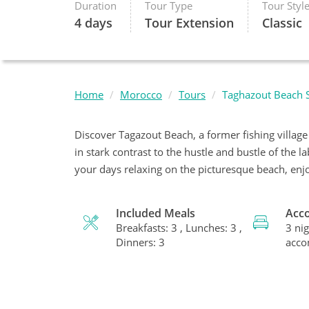
Duration
Tour Type
Tour Styl
4 days
Tour Extension
Classic
Home
Morocco
Tours
Taghazout Beach S
Discover Tagazout Beach, a former fishing villag
in stark contrast to the hustle and bustle of the 
your days relaxing on the picturesque beach, enjo
Included Meals
Acc
Breakfasts: 3 , Lunches: 3 ,
3 nig
Dinners: 3
acc