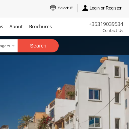
Login or Register
Select:
IE
+35319039534
as
About
Brochures
Contact Us
Search