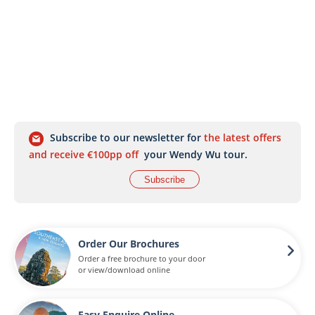
Subscribe to our newsletter for
the latest offers
and receive €100pp off
your Wendy Wu tour.
Subscribe
Order Our Brochures
Order a free brochure to your door
or view/download online
Easy Enquire Online