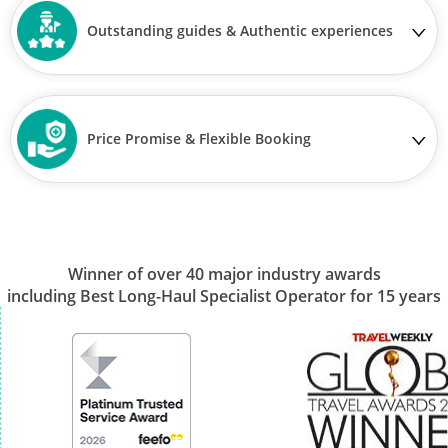
Outstanding guides & Authentic experiences
Price Promise & Flexible Booking
Winner of over 40 major industry awards
including Best Long-Haul Specialist Operator for 15 years