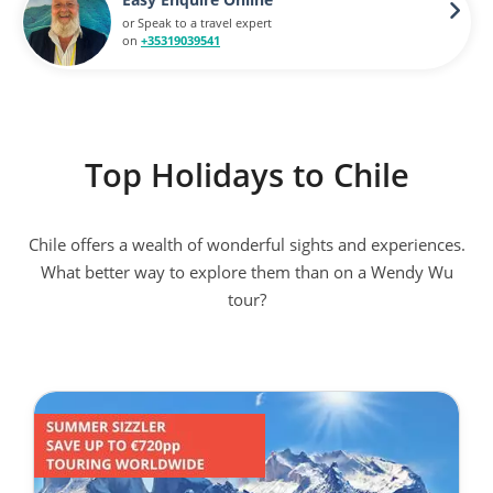
or Speak to a travel expert
on
+35319039541
Top Holidays to Chile
Chile offers a wealth of wonderful sights and experiences.
What better way to explore them than on a Wendy Wu
tour?