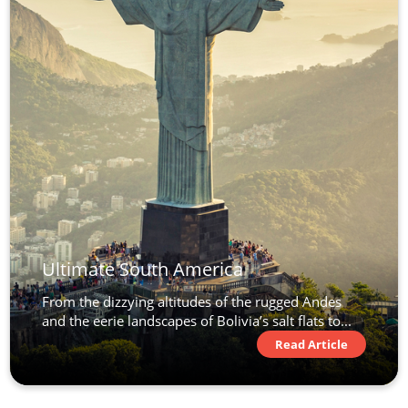
Ultimate South America
From the dizzying altitudes of the rugged Andes
and the eerie landscapes of Bolivia’s salt flats to...
Read Article