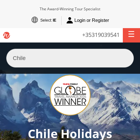
The Award-Winning Tour Specialist
Login or Register
Select:
IE
+35319039541
Chile Holidays