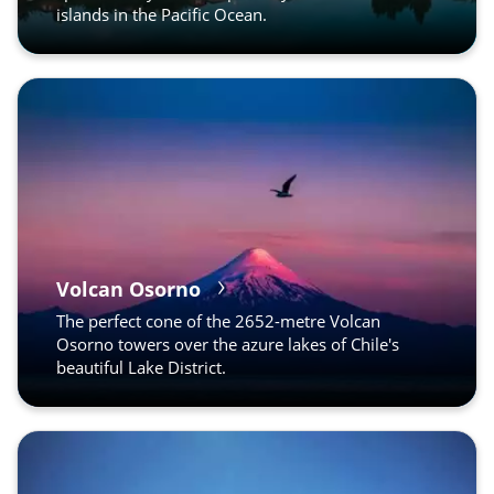
islands in the Pacific Ocean.
Volcan Osorno
The perfect cone of the 2652-metre Volcan
Osorno towers over the azure lakes of Chile's
beautiful Lake District.