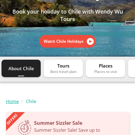
Book your holiday to Chile with Wendy Wu
Tours
Watch Chile Holidays
Tours
Places
About Chile
Home
Chile
OFFERS
Summer Sizzler Sale
Summer Sizzler Sale! Save up to