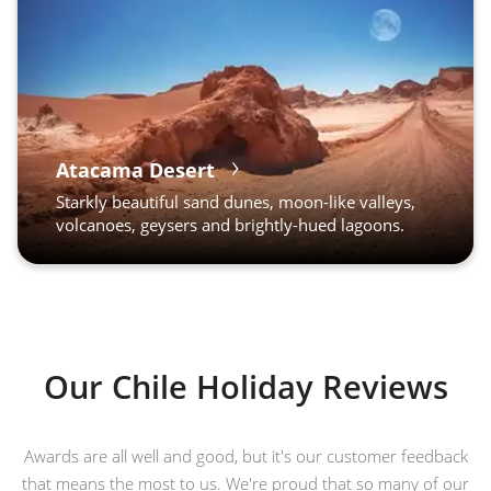
Atacama Desert
Starkly beautiful sand dunes, moon-like valleys,
volcanoes, geysers and brightly-hued lagoons.
Our Chile Holiday Reviews
Awards are all well and good, but it's our customer feedback
that means the most to us. We're proud that so many of our