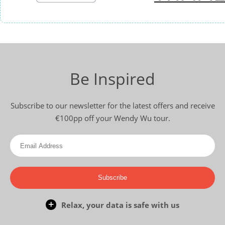
Be Inspired
Subscribe to our newsletter for the latest offers and receive
€100pp off your Wendy Wu tour.
Subscribe
Relax, your data is safe with us