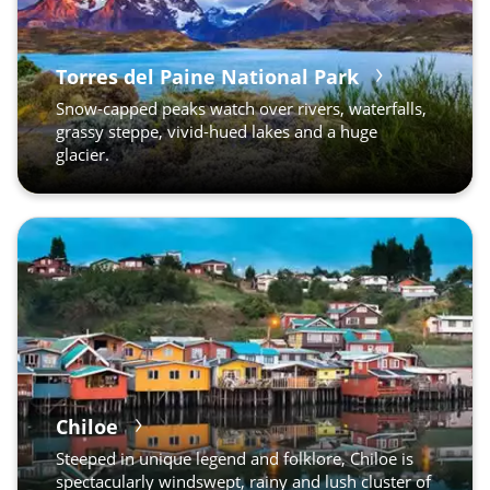
Torres del Paine National Park
Snow-capped peaks watch over rivers, waterfalls,
grassy steppe, vivid-hued lakes and a huge
glacier.
Puerto Natales
Chiloe
Steeped in unique legend and folklore, Chiloe is
spectacularly windswept, rainy and lush cluster of