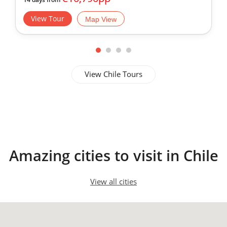
San Pedro de Atacama
View Tour
Map View
View Chile Tours
Amazing cities to visit in Chile
View all cities