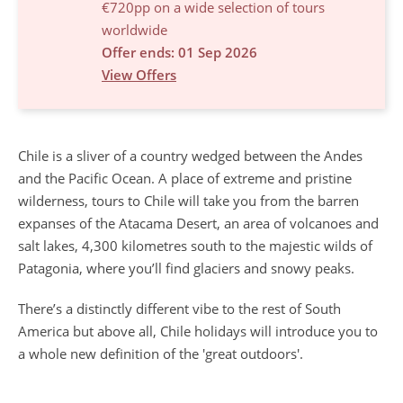
€720pp on a wide selection of tours
worldwide
Offer ends: 01 Sep 2026
View Offers
Chile is a sliver of a country wedged between the Andes
and the Pacific Ocean. A place of extreme and pristine
wilderness, tours to Chile will take you from the barren
expanses of the Atacama Desert, an area of volcanoes and
salt lakes, 4,300 kilometres south to the majestic wilds of
Patagonia, where you’ll find glaciers and snowy peaks.
There’s a distinctly different vibe to the rest of South
America but above all, Chile holidays will introduce you to
a whole new definition of the 'great outdoors'.