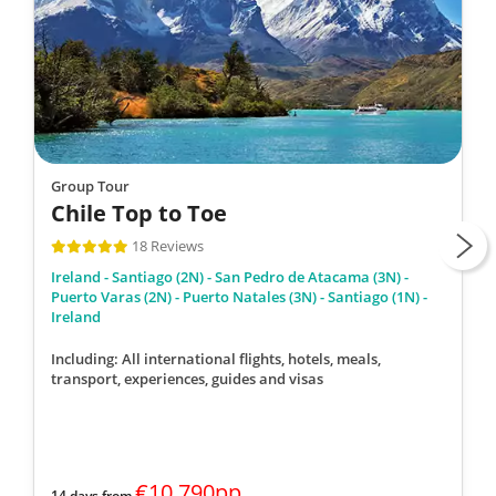
Group Tour
Chile Top to Toe
18 Reviews
Ireland - Santiago (2N) - San Pedro de Atacama (3N) -
Puerto Varas (2N) - Puerto Natales (3N) - Santiago (1N) -
Ireland
Including: All international flights, hotels, meals,
transport, experiences, guides and visas
€10,790pp
14 days from