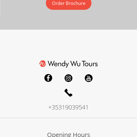
Order Brochure
+35319039541
Opening Hours