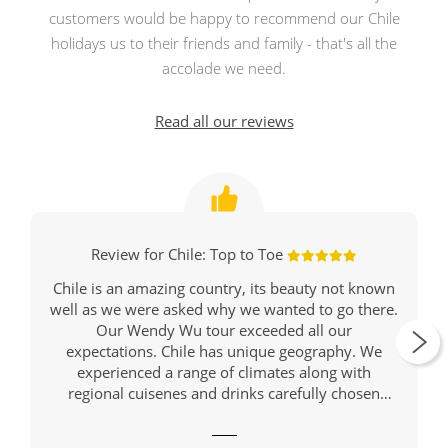
customers would be happy to recommend our Chile
holidays us to their friends and family - that's all the
accolade we need.
Read all our reviews
Review for Chile: Top to Toe
Chile is an amazing country, its beauty not known
well as we were asked why we wanted to go there.
Our Wendy Wu tour exceeded all our
expectations. Chile has unique geography. We
experienced a range of climates along with
regional cuisenes and drinks carefully chosen
restaurants and places for our meals.
Our journey started in Santiago, Chile's modern