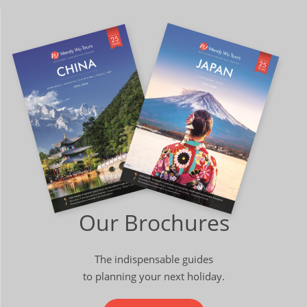
Our Brochures
The indispensable guides
to planning your next holiday.