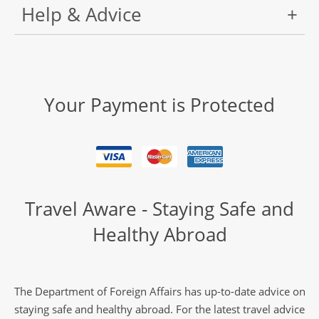
Help & Advice
Your Payment is Protected
Travel Aware - Staying Safe and
Healthy Abroad
The Department of Foreign Affairs has up-to-date advice on
staying safe and healthy abroad. For the latest travel advice