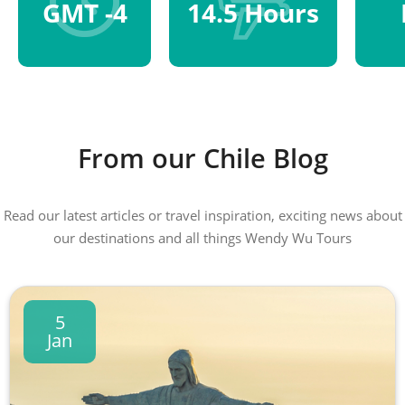
GMT -4
14.5 Hours
From our Chile Blog
Read our latest articles or travel inspiration, exciting news about
our destinations and all things Wendy Wu Tours
5
Jan