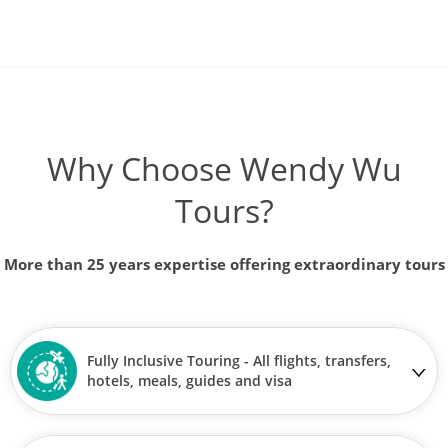
Why Choose Wendy Wu
Tours?
More than 25 years expertise offering extraordinary tours
Fully Inclusive Touring - All flights, transfers,
hotels, meals, guides and visa