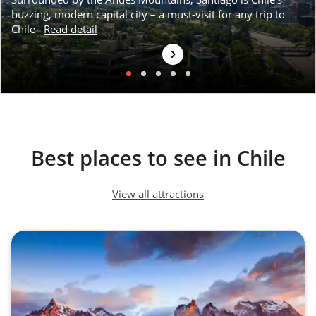
buzzing, modern capital city – a must-visit for any trip to
Chile
Read detail
›
Puerto Varas
Best places to see in Chile
View all attractions