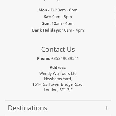
Mon - Fri:
9am - 6pm
Sat:
9am - 5pm
Sun:
10am - 4pm
Bank Holidays:
10am - 4pm
Contact Us
Phone:
+35319039541
Address:
Wendy Wu Tours Ltd
Newhams Yard,
151-153 Tower Bridge Road,
London, SE1 3JE
Destinations