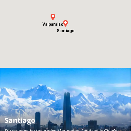
Valparaiso
Santiago
Santiago
Surrounded by the Andes Mountains, Santiago is Chile's