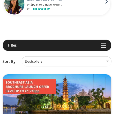
or Speak to a travel expert
on
+35319039540
Filter:
Sort By: