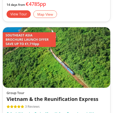
€4785pp
14 days from
View Tour
Map View
Group Tour
Vietnam & the Reunification Express
3 Reviews