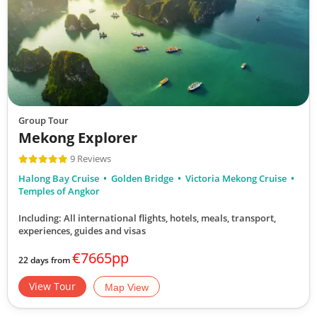
Group Tour
Mekong Explorer
9 Reviews
Halong Bay Cruise
Golden Bridge
Victoria Mekong Cruise
Temples of Angkor
Including: All international flights, hotels, meals, transport,
experiences, guides and visas
€7665pp
22 days from
View Tour
Map View