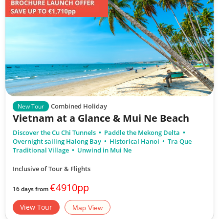
Combined Holiday
New Tour
Vietnam at a Glance & Mui Ne Beach
Discover the Cu Chi Tunnels
Paddle the Mekong Delta
Overnight sailing Halong Bay
Historical Hanoi
Tra Que
Traditional Village
Unwind in Mui Ne
Inclusive of Tour & Flights
€4910pp
16 days from
View Tour
Map View