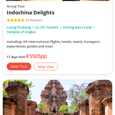
Group Tour
Indochina Delights
42 Reviews
Luang Prabang
Cu Chi Tunnels
Halong Bay Cruise
Temples of Angkor
Including: All international flights, hotels, meals, transport,
experiences, guides and visas
€5505pp
17 days from
View Tour
Map View