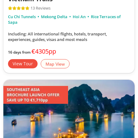
13 Reviews
Cu Chi Tunnels
Mekong Delta
Hoi An
Rice Terraces of
Sapa
Including: All international flights, hotels, transport,
experiences, guides, visas and most meals
€4305pp
16 days from
View Tour
Map View