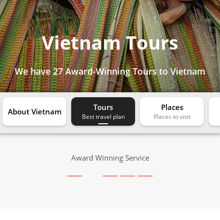
Vietnam Tours
We have
27 Award-Winning Tours
to Vietnam
Tours
Places
About Vietnam
Award Winning Service