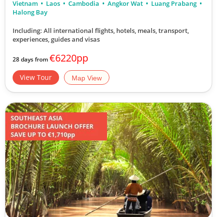
Vietnam
Laos
Cambodia
Angkor Wat
Luang Prabang
Halong Bay
Including: All international flights, hotels, meals, transport,
experiences, guides and visas
€6220pp
28 days from
View Tour
Map View