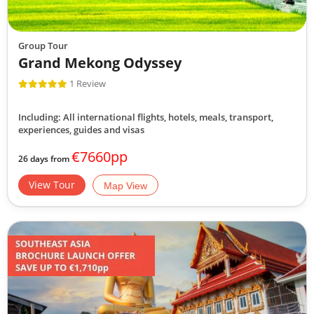
Group Tour
Grand Mekong Odyssey
1 Review
Including: All international flights, hotels, meals, transport,
experiences, guides and visas
€7660pp
26 days from
View Tour
Map View