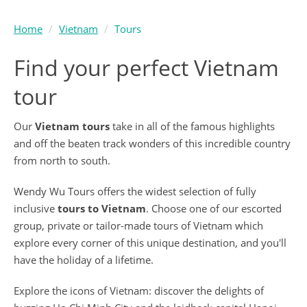
Home
Vietnam
Tours
Find your perfect Vietnam
tour
Our
Vietnam tours
take in all of the famous highlights
and off the beaten track wonders of this incredible country
from north to south.
Wendy Wu Tours offers the widest selection of fully
inclusive
tours to Vietnam
. Choose one of our escorted
group, private or tailor-made tours of Vietnam which
explore every corner of this unique destination, and you'll
have the holiday of a lifetime.
Explore the icons of Vietnam: discover the delights of