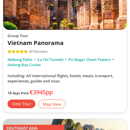
Group Tour
Vietnam Panorama
40 Reviews
Mekong Delta
Cu Chi Tunnels
Po Nagar Cham Towers
Halong Bay Cruise
Including: All international flights, hotels, meals, transport,
experiences, guides and visas
€3945pp
18 days from
View Tour
Map View