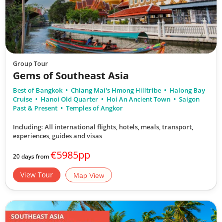
Group Tour
Gems of Southeast Asia
Best of Bangkok
Chiang Mai's Hmong Hilltribe
Halong Bay
Cruise
Hanoi Old Quarter
Hoi An Ancient Town
Saigon
Past & Present
Temples of Angkor
Including: All international flights, hotels, meals, transport,
experiences, guides and visas
€5985pp
20 days from
View Tour
Map View