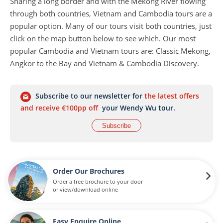
Sharing a long border and with the Mekong River flowing
through both countries, Vietnam and Cambodia tours are a
popular option. Many of our tours visit both countries, just
click on the map button below to see which. Our most
popular Cambodia and Vietnam tours are: Classic Mekong,
Angkor to the Bay and Vietnam & Cambodia Discovery.
Subscribe to our newsletter for
the latest offers
and receive €100pp off
your Wendy Wu tour.
Subscribe
Order Our Brochures
Order a free brochure to your door
or view/download online
Easy Enquire Online