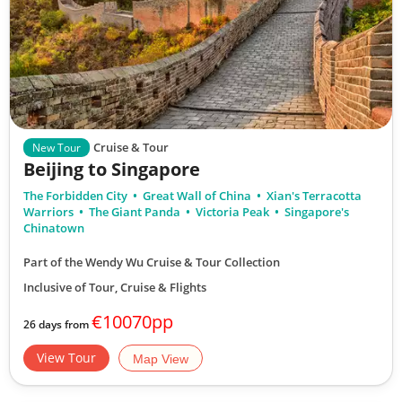
Cruise & Tour
New Tour
Beijing to Singapore
The Forbidden City
Great Wall of China
Xian's Terracotta
Warriors
The Giant Panda
Victoria Peak
Singapore's
Chinatown
Part of the Wendy Wu Cruise & Tour Collection
Inclusive of Tour, Cruise & Flights
€10070pp
26 days from
View Tour
Map View