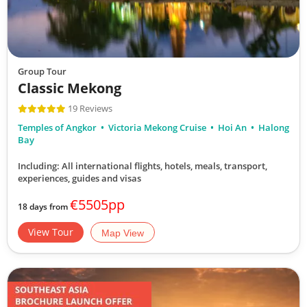
Group Tour
Classic Mekong
19 Reviews
Temples of Angkor
Victoria Mekong Cruise
Hoi An
Halong
Bay
Including: All international flights, hotels, meals, transport,
experiences, guides and visas
€5505pp
18 days from
View Tour
Map View