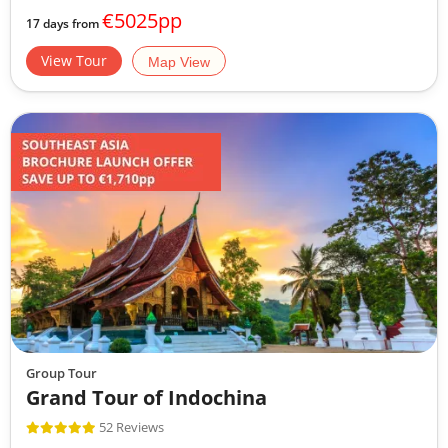
€5025pp
17 days from
View Tour
Map View
Group Tour
Grand Tour of Indochina
52 Reviews