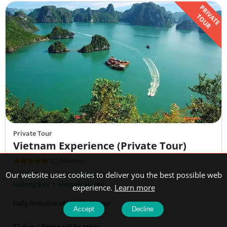
PRIVATE
TOUR
Private Tour
Vietnam Experience (Private Tour)
42 Reviews
Our website uses cookies to deliver you the best possible web
Cu Chi Tunnels
UNESCO-listed Hoi An
Two-day cruise in
Halong Bay
Historic Hanoi
experience.
Learn more
Fully Inclusive of Flights & Tour
Accept
Decline
12 days | Please call for prices