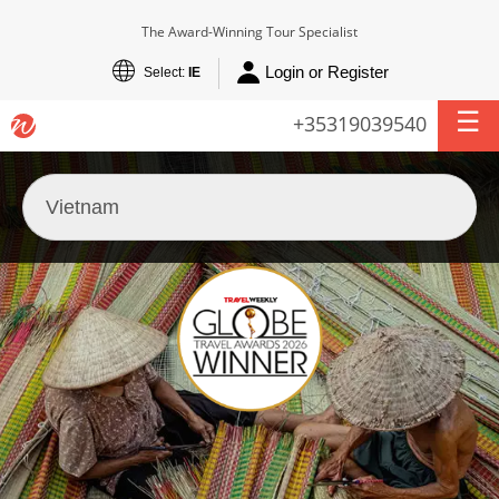
The Award-Winning Tour Specialist
Login or Register
Select:
IE
+35319039540