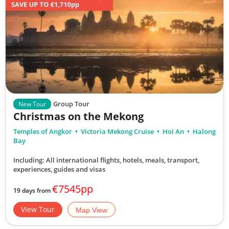
Group Tour
New Tour
Christmas on the Mekong
Temples of Angkor
Victoria Mekong Cruise
Hoi An
Halong
Bay
Including: All international flights, hotels, meals, transport,
experiences, guides and visas
€7545pp
19 days from
View Tour
Map View