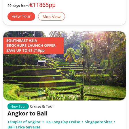
€11865pp
29 days from
View Tour
Map View
Cruise & Tour
New Tour
Angkor to Bali
Temples of Angkor
Ha Long Bay Cruise
Singapore Sites
Bali's rice terraces