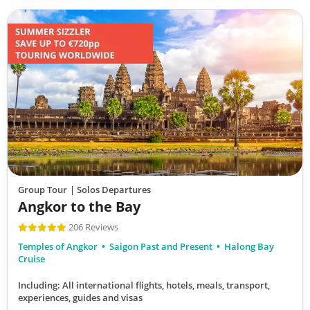
Group Tour
| Solos Departures
Angkor to the Bay
206 Reviews
Temples of Angkor
Saigon Past and Present
Halong Bay
Cruise
Including: All international flights, hotels, meals, transport,
experiences, guides and visas