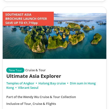
Cruise & Tour
New Tour
Ultimate Asia Explorer
Temples of Angkor
Halong Bay cruise
Dim sum in Hong
Kong
Vibrant Seoul
Part of the Wendy Wu Cruise & Tour Collection
Inclusive of Tour, Cruise & Flights