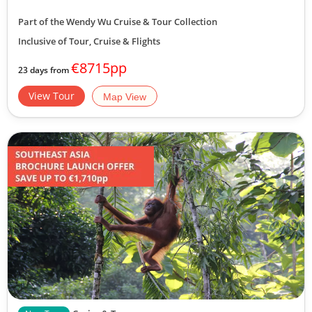
Part of the Wendy Wu Cruise & Tour Collection
Inclusive of Tour, Cruise & Flights
€8715pp
23 days from
View Tour
Map View