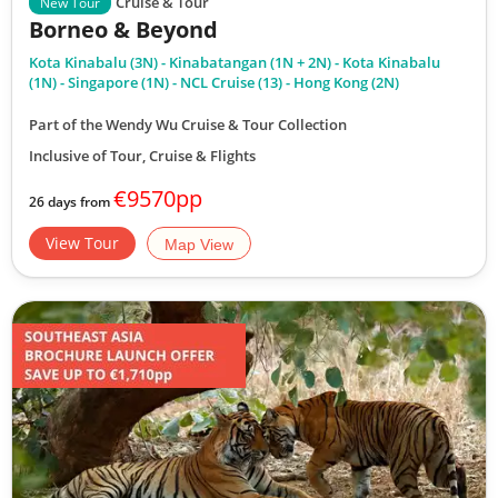
Cruise & Tour
New Tour
Borneo & Beyond
Kota Kinabalu (3N) - Kinabatangan (1N + 2N) - Kota Kinabalu
(1N) - Singapore (1N) - NCL Cruise (13) - Hong Kong (2N)
Part of the Wendy Wu Cruise & Tour Collection
Inclusive of Tour, Cruise & Flights
€9570pp
26 days from
View Tour
Map View