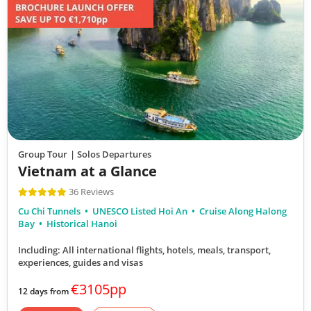
Group Tour
| Solos Departures
Vietnam at a Glance
36 Reviews
Cu Chi Tunnels
UNESCO Listed Hoi An
Cruise Along Halong
Bay
Historical Hanoi
Including: All international flights, hotels, meals, transport,
experiences, guides and visas
€3105pp
12 days from