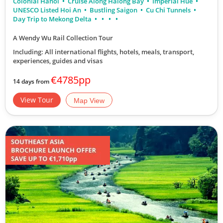
Colonial Hanoi
Cruise Along Halong Bay
Imperial Hue
UNESCO Listed Hoi An
Bustling Saigon
Cu Chi Tunnels
Day Trip to Mekong Delta
A Wendy Wu Rail Collection Tour
Including: All international flights, hotels, meals, transport,
experiences, guides and visas
€4785pp
14 days from
View Tour
Map View