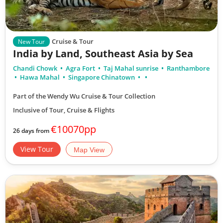
Cruise & Tour
New Tour
India by Land, Southeast Asia by Sea
Chandi Chowk
Agra Fort
Taj Mahal sunrise
Ranthambore
Hawa Mahal
Singapore Chinatown
Part of the Wendy Wu Cruise & Tour Collection
Inclusive of Tour, Cruise & Flights
€10070pp
26 days from
View Tour
Map View