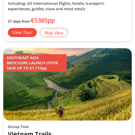
Including: All international flights, hotels, transport,
experiences, guides, visas and most meals
€5385pp
21 days from
View Tour
Map View
Group Tour
Vietnam Trails