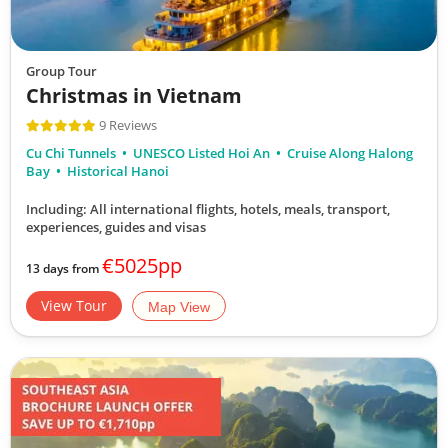
Group Tour
Christmas in Vietnam
9 Reviews
Cu Chi Tunnels
UNESCO Listed Hoi An
Cruise Along Halong
Bay
Historical Hanoi
Including: All international flights, hotels, meals, transport,
experiences, guides and visas
€5025pp
13 days from
View Tour
Map View