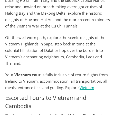
buzzing Ho Chi Minh City and the laidback capital Hanoi,
relax and unwind on breath-taking overnight cruises of
Halong Bay and the Mekong Delta, explore the historic
delights of Hue and Hoi An, and the more recent reminders
of the Vietnam War at the Cu Chi Tunnels.
Off the well-worn path, explore the scenic delights of the
Vietnam Highlands in Sapa, step back in time at the
colonial hill station of Dalat or hop over the border into
Vietnam’s enchanting neighbours, Cambodia, Laos and
Thailand.
Your
Vietnam tour
is fully inclusive of return flights from
Ireland to Vietnam, accommodation, all transportation, all
meals, entrance fees and guiding. Explore
Vietnam
Escorted Tours to Vietnam and
Cambodia