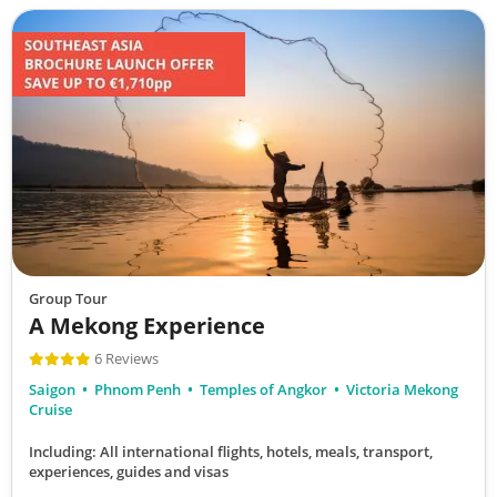
Group Tour
A Mekong Experience
6 Reviews
Saigon
Phnom Penh
Temples of Angkor
Victoria Mekong
Cruise
Including: All international flights, hotels, meals, transport,
experiences, guides and visas