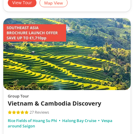
View Tour
Map View
Group Tour
Vietnam & Cambodia Discovery
27 Reviews
Rice Fields of Hoang Su Phi
Halong Bay Cruise
Vespa
around Saigon