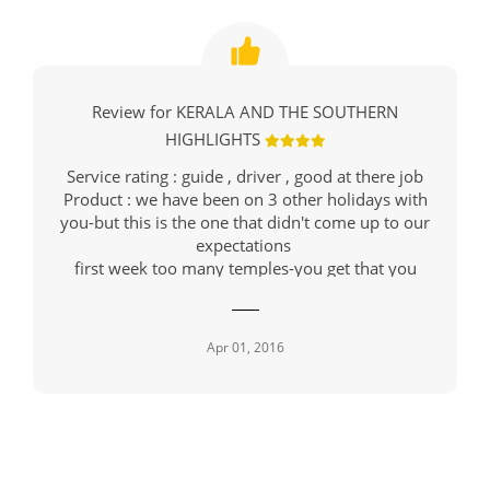
Review for KERALA AND THE SOUTHERN
HIGHLIGHTS
Service rating : guide , driver , good at there job
Product : we have been on 3 other holidays with
you-but this is the one that didn't come up to our
expectations
first week too many temples-you get that you
cannot take any more information in
we went to two parks , where we were supposed
to see animals
Apr 01, 2016
we saw 1 deer , 1 monkey .
I do realise that animals are not performers , but
those two trips were a waste of time - we had
been to Kenya into parks there and saw numerous
animals
this trip also consisted of 2 tea plantation visits -