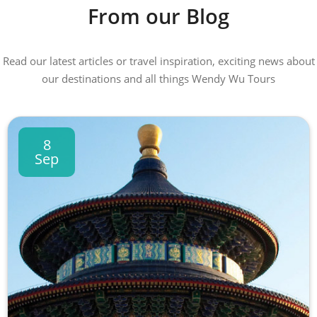
From our Blog
Read our latest articles or travel inspiration, exciting news about
our destinations and all things Wendy Wu Tours
8
Sep