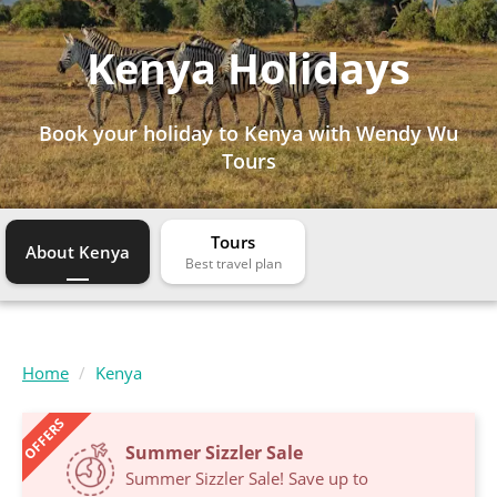
Kenya Holidays
Book your holiday to Kenya with Wendy Wu
Tours
Tours
About Kenya
Home
Kenya
OFFERS
Summer Sizzler Sale
Summer Sizzler Sale! Save up to