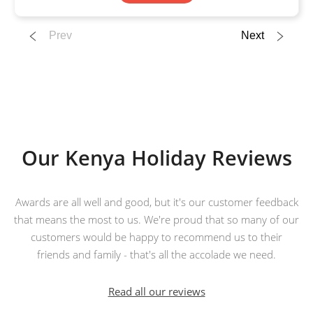
Prev
Next
Our Kenya Holiday Reviews
Awards are all well and good, but it's our customer feedback
that means the most to us. We're proud that so many of our
customers would be happy to recommend us to their
friends and family - that's all the accolade we need.
Read all our reviews