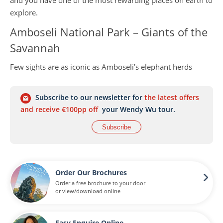
and you have one of the most rewarding places on earth to
explore.
Amboseli National Park – Giants of the
Savannah
Few sights are as iconic as Amboseli’s elephant herds
marching against the backdrop of Africa’s highest peak,
Mount Kilimanjaro. This small but captivating national park
Subscribe to our newsletter for
the latest offers
is one of the best places in the world to see elephants up
and receive €100pp off
your Wendy Wu tour.
close, along with big cats, giraffes, buffalo and abundant
Subscribe
birdlife. The park’s mix of swamp, savannah and acacia
woodland creates dramatic scenery and excellent game-
viewing all year round. Photographers, in particular, will
find Amboseli irresistible – the contrast of wildlife against
Order Our Brochures
Kilimanjaro’s snow-dusted summit is simply breathtaking.
Order a free brochure to your door
or view/download online
The Maasai Mara – Home of the Great
Migration
Easy Enquire Online