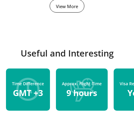
View More
Useful and Interesting
Time Difference
Approx. Flight Time
Visa R
GMT +3
9 hours
Y