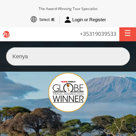
The Award-Winning Tour Specialist
Login or Register
Select:
IE
+35319039533