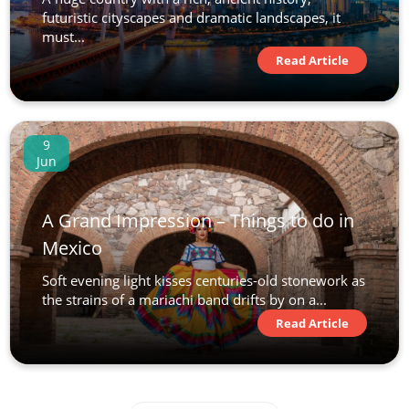
futuristic cityscapes and dramatic landscapes, it
must...
Read Article
9
Jun
A Grand Impression – Things to do in
Mexico
Soft evening light kisses centuries-old stonework as
the strains of a mariachi band drifts by on a...
Read Article