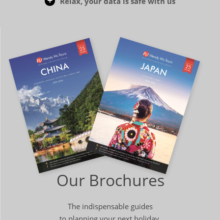
Relax, your data is safe with us
Our Brochures
The indispensable guides
to planning your next holiday.