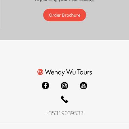
Order Brochure
+35319039533