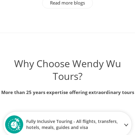
Read more blogs
Why Choose Wendy Wu
Tours?
More than 25 years expertise offering extraordinary tours
Fully Inclusive Touring - All flights, transfers,
hotels, meals, guides and visa