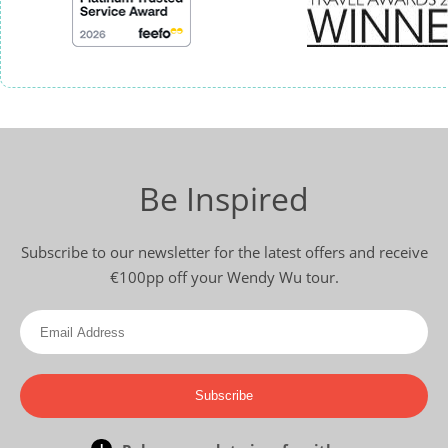
Be Inspired
Subscribe to our newsletter for the latest offers and receive
€100pp off your Wendy Wu tour.
Subscribe