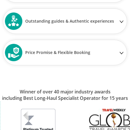
Outstanding guides & Authentic experiences
Price Promise & Flexible Booking
Winner of over 40 major industry awards
including Best Long-Haul Specialist Operator for 15 years