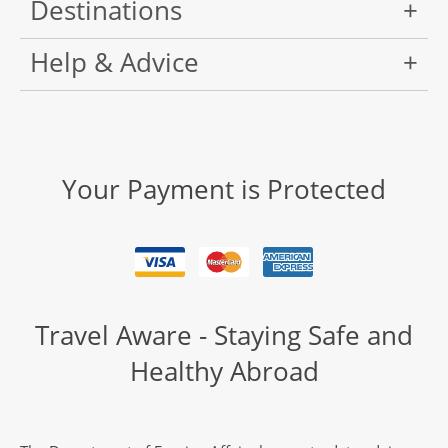
Destinations
Help & Advice
Your Payment is Protected
Travel Aware - Staying Safe and
Healthy Abroad