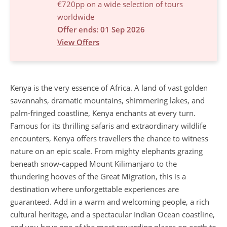
€720pp on a wide selection of tours
worldwide
Offer ends: 01 Sep 2026
View Offers
Kenya is the very essence of Africa. A land of vast golden
savannahs, dramatic mountains, shimmering lakes, and
palm-fringed coastline, Kenya enchants at every turn.
Famous for its thrilling safaris and extraordinary wildlife
encounters, Kenya offers travellers the chance to witness
nature on an epic scale. From mighty elephants grazing
beneath snow-capped Mount Kilimanjaro to the
thundering hooves of the Great Migration, this is a
destination where unforgettable experiences are
guaranteed. Add in a warm and welcoming people, a rich
cultural heritage, and a spectacular Indian Ocean coastline,