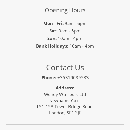
Opening Hours
Mon - Fri:
9am - 6pm
Sat:
9am - 5pm
Sun:
10am - 4pm
Bank Holidays:
10am - 4pm
Contact Us
Phone:
+35319039533
Address:
Wendy Wu Tours Ltd
Newhams Yard,
151-153 Tower Bridge Road,
London, SE1 3JE