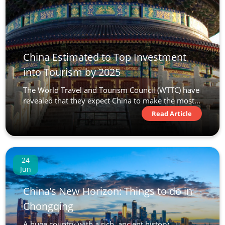
China Estimated to Top Investment
into Tourism by 2025
The World Travel and Tourism Council (WTTC) have
revealed that they expect China to make the most...
Read Article
24
Jun
China’s New Horizon: Things to do in
Chongqing
A huge country with a rich, ancient history,