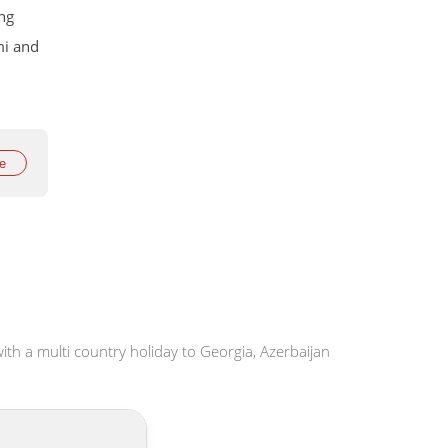
ing
mi and
rop to
ay
e
ith a multi country holiday to Georgia, Azerbaijan