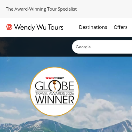
The Award-Winning Tour Specialist
Destinations
Offers
The best of both worlds; ocean going cruises combined with our award winning tours.