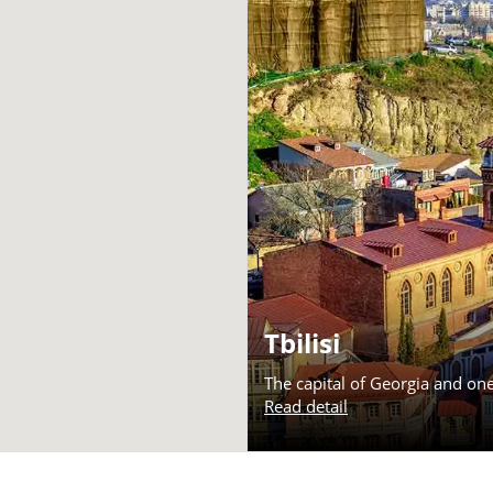
Tbilisi
The capital of Georgia and on
Read detail