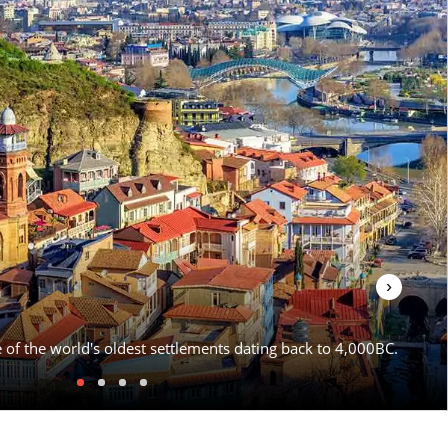
›
e of the world's oldest settlements dating back to 4,000BC.