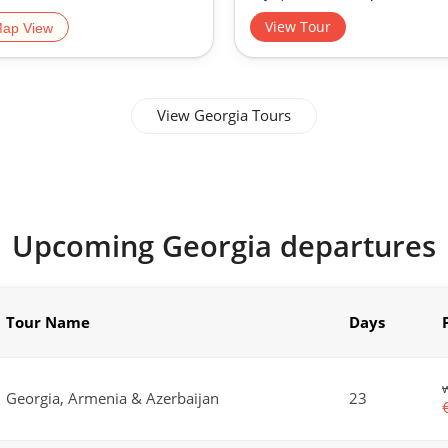
View Tour
ap View
View Georgia Tours
Upcoming Georgia departures
Tour Name
Days
Georgia, Armenia & Azerbaijan
23