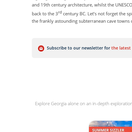
and 19th century architecture, whilst the UNESCO
rd
back to the 3
century BC. Let’s not forget the spi
the frankly astounding subterranean cave towns o
The towering peaks of the Caucasus Mountains w
your adventures. You certainly won’t be lacking 
Subscribe to our newsletter for
the latest
either. Georgia is one of the world’s oldest wine
Explore Georgia alone on an in-depth exploration 