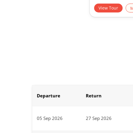
View Tour
M
Departure
Return
05 Sep 2026
27 Sep 2026