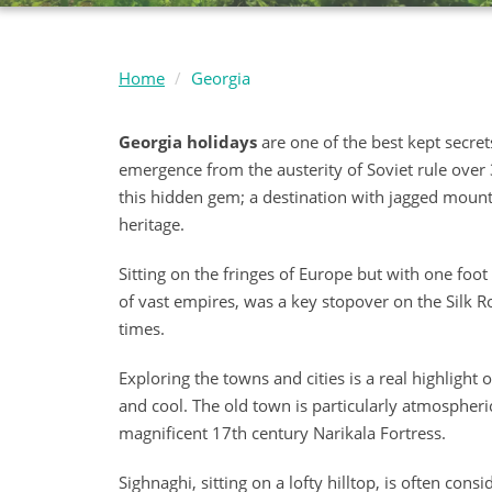
Home
Georgia
Georgia holidays
are one of the best kept secrets
emergence from the austerity of Soviet rule over 3
this hidden gem; a destination with jagged mountai
heritage.
Sitting on the fringes of Europe but with one foot f
of vast empires, was a key stopover on the Silk 
times.
Exploring the towns and cities is a real highlight 
and cool. The old town is particularly atmospher
magnificent 17th century Narikala Fortress.
Sighnaghi, sitting on a lofty hilltop, is often con