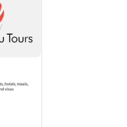
ts, hotels, meals,
nd visas