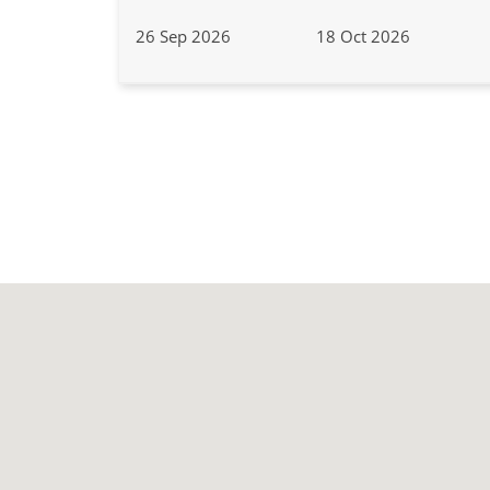
26 Sep 2026
18 Oct 2026