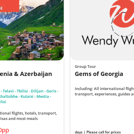
Group Tour
enia & Azerbaijan
Gems of Georgia
Including: All international fligh
Telavi - Tbilisi - Dilijan - Goris -
transport, experiences, guides a
altsikhe - Kutaisi - Mestia -
lisi
tional flights, hotels, transport,
 visas and most meals
0pp
days | Please call for prices