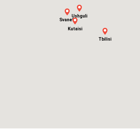
Ushguli
Svaneti
Kutaisi
Tbilisi