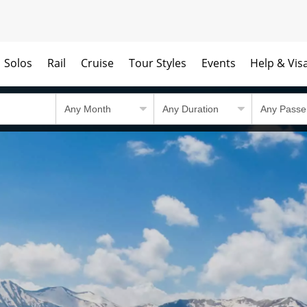
Solos
Rail
Cruise
Tour Styles
Events
Help & Vis