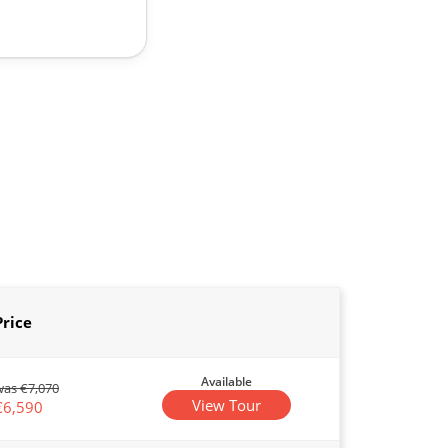
Price
Available
was €7,070
View Tour
€6,590