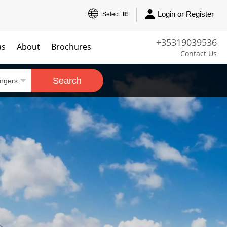
Login or Register
Select:
IE
+35319039536
as
About
Brochures
Contact Us
Search