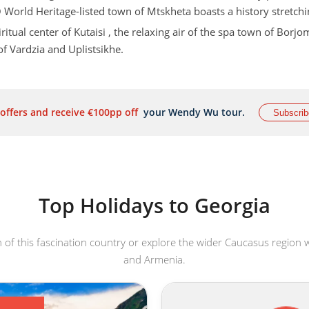
 World Heritage-listed town of Mtskheta boasts a history stretch
ritual center of Kutaisi , the relaxing air of the spa town of Borjo
f Vardzia and Uplistsikhe.
ill be your constant companion and provide a magnificent backd
a drop of something to toast the wonders on your
Georgia holid
 offers and receive €100pp off
your Wendy Wu tour.
Subscrib
 producers with a heritage dating back over 8,000 years!
Top Holidays to Georgia
of this fascination country or explore the wider Caucasus region w
and Armenia.