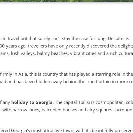
 in travel but that surely can’t stay the case for long. Despite its
0 years ago, travellers have only recently discovered the delight
ns, lush valleys, balmy beaches, vibrant cities and a rich cultura
irmly in Asia, this is country that has played a starring role in the
Road and has been hidden away behind the Iron Curtain in more r
of any
holiday to Georgia
. The capital Tbilisi is cosmopolitan, col
ic with narrow lanes, balconied houses and airy squares surround
sidered Georgia’s most attractive town, with its beautifully preserv