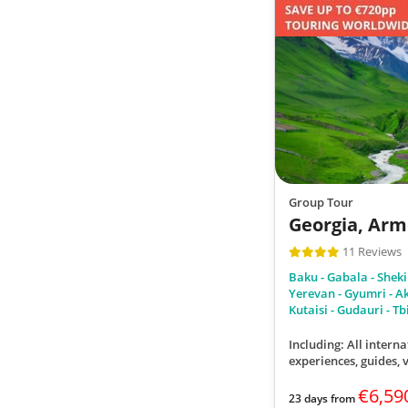
Group Tour
Georgia, Arm
11 Reviews
Baku - Gabala - Sheki - 
Yerevan - Gyumri - Akh
Kutaisi - Gudauri - Tbi
Including: All interna
experiences, guides,
€6,59
23 days from