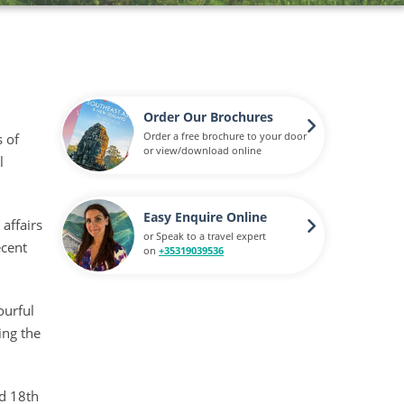
Order Our Brochures
Order a free brochure to your door
s of
or view/download online
l
Easy Enquire Online
 affairs
or Speak to a travel expert
ecent
on
+35319039536
ourful
ing the
ed 18th