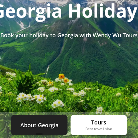
Georgia Holiday
Book your holiday to Georgia with Wendy Wu Tours
Tours
About Georgia