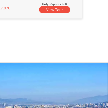
Only 3 Spaces Left
€7,070
View Tour