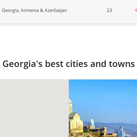
Georgia, Armenia & Azerbaijan
23
Georgia's best cities and towns