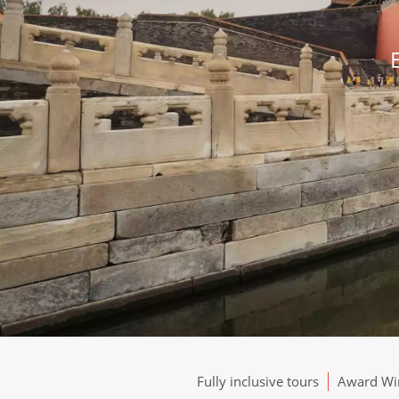
Fully inclusive tours
Award Win