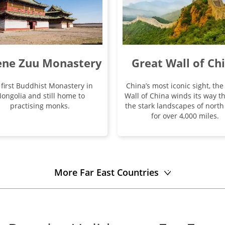
Great Wall of Ch
ene Zuu Monastery
China’s most iconic sight, the
 first Buddhist Monastery in
Wall of China winds its way t
ongolia and still home to
the stark landscapes of north
practising monks.
for over 4,000 miles.
More Far East Countries