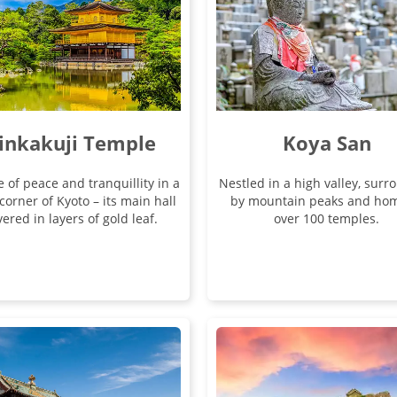
inkakuji Temple
Koya San
e of peace and tranquillity in a
Nestled in a high valley, sur
corner of Kyoto – its main hall
by mountain peaks and hom
ered in layers of gold leaf.
over 100 temples.