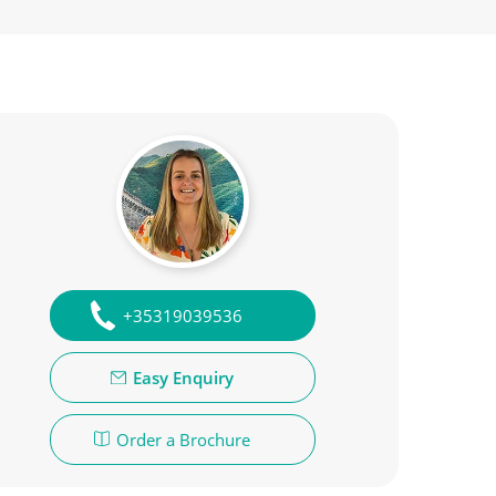
+35319039536
Easy Enquiry
Order a Brochure