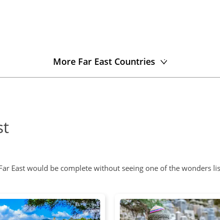
More Far East Countries
st
 Far East would be complete without seeing one of the wonders li