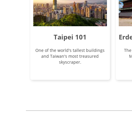
Taipei 101
Erd
One of the world's tallest buildings
The
and Taiwan's most treasured
M
skyscraper.