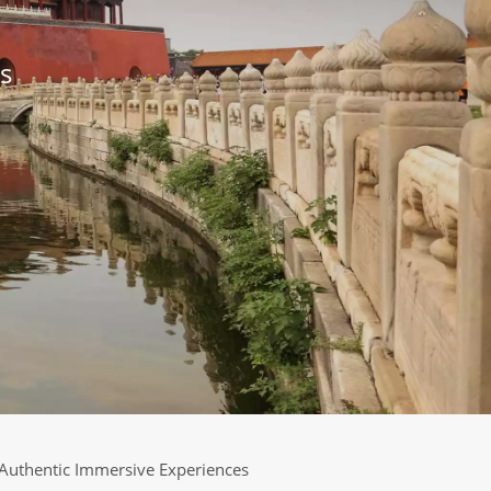
s
Authentic Immersive Experiences