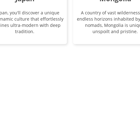
apan, you'll discover a unique
A country of vast wildernes
namic culture that effortlessly
endless horizons inhabited b
ines ultra-modern with deep
nomads, Mongolia is uniq
tradition.
unspoilt and pristine.