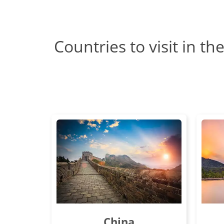
Countries to visit in th
China