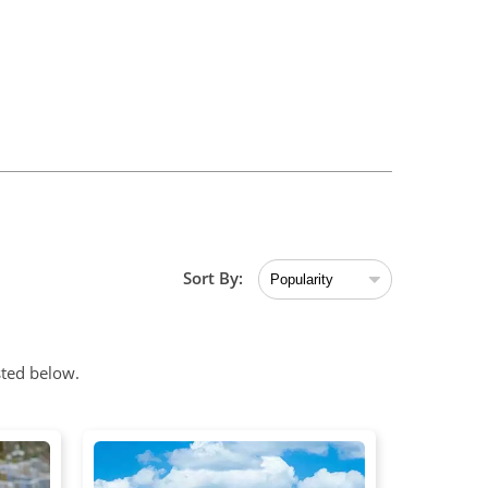
Sort By:
sted below.