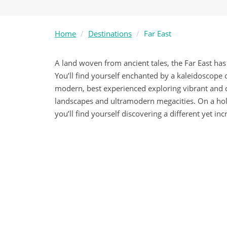
Home
Destinations
Far East
A land woven from ancient tales, the Far East has
You’ll find yourself enchanted by a kaleidoscope 
modern, best experienced exploring vibrant and c
landscapes and ultramodern megacities. On a holid
you’ll find yourself discovering a different yet inc