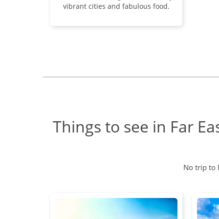
vibrant cities and fabulous food.
Things to see in Far Ea
No trip to