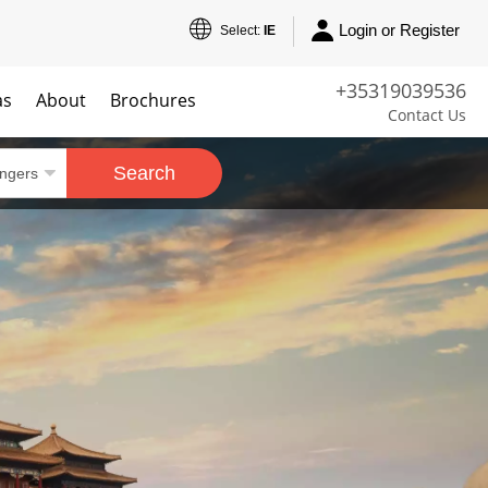
Login or Register
Select:
IE
+35319039536
as
About
Brochures
Contact Us
Search