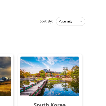
Sort By:
South Korea