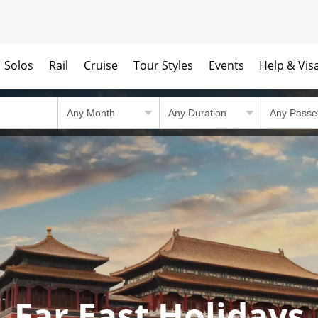
Solos
Rail
Cruise
Tour Styles
Events
Help & Vis
Far East Holidays