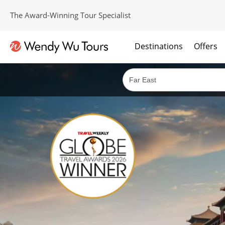
The Award-Winning Tour Specialist
Destinations
Offers
The best of both worlds; ocean going cruises combined with our award winning tours.