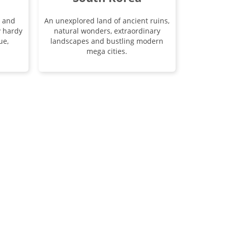
s and
An unexplored land of ancient ruins,
y hardy
natural wonders, extraordinary
ue,
landscapes and bustling modern
mega cities.