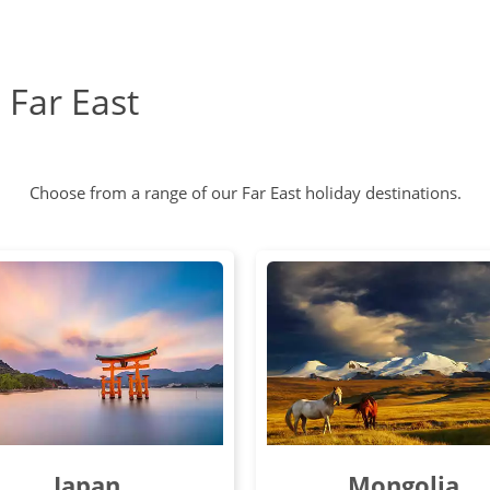
e Far East
Choose from a range of our Far East holiday destinations.
Japan
Mongolia