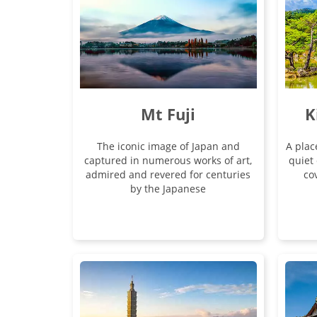
Mt Fuji
K
The iconic image of Japan and
A plac
captured in numerous works of art,
quiet 
admired and revered for centuries
cov
by the Japanese