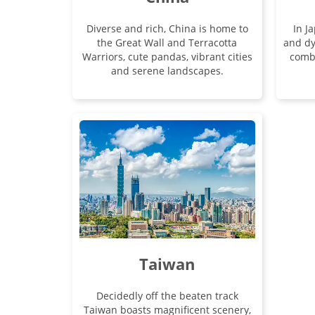
Diverse and rich, China is home to
In J
the Great Wall and Terracotta
and dy
Warriors, cute pandas, vibrant cities
comb
and serene landscapes.
Taiwan
Decidedly off the beaten track
Taiwan boasts magnificent scenery,