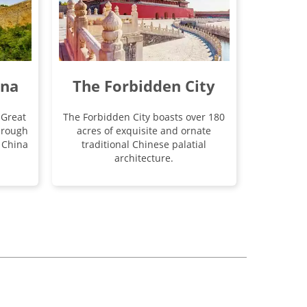
ina
The Forbidden City
 Great
The Forbidden City boasts over 180
hrough
acres of exquisite and ornate
 China
traditional Chinese palatial
architecture.