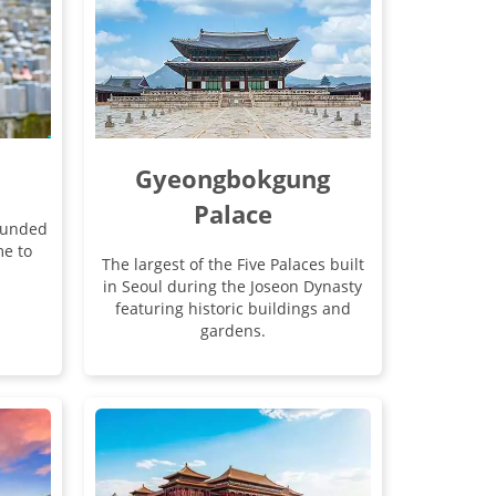
Gyeongbokgung
Palace
rounded
e to
The largest of the Five Palaces built
in Seoul during the Joseon Dynasty
featuring historic buildings and
gardens.