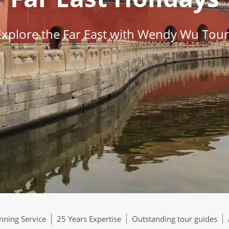
Explore the Far East with Wendy Wu Tour
ning Service
25 Years Expertise
Outstanding tour guides