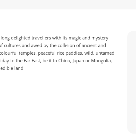
 long delighted travellers with its magic and mystery.
of cultures and awed by the collision of ancient and
olourful temples, peaceful rice paddies, wild, untamed
ay to the Far East, be it to China, Japan or Mongolia,
redible land.