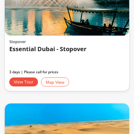
Stopover
Essential Dubai - Stopover
3 days | Please call for prices
View Tour
Map View