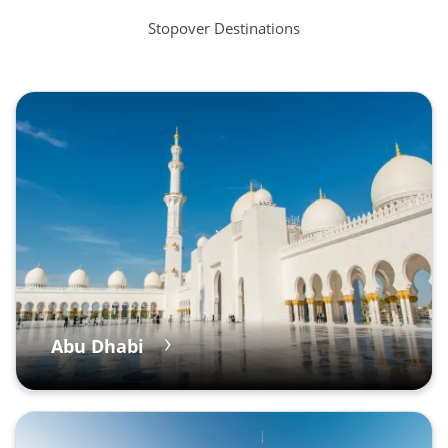
Stopover Destinations
Abu Dhabi