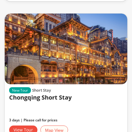
Short Stay
New Tour
Chongqing Short Stay
3 days | Please call for prices
View Tour
Map View