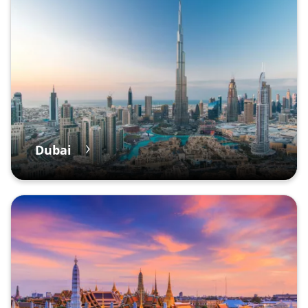
Dubai