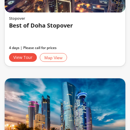
Stopover
Best of Doha Stopover
4 days | Please call for prices
View Tour
Map View