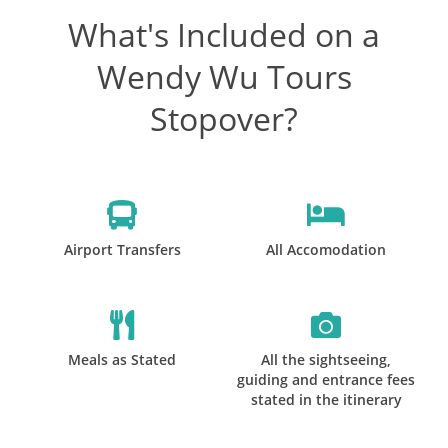
What's Included on a
Wendy Wu Tours
Stopover?
Airport Transfers
All Accomodation
Meals as Stated
All the sightseeing,
guiding and entrance fees
stated in the itinerary