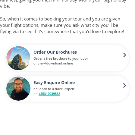
vibe.
So, when it comes to booking your tour and you are given
your flight options, make sure you ask what city you’ll be
flying via to see if it’s somewhere that you’d love to explore!
Order Our Brochures
Order a free brochure to your door
or view/download online
Easy Enquire Online
or Speak to a travel expert
on
+35319039538