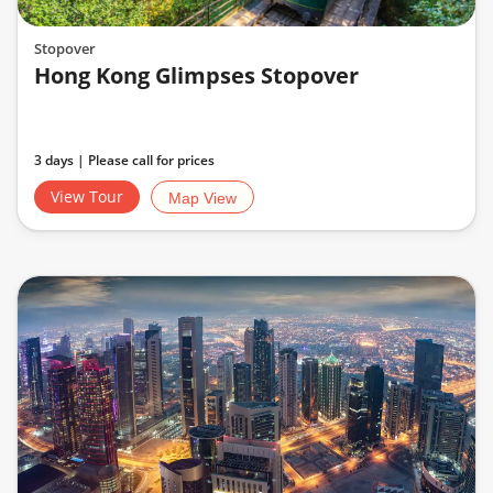
Stopover
Hong Kong Glimpses Stopover
3 days | Please call for prices
View Tour
Map View