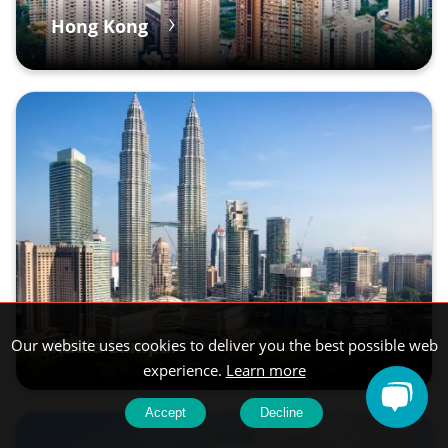
Hong Kong
Kuala Lumpur
Our website uses cookies to deliver you the best possible web
experience.
Learn more
Accept
Decline