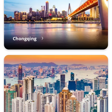
Chongqing