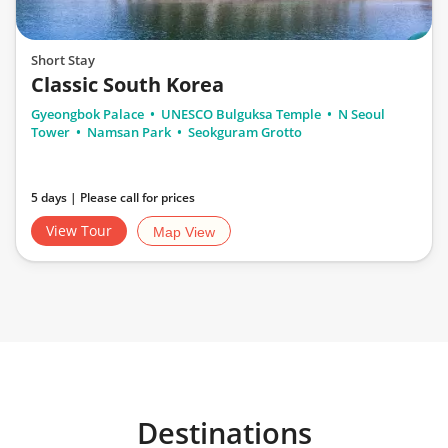
Short Stay
Classic South Korea
Gyeongbok Palace
UNESCO Bulguksa Temple
N Seoul
Tower
Namsan Park
Seokguram Grotto
5 days | Please call for prices
View Tour
Map View
Destinations