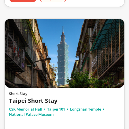
Short Stay
Taipei Short Stay
CSK Memorial Hall
Taipei 101
Longshan Temple
National Palace Museum