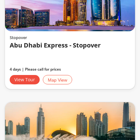
Stopover
Abu Dhabi Express - Stopover
4 days | Please call for prices
View Tour
Map View