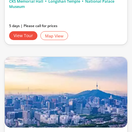
CKS Memorial Hall
Longshan Temple
National Palace
Museum
5 days | Please call for prices
View Tour
Map View