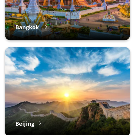
Bangkok
Beijing