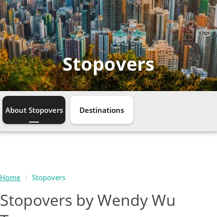
Stopovers
About Stopovers
Destinations
Home
Stopovers
Stopovers by Wendy Wu