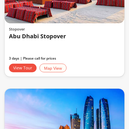
Stopover
Abu Dhabi Stopover
3 days | Please call for prices
View Tour
Map View