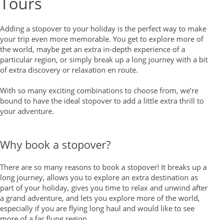
Tours
Adding a stopover to your holiday is the perfect way to make
your trip even more memorable. You get to explore more of
the world, maybe get an extra in-depth experience of a
particular region, or simply break up a long journey with a bit
of extra discovery or relaxation en route.
With so many exciting combinations to choose from, we’re
bound to have the ideal stopover to add a little extra thrill to
your adventure.
Why book a stopover?
There are so many reasons to book a stopover! It breaks up a
long journey, allows you to explore an extra destination as
part of your holiday, gives you time to relax and unwind after
a grand adventure, and lets you explore more of the world,
especially if you are flying long haul and would like to see
more of a far flung region.