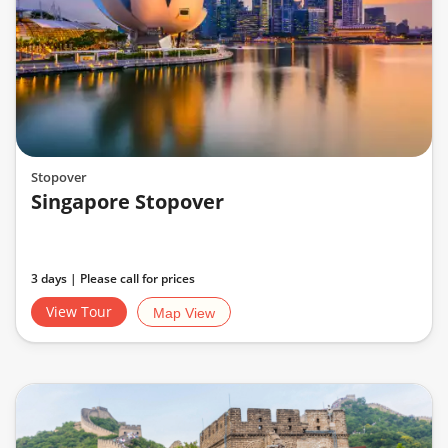
Stopover
Singapore Stopover
3 days | Please call for prices
View Tour
Map View