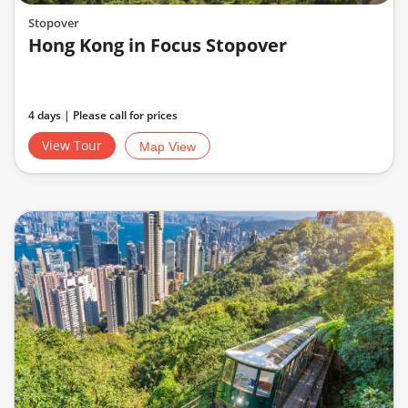
Stopover
Hong Kong in Focus Stopover
4 days | Please call for prices
View Tour
Map View