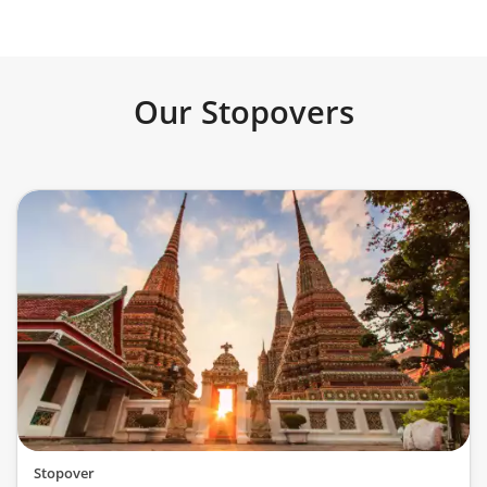
Our Stopovers
Stopover