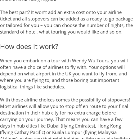
The best part? It won’t add an extra cost onto your airline
ticket and all stopovers can be added as a ready to go package
or tailored for you – you can choose the number of nights, the
standard of hotel, what touring you would like and so on.
How does it work?
When you embark on a tour with Wendy Wu Tours, you will
often have a choice of airlines to fly with. Your options will
depend on what airport in the UK you want to fly from, and
where you are flying to, and those boring but important
logistical things like schedules.
With those airline choices comes the possibility of stopovers!
Most airlines will allow you to stop off en route to your final
destination in their hub city for no extra charge before
carrying on your journey. That means you can have a few
days in hub cities like Dubai (flying Emirates), Hong Kong
(flying Cathay Pacific) or Kuala Lumpur (flying Malaysia
Airlines), giving you that mini holiday within your big holiday