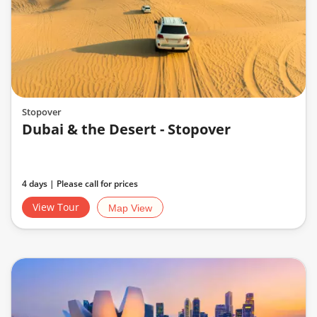
Stopover
Dubai & the Desert - Stopover
4 days | Please call for prices
View Tour
Map View