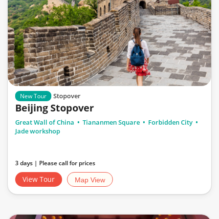
Stopover
New Tour
Beijing Stopover
Great Wall of China
Tiananmen Square
Forbidden City
Jade workshop
3 days | Please call for prices
View Tour
Map View