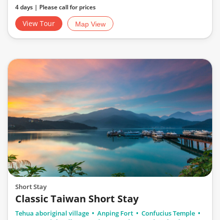
4 days | Please call for prices
View Tour
Map View
Short Stay
Classic Taiwan Short Stay
Tehua aboriginal village
Anping Fort
Confucius Temple