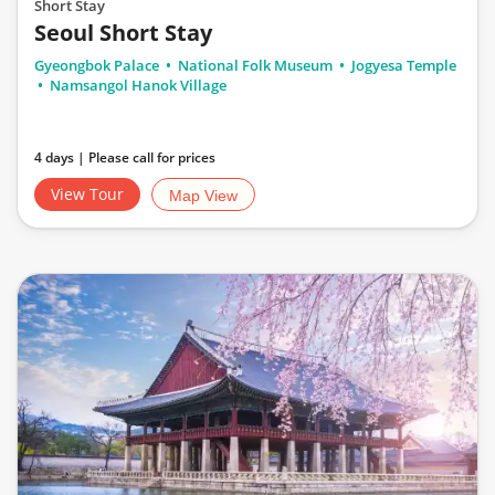
Short Stay
Seoul Short Stay
Gyeongbok Palace
National Folk Museum
Jogyesa Temple
Namsangol Hanok Village
4 days | Please call for prices
View Tour
Map View