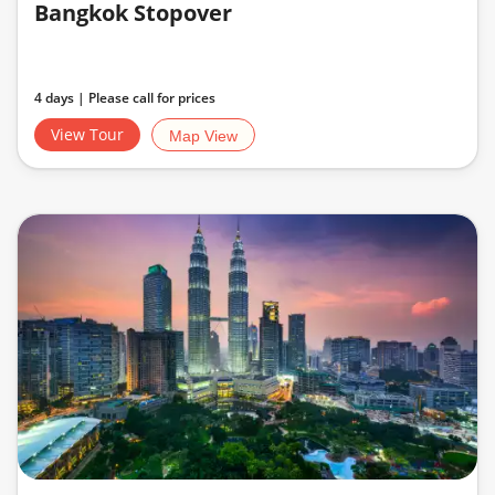
Bangkok Stopover
4 days | Please call for prices
View Tour
Map View