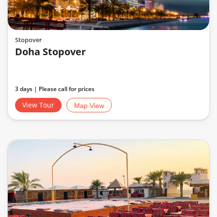
Stopover
Doha Stopover
3 days | Please call for prices
View Tour
Map View