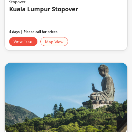
Stopover
Kuala Lumpur Stopover
4 days | Please call for prices
View Tour
Map View