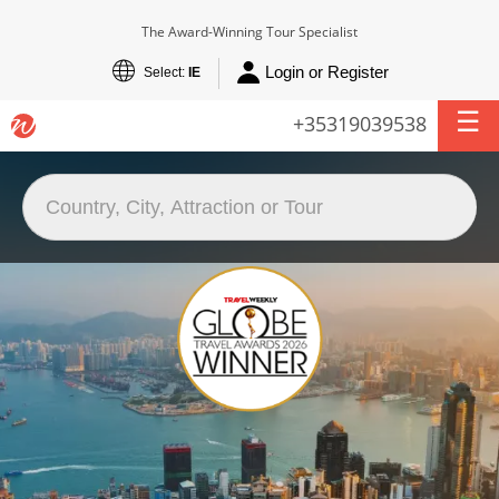
The Award-Winning Tour Specialist
Login or Register
Select:
IE
+35319039538