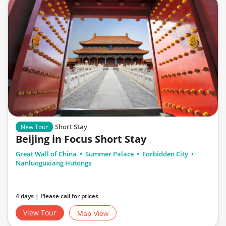
Short Stay
New Tour
Beijing in Focus Short Stay
Great Wall of China
Summer Palace
Forbidden City
Nanluoguxiang Hutongs
4 days | Please call for prices
View Tour
Map View