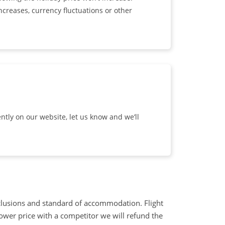
ncreases, currency fluctuations or other
ntly on our website, let us know and we’ll
clusions and standard of accommodation. Flight
lower price with a competitor we will refund the