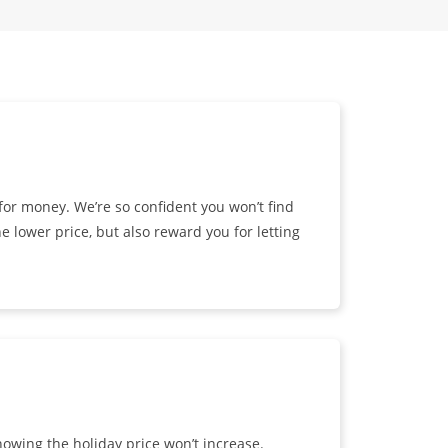
or money. We’re so confident you won’t find
e lower price, but also reward you for letting
owing the holiday price won’t increase.