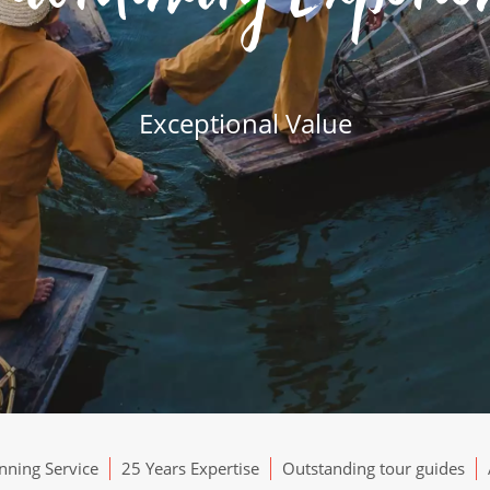
Exceptional Value
ning Service
25 Years Expertise
Outstanding tour guides