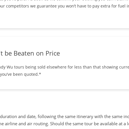
ur competitors we guarantee you won’t have to pay extra for fuel i
t be Beaten on Price
ndy Wu tours being sold elsewhere for less than that showing curre
 you’ve been quoted.*
uration and date, following the same itinerary with the same in
 airline and air routing. Should the same tour be available at a 