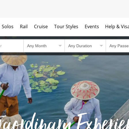
Solos
Rail
Cruise
Tour Styles
Events
Help & Vis
raordinary Experie