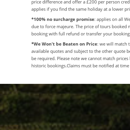
price difference and offer a £200 per person cre
applies if you find the same holiday at a lower p
*100% no surcharge promise
: applies on all 
due to force majeure. The price of tours booked
booking with full refund or transfer your booking
*We Won't be Beaten on Price
: we will match 
available quotes and subject to the other quote bei
be required. Please note we cannot match prices 
historic bookings.Claims must be notified at time