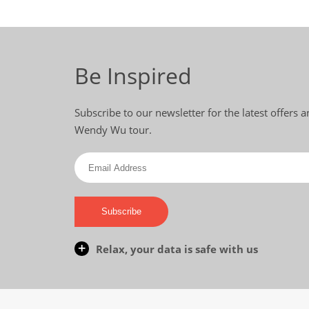
Be Inspired
Subscribe to our newsletter for the latest offers
Wendy Wu tour.
Subscribe
Relax, your data is safe with us