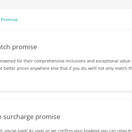
 Promise
atch promise
nowned for their comprehensive inclusions and exceptional value f
t better prices anywhere else that if you do, we’ll not only match th
o surcharge promise
, you’ve paid! As soon as we confirm your booking you can relax kn