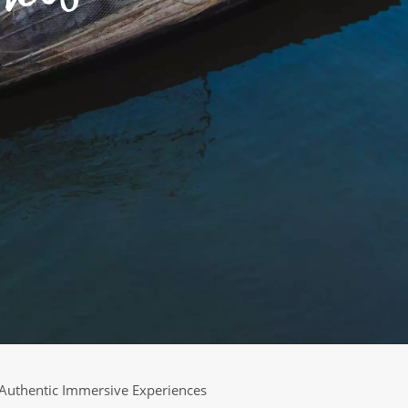
Authentic Immersive Experiences