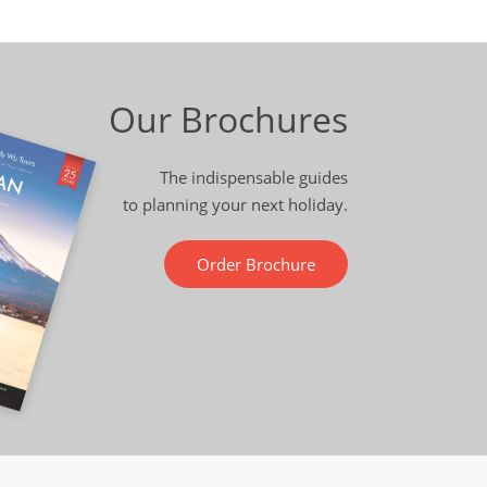
Our Brochures
The indispensable guides
to planning your next holiday.
Order Brochure