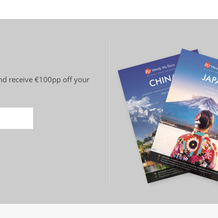
 and receive €100pp off your