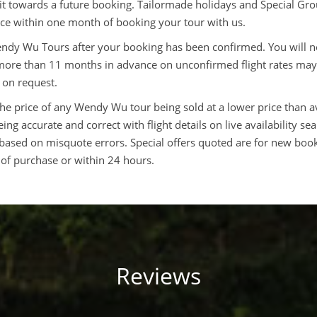
dit towards a future booking. Tailormade holidays and Special G
rice within one month of booking your tour with us.
Wendy Wu Tours after your booking has been confirmed. You will n
 more than 11 months in advance on unconfirmed flight rates may
 on request.
the price of any Wendy Wu tour being sold at a lower price than a
ng accurate and correct with flight details on live availability se
based on misquote errors. Special offers quoted are for new book
 of purchase or within 24 hours.
Reviews