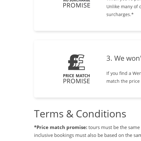
Unlike many of o
surcharges.*
3. We won'
If you find a We
match the price
Terms & Conditions
*Price match promise:
tours must be the same d
inclusive bookings must also be based on the same