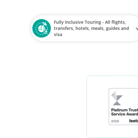
Fully Inclusive Touring - All flights,
transfers, hotels, meals, guides and
visa