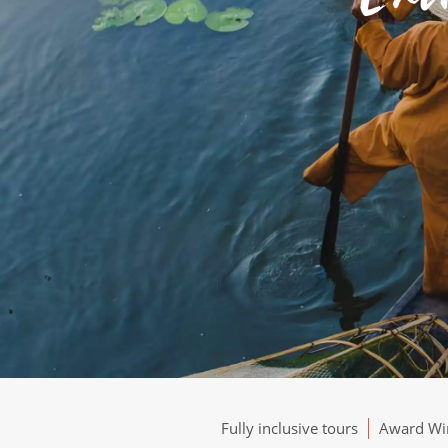
Fully inclusive tours
Award Win