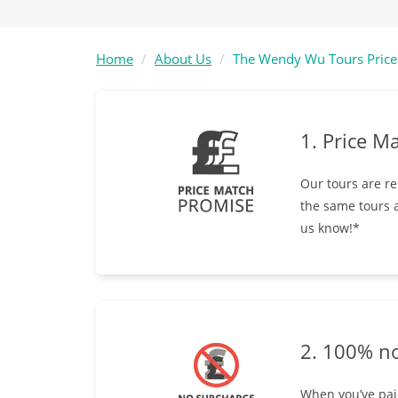
Home
About Us
The Wendy Wu Tours Price
1. Price M
Our tours are re
the same tours a
us know!*
2. 100% n
When you’ve paid