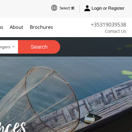
Login or Register
Select:
IE
+35319039538
as
About
Brochures
Contact Us
Search
nces