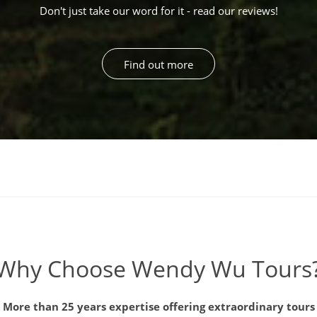
Don't just take our word for it - read our reviews!
Find out more
Why Choose Wendy Wu Tours
More than 25 years expertise offering extraordinary tours