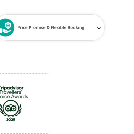
Price Promise & Flexible Booking