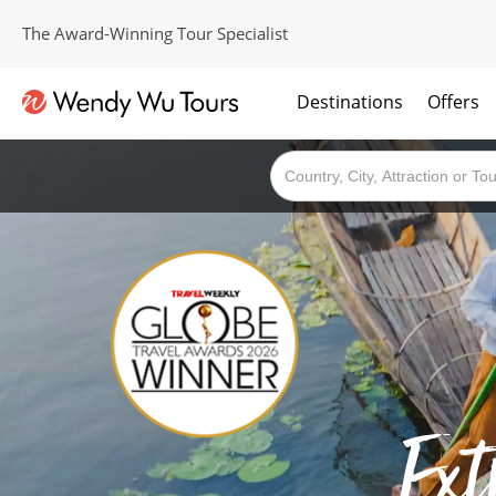
The Award-Winning Tour Specialist
Destinations
Offers
The best of both worlds; ocean going cruises combined with our award winning tours.
Ext