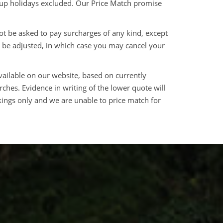
roup holidays excluded. Our Price Match promise
ot be asked to pay surcharges of any kind, except
 be adjusted, in which case you may cancel your
vailable on our website, based on currently
arches. Evidence in writing of the lower quote will
ings only and we are unable to price match for