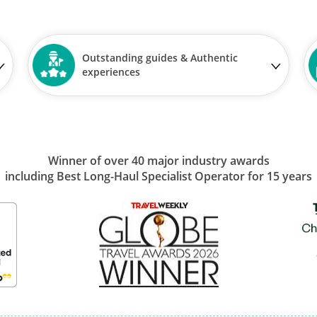
Outstanding guides & Authentic
experiences
Winner of over 40 major industry awards
including Best Long-Haul Specialist Operator for 15 years