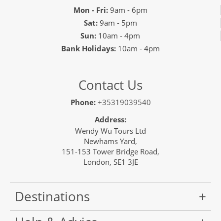
Mon - Fri:
9am - 6pm
Sat:
9am - 5pm
Sun:
10am - 4pm
Bank Holidays:
10am - 4pm
Contact Us
Phone:
+35319039540
Address:
Wendy Wu Tours Ltd
Newhams Yard,
151-153 Tower Bridge Road,
London, SE1 3JE
Destinations