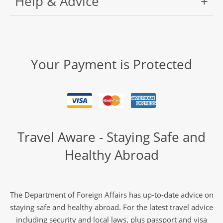
Help & Advice
Your Payment is Protected
Travel Aware - Staying Safe and
Healthy Abroad
The Department of Foreign Affairs has up-to-date advice on
staying safe and healthy abroad. For the latest travel advice
including security and local laws, plus passport and visa