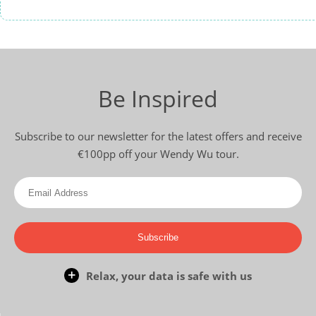
Be Inspired
Subscribe to our newsletter for the latest offers and receive
€100pp off your Wendy Wu tour.
Subscribe
Relax, your data is safe with us