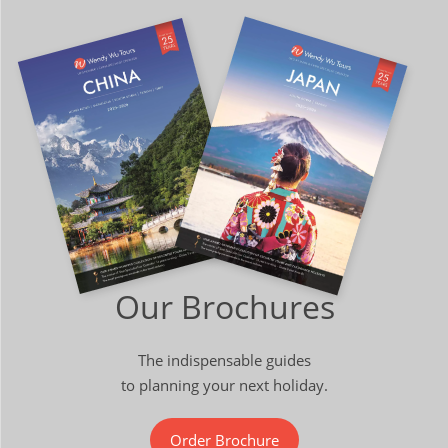
Our Brochures
The indispensable guides
to planning your next holiday.
Order Brochure