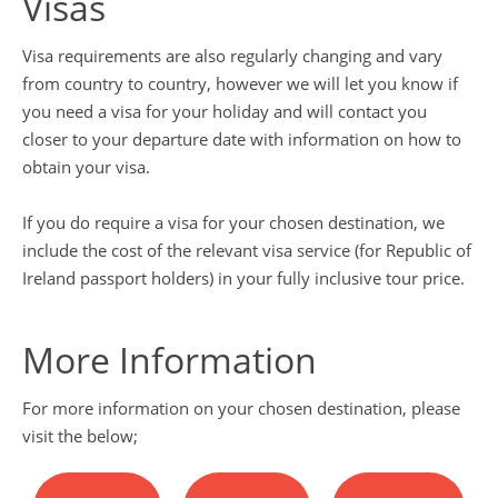
Visas
Visa requirements are also regularly changing and vary
from country to country, however we will let you know if
you need a visa for your holiday and will contact you
closer to your departure date with information on how to
obtain your visa.
If you do require a visa for your chosen destination, we
include the cost of the relevant visa service (for Republic of
Ireland passport holders) in your fully inclusive tour price.
More Information
For more information on your chosen destination, please
visit the below;