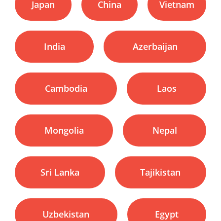
Japan
China
Vietnam
India
Azerbaijan
Cambodia
Laos
Mongolia
Nepal
Sri Lanka
Tajikistan
Uzbekistan
Egypt