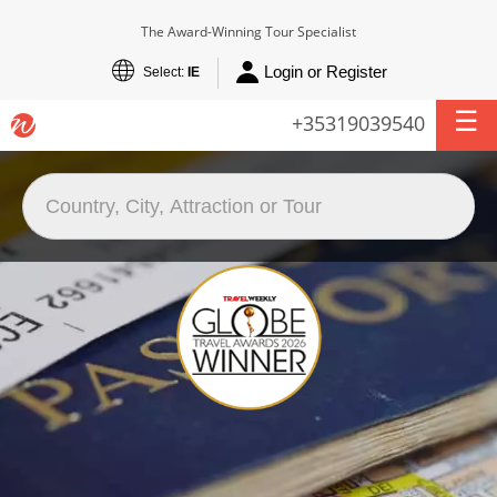
The Award-Winning Tour Specialist
Login or Register
Select:
IE
+35319039540