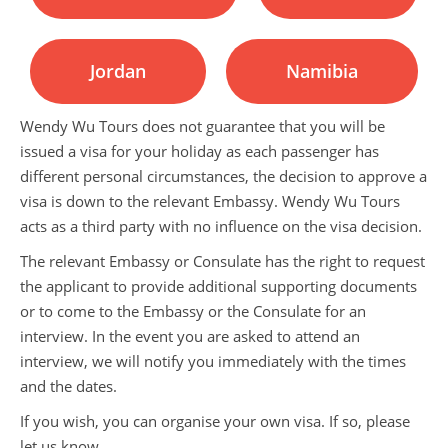
Jordan
Namibia
Wendy Wu Tours does not guarantee that you will be
issued a visa for your holiday as each passenger has
different personal circumstances, the decision to approve a
visa is down to the relevant Embassy. Wendy Wu Tours
acts as a third party with no influence on the visa decision.
The relevant Embassy or Consulate has the right to request
the applicant to provide additional supporting documents
or to come to the Embassy or the Consulate for an
interview. In the event you are asked to attend an
interview, we will notify you immediately with the times
and the dates.
If you wish, you can organise your own visa. If so, please
let us know.