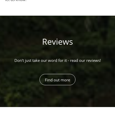
Reviews
Don't just take our word for it - read our reviews!
Find out more