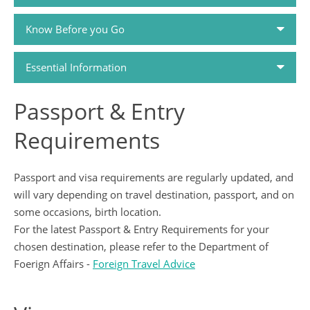
Know Before you Go
Passports and Visas
Essential Information
Travel Money
Passport & Entry
How to Book
Travel Health
Requirements
Holiday FAQs
Tour Dossiers
Passport and visa requirements are regularly updated, and
will vary depending on travel destination, passport, and on
Airlines
Travel Guides
some occasions, birth location.
For the latest Passport & Entry Requirements for your
Booking Conditions
Contact Us
chosen destination, please refer to the Department of
Foerign Affairs -
Foreign Travel Advice
Privacy Policy
China Travel Tips