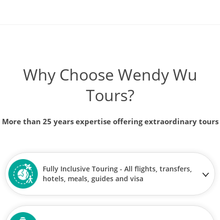
Why Choose Wendy Wu
Tours?
More than 25 years expertise offering extraordinary tours
Fully Inclusive Touring - All flights, transfers,
hotels, meals, guides and visa