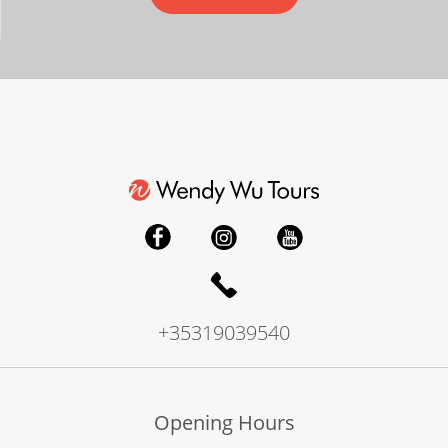
+35319039540
Opening Hours