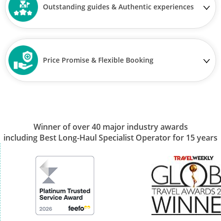
Outstanding guides & Authentic experiences
Price Promise & Flexible Booking
Winner of over 40 major industry awards
including Best Long-Haul Specialist Operator for 15 years