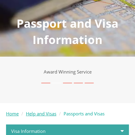
Passport and Visa
Information
Award Winning Service
Home
Help and Visas
Passports and Visas
Visa Information