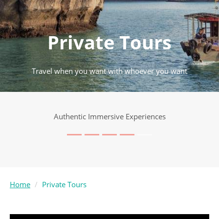
Private Tours
Travel when you want with whoever you want
Authentic Immersive Experiences
Home
Private Tours