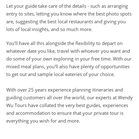
Let your guide take care of the details - such as arranging
entry to sites, letting you know where the best photo spots
are, suggesting the best local restaurants and giving you
lots of local insights, and so much more.
You'll have all this alongside the flexibility to depart on
whatever date you like, travel with whoever you want and
do some of your own exploring in your free time. With our
mixed meal plans, you'll also have plenty of opportunities
to get out and sample local eateries of your choice.
With over 25 years experience planning itineraries and
guiding customers all over the world, our experts at Wendy
Wu Tours have collated the very best guides, experiences
and accommodation to ensure that your private tour is
everything you wish for and more.