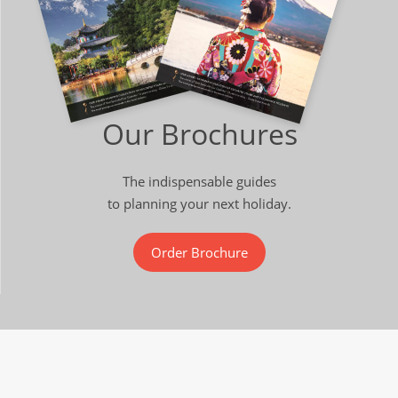
Our Brochures
The indispensable guides
to planning your next holiday.
Order Brochure