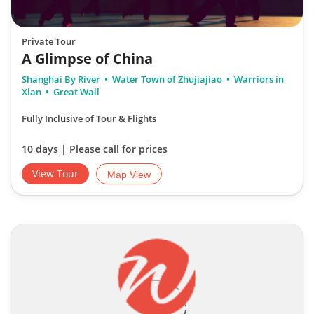
Private Tour
A Glimpse of China
Shanghai By River
Water Town of Zhujiajiao
Warriors in
Xian
Great Wall
Fully Inclusive of Tour & Flights
10 days | Please call for prices
View Tour
Map View