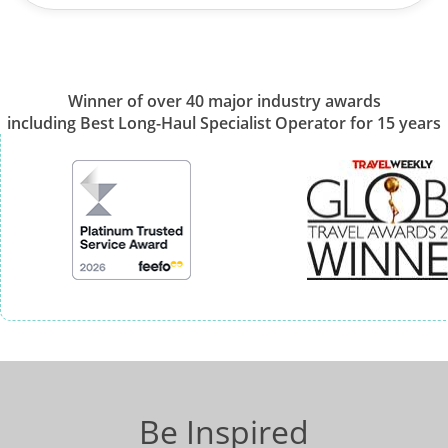
Winner of over 40 major industry awards
including Best Long-Haul Specialist Operator for 15 years
Be Inspired