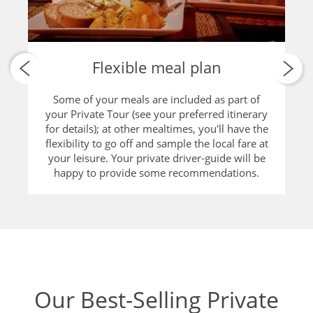
Flexible meal plan
Some of your meals are included as part of
your Private Tour (see your preferred itinerary
for details); at other mealtimes, you'll have the
flexibility to go off and sample the local fare at
your leisure. Your private driver-guide will be
happy to provide some recommendations.
Our Best-Selling Private