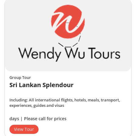
Group Tour
Sri Lankan Splendour
Including: All international flights, hotels, meals, transport,
experiences, guides and visas
days | Please call for prices
View Tour