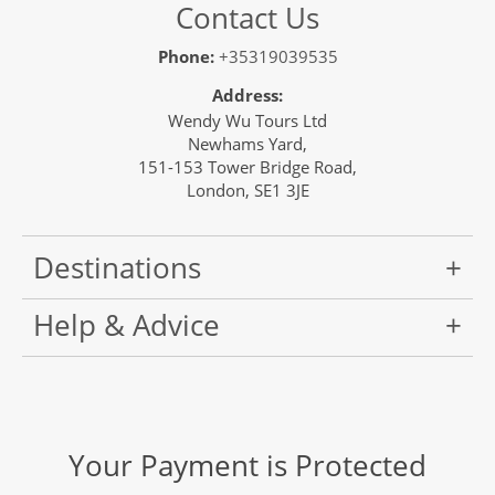
Contact Us
Phone:
+35319039535
Address:
Wendy Wu Tours Ltd
Newhams Yard,
151-153 Tower Bridge Road,
London, SE1 3JE
Destinations
Help & Advice
Your Payment is Protected