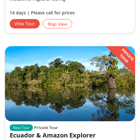
14 days | Please call for prices
View Tour
Map View
PRIVATE
TOUR
Private Tour
New Tour
Ecuador & Amazon Explorer