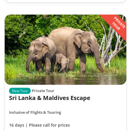
PRIVATE
TOUR
Private Tour
New Tour
Sri Lanka & Maldives Escape
Inclusive of Flights & Touring
16 days | Please call for prices