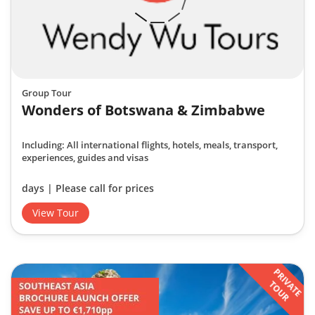
Group Tour
Wonders of Botswana & Zimbabwe
Including: All international flights, hotels, meals, transport,
experiences, guides and visas
days | Please call for prices
View Tour
PRIVATE
TOUR