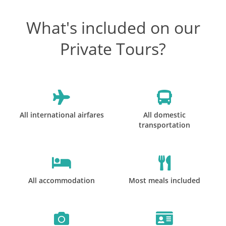
What's included on our
Private Tours?
All international airfares
All domestic
transportation
All accommodation
Most meals included