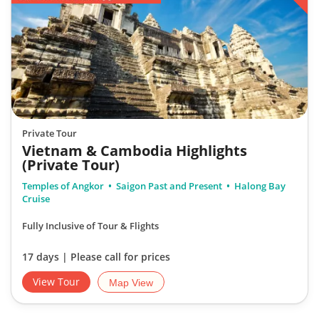
Private Tour
Vietnam & Cambodia Highlights
(Private Tour)
Temples of Angkor
Saigon Past and Present
Halong Bay
Cruise
Fully Inclusive of Tour & Flights
17 days | Please call for prices
View Tour
Map View