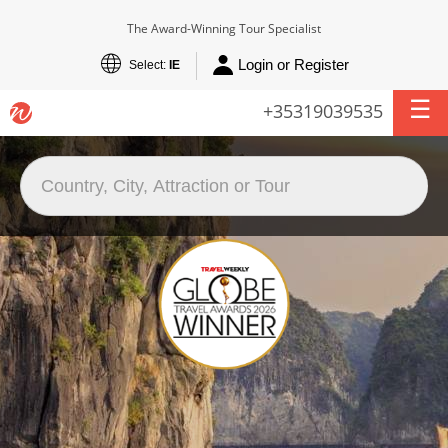
The Award-Winning Tour Specialist
Login or Register
Select:
IE
+35319039535