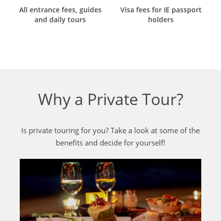
All entrance fees, guides
Visa fees for IE passport
and daily tours
holders
Why a Private Tour?
Is private touring for you? Take a look at some of the
benefits and decide for yourself!