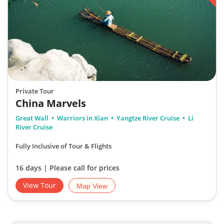
Private Tour
China Marvels
Great Wall
Warriors in Xian
Yangtze River Cruise
Li
River Cruise
Fully Inclusive of Tour & Flights
16 days | Please call for prices
View Tour
Map View