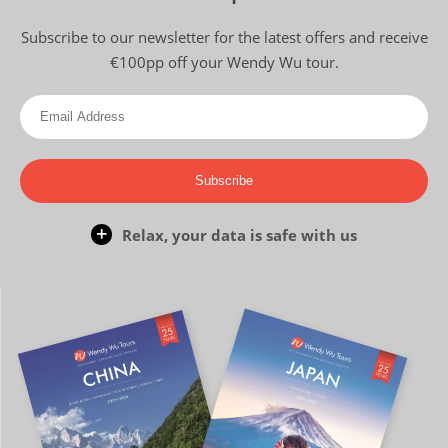
Subscribe to our newsletter for the latest offers and receive
€100pp off your Wendy Wu tour.
Subscribe
Relax, your data is safe with us