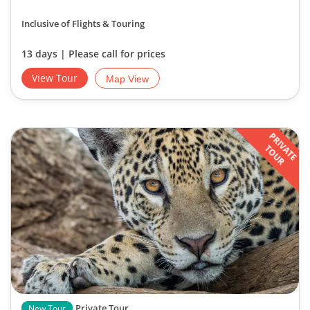
Inclusive of Flights & Touring
13 days | Please call for prices
View Tour
Map View
PRIVATE
TOUR
Private Tour
New Tour