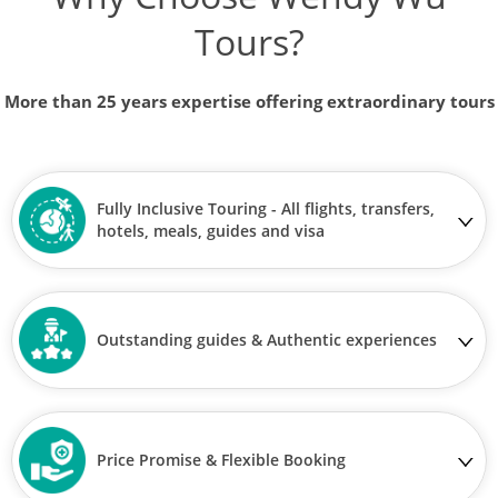
Tours?
More than 25 years expertise offering extraordinary tours
Fully Inclusive Touring - All flights, transfers,
hotels, meals, guides and visa
Outstanding guides & Authentic experiences
Price Promise & Flexible Booking