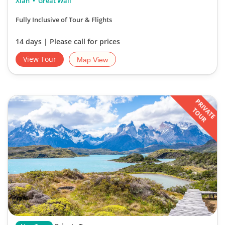
Xian
Great Wall
Fully Inclusive of Tour & Flights
14 days | Please call for prices
View Tour
Map View
PRIVATE
TOUR