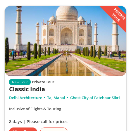
PRIVATE
TOUR
Private Tour
New Tour
Classic India
Delhi Architecture
Taj Mahal
Ghost City of Fatehpur Sikri
Inclusive of Flights & Touring
8 days | Please call for prices