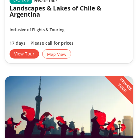
Private Tour
New Tour
Landscapes & Lakes of Chile &
Argentina
Inclusive of Flights & Touring
17 days | Please call for prices
View Tour
Map View
PRIVATE
TOUR