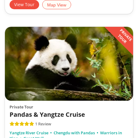
View Tour
Map View
PRIVATE
TOUR
Private Tour
Pandas & Yangtze Cruise
1 Review
Yangtze River Cruise
Chengdu with Pandas
Warriors in