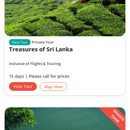
Private Tour
New Tour
Treasures of Sri Lanka
Inclusive of Flights & Touring
15 days | Please call for prices
View Tour
Map View
PRIVATE
TOUR