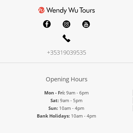
+35319039535
Opening Hours
Mon - Fri:
9am - 6pm
Sat:
9am - 5pm
Sun:
10am - 4pm
Bank Holidays:
10am - 4pm