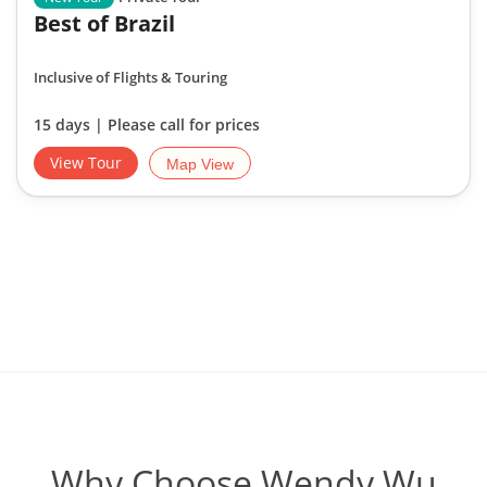
Best of Brazil
Inclusive of Flights & Touring
15 days | Please call for prices
View Tour
Map View
Why Choose Wendy Wu