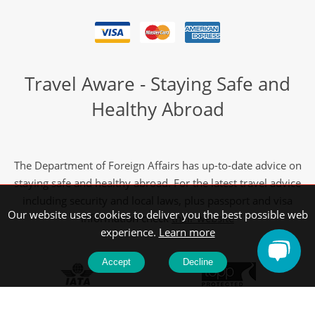
Travel Aware - Staying Safe and
Healthy Abroad
The Department of Foreign Affairs has up-to-date advice on
staying safe and healthy abroad. For the latest travel advice
including security and local laws, plus passport and visa
Our website uses cookies to deliver you the best possible web
information check
their website
experience.
Learn more
Accept
Decline