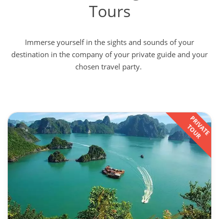
Tours
Immerse yourself in the sights and sounds of your
destination in the company of your private guide and your
chosen travel party.
PRIVATE
TOUR