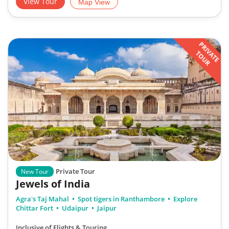
View Tour
Map View
PRIVATE
TOUR
Private Tour
New Tour
Jewels of India
Agra's Taj Mahal
Spot tigers in Ranthambore
Explore
Chittar Fort
Udaipur
Jaipur
Inclusive of Flights & Touring