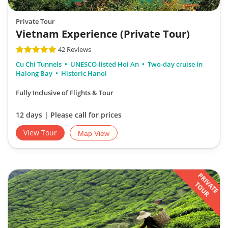
Private Tour
Vietnam Experience (Private Tour)
42 Reviews
Cu Chi Tunnels
UNESCO-listed Hoi An
Two-day cruise in
Halong Bay
Historic Hanoi
Fully Inclusive of Flights & Tour
12 days | Please call for prices
View Tour
Map View
PRIVATE
TOUR