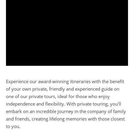
Experience our award-winning itineraries with the benefit
of your own private, friendly and experienced guide on
one of our private tours, ideal for those who enjoy
independence and flexibility. With private touring, you'll
embark on an incredible journey in the company of family
and friends, creating lifelong memories with those closest
to you.