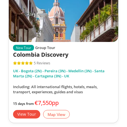
Group Tour
New Tour
Colombia Discovery
5 Reviews
UK - Bogota (2N) - Pereira (3N) - Medellin (3N) - Santa
Marta (2N) - Cartagena (3N) - UK
Including: All international flights, hotels, meals,
transport, experiences, guides and visas
€7,550pp
15 days from
View Tour
Map View