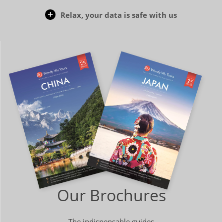
Relax, your data is safe with us
Our Brochures
The indispensable guides