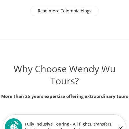
Read more Colombia blogs
Why Choose Wendy Wu
Tours?
More than 25 years expertise offering extraordinary tours
Fully Inclusive Touring - All flights, transfers,