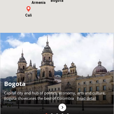
Bogota
Armenia
Cali
Bogota
Capital city and hub of politics, economy, arts and culture,
Bogota showcases the best of Colombia
Read detail
›