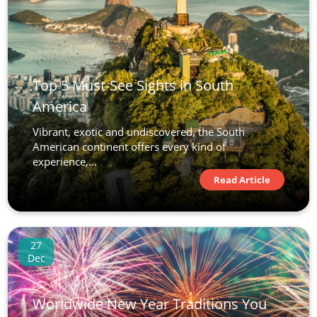
Top 5 Must-See Sights in South
America
Vibrant, exotic and undiscovered, the South
American continent offers every kind of
experience,...
Read Article
27
Dec
Worldwide New Year Traditions You