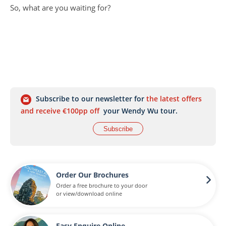
So, what are you waiting for?
Subscribe to our newsletter for
the latest offers
and receive €100pp off
your Wendy Wu tour.
Subscribe
Order Our Brochures
Order a free brochure to your door
or view/download online
Easy Enquire Online