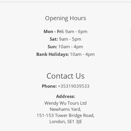
Opening Hours
Mon - Fri:
9am - 6pm
Sat:
9am - 5pm
Sun:
10am - 4pm
Bank Holidays:
10am - 4pm
Contact Us
Phone:
+35319039533
Address:
Wendy Wu Tours Ltd
Newhams Yard,
151-153 Tower Bridge Road,
London, SE1 3JE