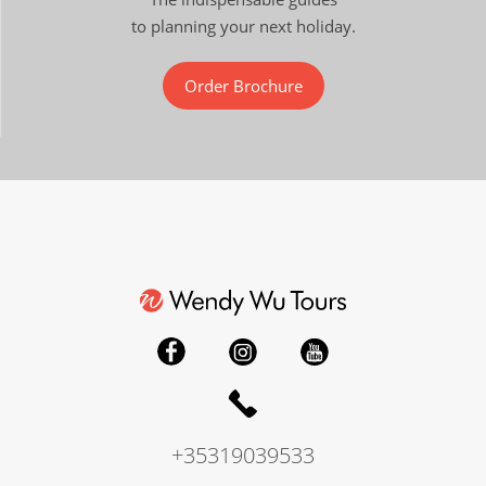
to planning your next holiday.
Order Brochure
+35319039533