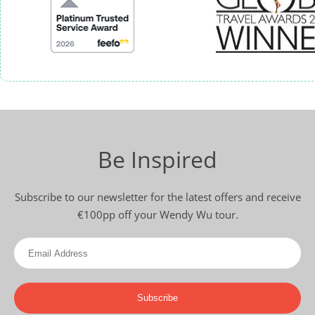
Be Inspired
Subscribe to our newsletter for the latest offers and receive
€100pp off your Wendy Wu tour.
Subscribe