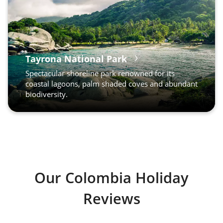
Tayrona National Park
Spectacular shoreline park renowned for its
coastal lagoons, palm shaded coves and abundant
biodiversity.
Our Colombia Holiday
Reviews