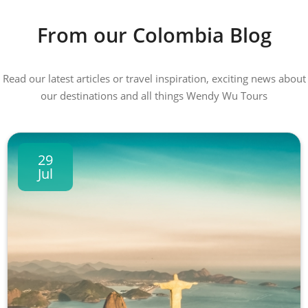
From our Colombia Blog
Read our latest articles or travel inspiration, exciting news about
our destinations and all things Wendy Wu Tours
29
Jul