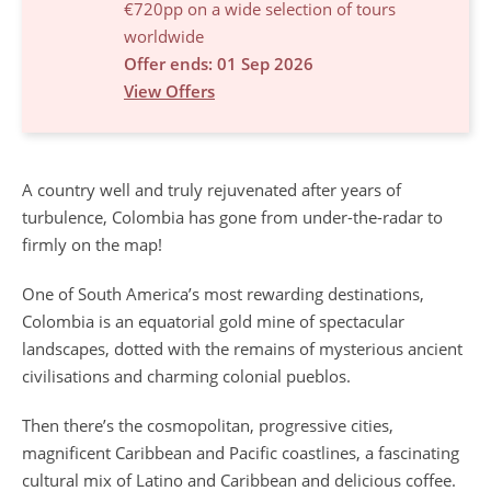
€720pp on a wide selection of tours
worldwide
Offer ends: 01 Sep 2026
View Offers
A country well and truly rejuvenated after years of
turbulence, Colombia has gone from under-the-radar to
firmly on the map!
One of South America’s most rewarding destinations,
Colombia is an equatorial gold mine of spectacular
landscapes, dotted with the remains of mysterious ancient
civilisations and charming colonial pueblos.
Then there’s the cosmopolitan, progressive cities,
magnificent Caribbean and Pacific coastlines, a fascinating
cultural mix of Latino and Caribbean and delicious coffee.