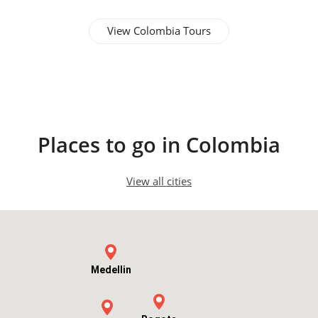
View Colombia Tours
Cartagena
Places to go in Colombia
View all cities
Medellin