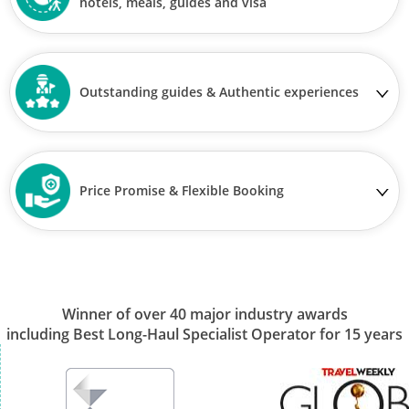
hotels, meals, guides and visa
Outstanding guides & Authentic experiences
Price Promise & Flexible Booking
Winner of over 40 major industry awards
including Best Long-Haul Specialist Operator for 15 years