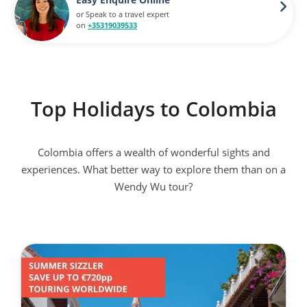
or Speak to a travel expert
on
+35319039533
Top Holidays to Colombia
Colombia offers a wealth of wonderful sights and
experiences. What better way to explore them than on a
Wendy Wu tour?