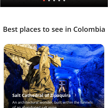
Best places to see in Colombia
Salt Cathedral of Zipaquira
An architectural wonder, built within the tunnels
of an abandoned salt mine.