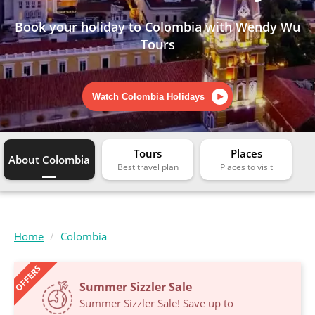
Book your holiday to Colombia with Wendy Wu
Tours
Watch Colombia Holidays
Tours
Places
About Colombia
Home
Colombia
OFFERS
Summer Sizzler Sale
Summer Sizzler Sale! Save up to