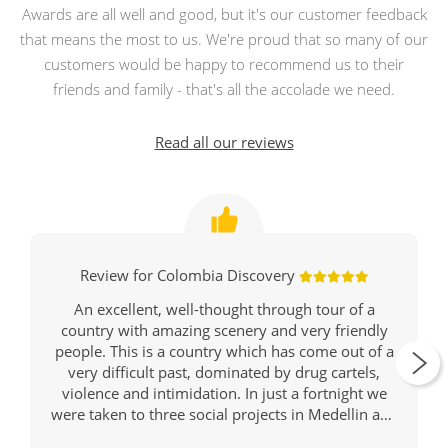
Awards are all well and good, but it's our customer feedback
that means the most to us. We're proud that so many of our
customers would be happy to recommend us to their
friends and family - that's all the accolade we need.
Read all our reviews
Review for Colombia Discovery
An excellent, well-thought through tour of a
country with amazing scenery and very friendly
people. This is a country which has come out of a
very difficult past, dominated by drug cartels,
violence and intimidation. In just a fortnight we
were taken to three social projects in Medellin and
Cartagena to witness how music can help keep