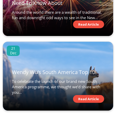
Need To Know About
Around the world there are a wealth of traditional,
fun and downright odd ways to see in the New...
Read Article
21
Dec
Wendy Wu’s South America Top 10!
To celebrate the launch of our brand new South
America programme, we thought we’d share with
you...
Read Article