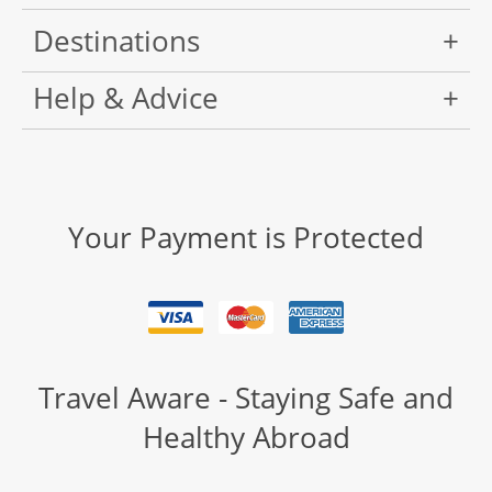
Destinations
Help & Advice
Your Payment is Protected
Travel Aware - Staying Safe and
Healthy Abroad