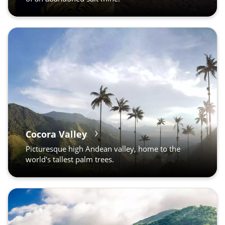
Cocora Valley
Picturesque high Andean valley, home to the
world's tallest palm trees.