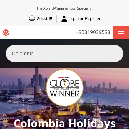
The Award-Winning Tour Specialist
Login or Register
Select:
IE
+35319039533
Colombia Holidays