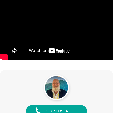
+35319039541