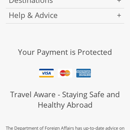
Destinations
Help & Advice
Your Payment is Protected
Travel Aware - Staying Safe and
Healthy Abroad
The Department of Foreign Affairs has up-to-date advice on