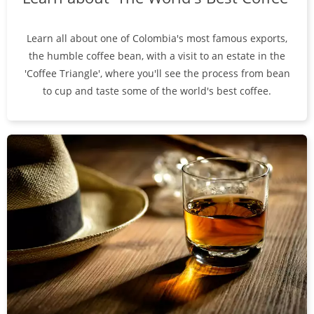
Learn all about one of Colombia's most famous exports,
the humble coffee bean, with a visit to an estate in the
'Coffee Triangle', where you'll see the process from bean
to cup and taste some of the world's best coffee.