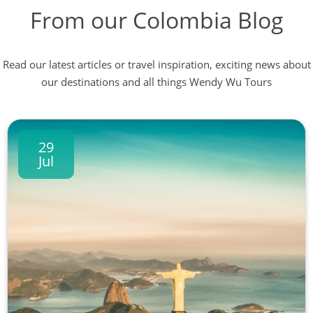
From our Colombia Blog
Read our latest articles or travel inspiration, exciting news about
our destinations and all things Wendy Wu Tours
29
Jul