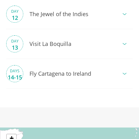
DAY
The Jewel of the Indies
12
DAY
Visit La Boquilla
13
DAYS
Fly Cartagena to Ireland
14-15
+