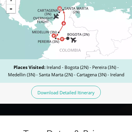
-
Places Visited:
Ireland - Bogota (2N) - Pereira (3N) -
Medellin (3N) - Santa Marta (2N) - Cartagena (3N) - Ireland
Download Detailed Itinerary