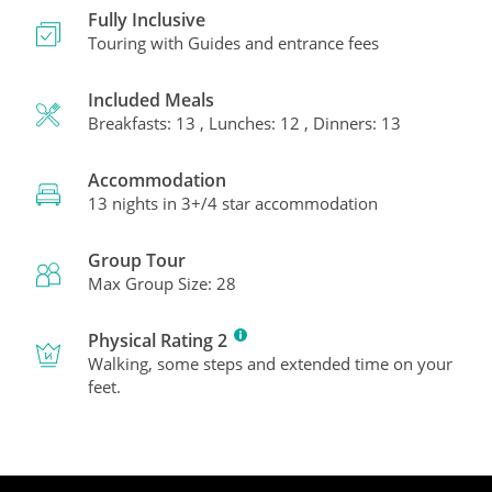
Fully Inclusive
Touring with Guides and entrance fees
Included Meals
Breakfasts: 13 , Lunches: 12 , Dinners: 13
Accommodation
13 nights in 3+/4 star accommodation
Group Tour
Max Group Size: 28
Physical Rating 2
Walking, some steps and extended time on your
feet.