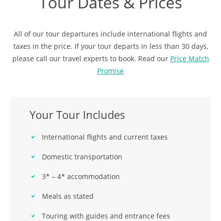
Tour Dates & Prices
All of our tour departures include international flights and
taxes in the price. If your tour departs in less than 30 days,
please call our travel experts to book. Read our
Price Match
Promise
Your Tour Includes
International flights and current taxes
Domestic transportation
3* – 4* accommodation
Meals as stated
Touring with guides and entrance fees