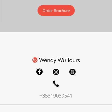
Order Brochure
+35319039541