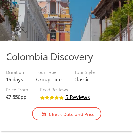
Colombia Discovery
Duration
Tour Type
Tour Style
15 days
Group Tour
Classic
Price From
Read Reviews
5 Reviews
€
7,550
pp
Check Date and Price