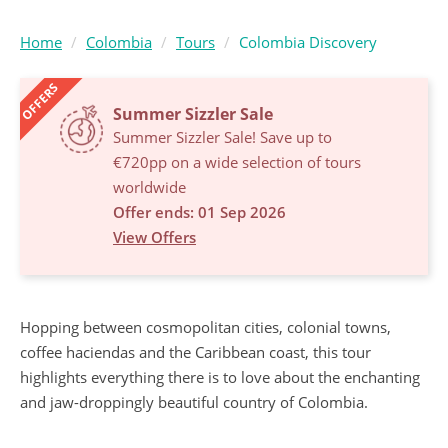
Home
Colombia
Tours
Colombia Discovery
OFFERS
Summer Sizzler Sale
Summer Sizzler Sale! Save up to
€720pp on a wide selection of tours
worldwide
Offer ends: 01 Sep 2026
View Offers
Hopping between cosmopolitan cities, colonial towns,
coffee haciendas and the Caribbean coast, this tour
highlights everything there is to love about the enchanting
and jaw-droppingly beautiful country of Colombia.