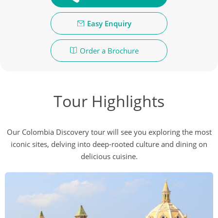
Easy Enquiry
Order a Brochure
Tour Highlights
Our Colombia Discovery tour will see you exploring the most
iconic sites, delving into deep-rooted culture and dining on
delicious cuisine.