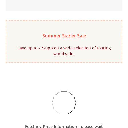
Summer Sizzler Sale
Save up to €720pp on a wide selection of touring
worldwide.
Fetching Price Information - please wait