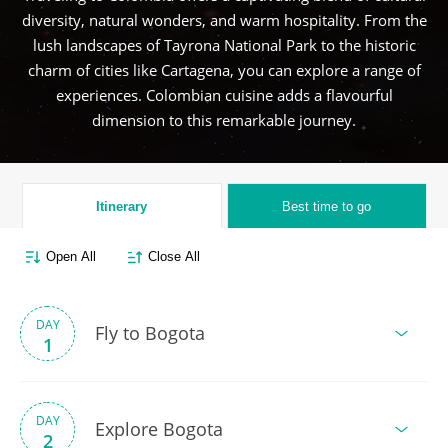
diversity, natural wonders, and warm hospitality. From the
lush landscapes of Tayrona National Park to the historic
charm of cities like Cartagena, you can explore a range of
experiences. Colombian cuisine adds a flavourful
dimension to this remarkable journey.
Itinerary
Best time to go
Open All
Close All
DAY
Fly to Bogota
1
DAY
Explore Bogota
2