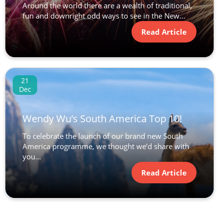
Around the world there are a wealth of traditional,
fun and downright odd ways to see in the New...
Read Article
21
Dec
Wendy Wu’s South America Top 10!
To celebrate the launch of our brand new South
America programme, we thought we’d share with
you...
Read Article