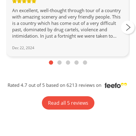
An excellent, well-thought through tour of a country
with amazing scenery and very friendly people. This
is a country which has come out of a very difficult
past, dominated by drug cartels, violence and
intimidation. In just a fortnight we were taken to
three social projects in Medellin and Cartagena to
Dec 22, 2024
witness how music can help keep youngsters out of
trouble and provide work and respectability for
abused women - we joined them all. In the UNESCO
recognised coffee country we picked coffee beans,
we ate some excellent meals in amazing restaurants,
enjoyed a beautiful sunset catamaran cruise in a
Rated 4.7 out of 5 based on 6213 reviews on
Cartagena bay and looked in awe at the unique wax
palms in Valle Del Cocora. Our guide/manager,
Johan, was with us throughout the tour, as well as
Read all 5 reviews
local guides in Pereira, Medellin, Santa Marta and
Cartagena. Johan set up a WhatsApp group and still
sends us messages now we are back in the UK. He
couldn't help us enough. A highly recommended
Discovery tour. Congratulations Wendy Wu Tours!