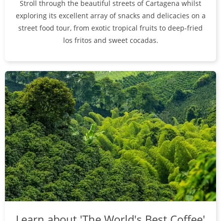
Stroll through the beautiful streets of Cartagena whilst
exploring its excellent array of snacks and delicacies on a
street food tour, from exotic tropical fruits to deep-fried
los fritos and sweet cocadas.
Learn about 'The World's Best Coffee'