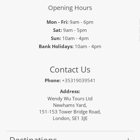
Opening Hours
Mon - Fri:
9am - 6pm
Sat:
9am - 5pm
Sun:
10am - 4pm
Bank Holidays:
10am - 4pm
Contact Us
Phone:
+35319039541
Address:
Wendy Wu Tours Ltd
Newhams Yard,
151-153 Tower Bridge Road,
London, SE1 3JE