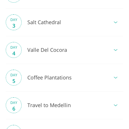
DAY
Salt Cathedral
3
DAY
Valle Del Cocora
4
DAY
Coffee Plantations
5
DAY
Travel to Medellin
6