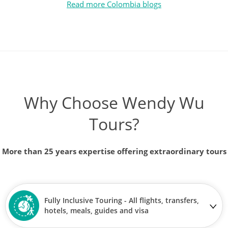
Read more Colombia blogs
Why Choose Wendy Wu
Tours?
More than 25 years expertise offering extraordinary tours
Fully Inclusive Touring - All flights, transfers,
hotels, meals, guides and visa