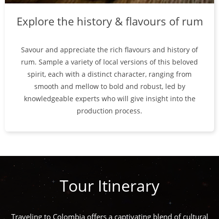
Explore the history & flavours of rum
Savour and appreciate the rich flavours and history of
rum. Sample a variety of local versions of this beloved
spirit, each with a distinct character, ranging from
smooth and mellow to bold and robust, led by
knowledgeable experts who will give insight into the
production process.
Tour Itinerary
Traveling to Colombia offers a captivating blend of cultural