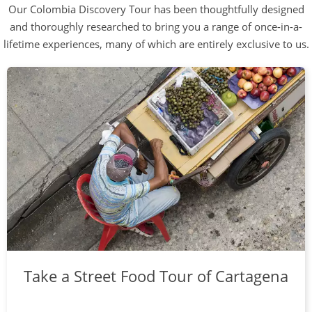
Our Colombia Discovery Tour has been thoughtfully designed
and thoroughly researched to bring you a range of once-in-a-
lifetime experiences, many of which are entirely exclusive to us.
Take a Street Food Tour of Cartagena