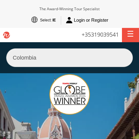
The Award-Winning Tour Specialist
Login or Register
Select:
IE
+35319039541