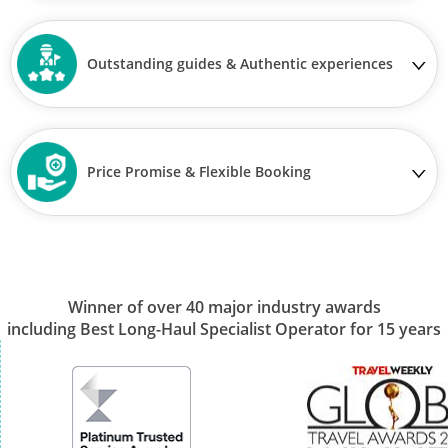
Outstanding guides & Authentic experiences
Price Promise & Flexible Booking
Winner of over 40 major industry awards
including Best Long-Haul Specialist Operator for 15 years