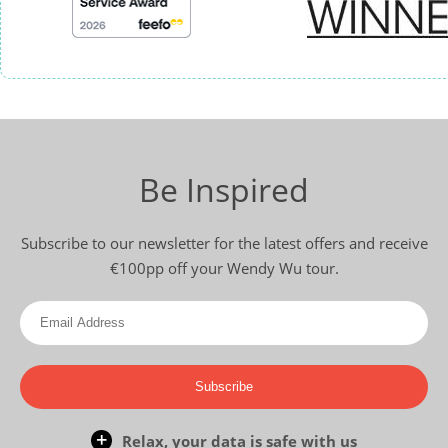
Be Inspired
Subscribe to our newsletter for the latest offers and receive
€100pp off your Wendy Wu tour.
Subscribe
Relax, your data is safe with us