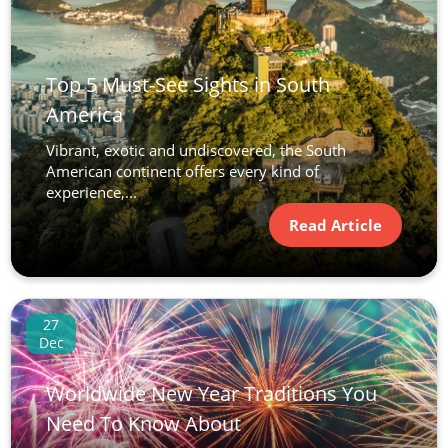
Top 5 Must-See Sights in South
America
Vibrant, exotic and undiscovered, the South
American continent offers every kind of
experience,...
Read Article
27
Dec
Worldwide New Year Traditions You
Need To Know About