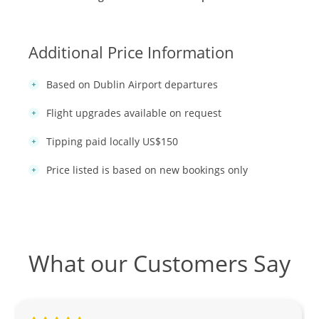
Additional Price Information
Based on Dublin Airport departures
Flight upgrades available on request
Tipping paid locally US$150
Price listed is based on new bookings only
What our Customers Say