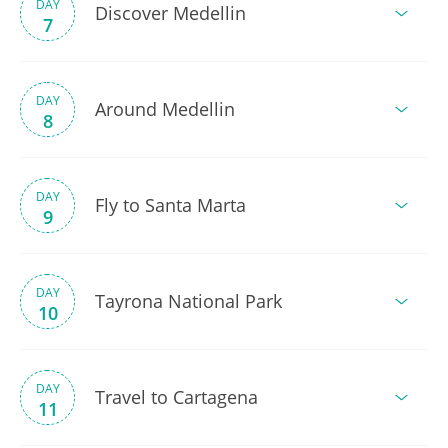
DAY
Discover Medellin
7
DAY
Around Medellin
8
DAY
Fly to Santa Marta
9
DAY
Tayrona National Park
10
DAY
Travel to Cartagena
11