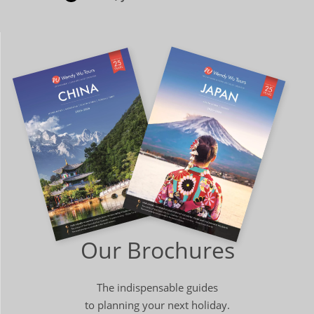
Our Brochures
The indispensable guides
to planning your next holiday.