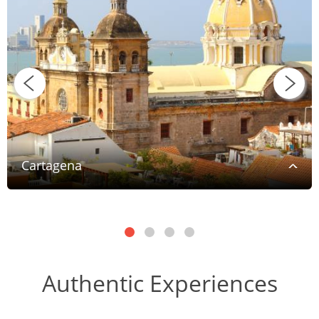
Cartagena
Authentic Experiences