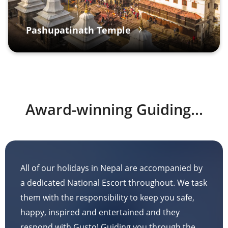
Pashupatinath Temple
Award-winning Guiding...
All of our holidays in Nepal are accompanied by
a dedicated National Escort throughout. We task
them with the responsibility to keep you safe,
happy, inspired and entertained and they
respond with Gusto! Guiding you through the