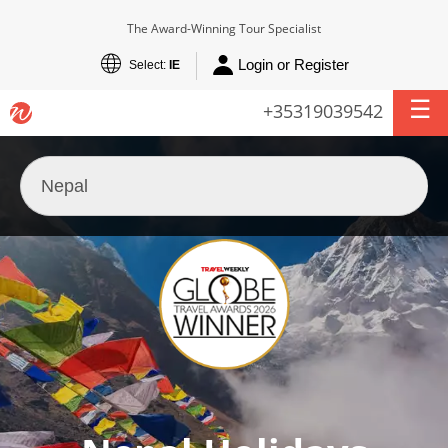
The Award-Winning Tour Specialist
Login or Register
Select:
IE
+35319039542