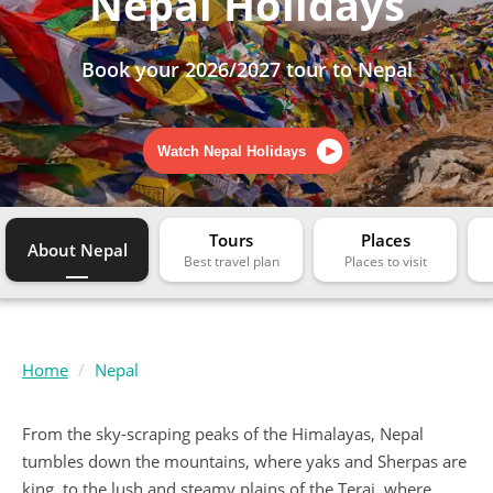
Nepal Holidays
Book your 2026/2027 tour to Nepal
Watch Nepal Holidays
Tours
Places
About Nepal
Home
Nepal
From the sky-scraping peaks of the Himalayas, Nepal
tumbles down the mountains, where yaks and Sherpas are
king, to the lush and steamy plains of the Terai, where