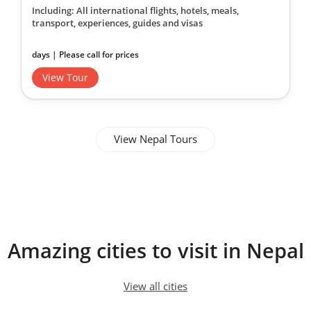
Including: All international flights, hotels, meals,
transport, experiences, guides and visas
days | Please call for prices
View Tour
View Nepal Tours
Amazing cities to visit in Nepal
View all cities