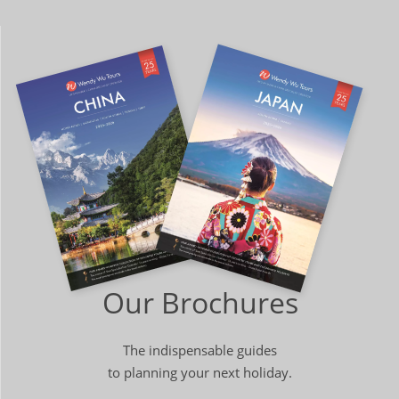
Our Brochures
The indispensable guides
to planning your next holiday.