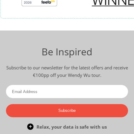
Be Inspired
Subscribe to our newsletter for the latest offers and receive
€100pp off your Wendy Wu tour.
Subscribe
Relax, your data is safe with us