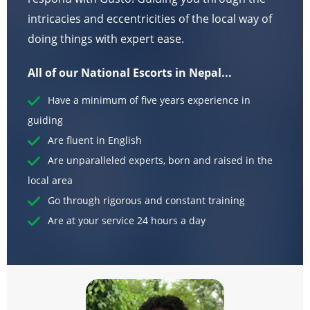
intricacies and eccentricities of the local way of
doing things with expert ease.
All of our National Escorts in Nepal...
Have a minimum of five years experience in
guiding
Are fluent in English
Are unparalleled experts, born and raised in the
local area
Go through rigorous and constant training
Are at your service 24 hours a day