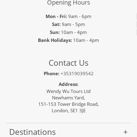
Opening Hours
Mon - Fri:
9am - 6pm
Sat:
9am - 5pm
Sun:
10am - 4pm
Bank Holidays:
10am - 4pm
Contact Us
Phone:
+35319039542
Address:
Wendy Wu Tours Ltd
Newhams Yard,
151-153 Tower Bridge Road,
London, SE1 3JE
Destinations