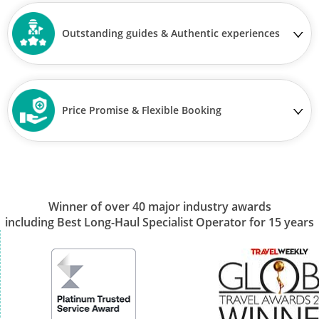
Outstanding guides & Authentic experiences
Price Promise & Flexible Booking
Winner of over 40 major industry awards
including Best Long-Haul Specialist Operator for 15 years