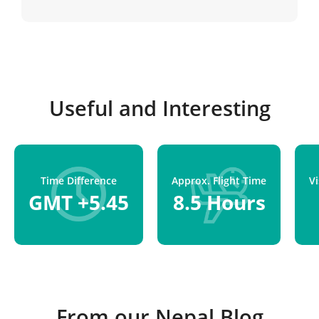
Kathmandu.
Useful and Interesting
Time Difference
Approx. Flight Time
V
GMT +5.45
8.5 Hours
From our Nepal Blog