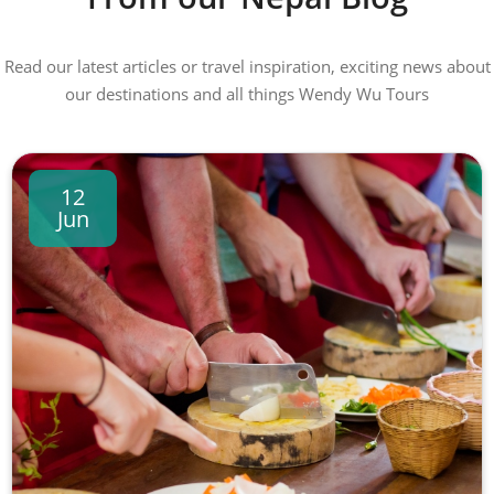
Read our latest articles or travel inspiration, exciting news about
our destinations and all things Wendy Wu Tours
12
Jun