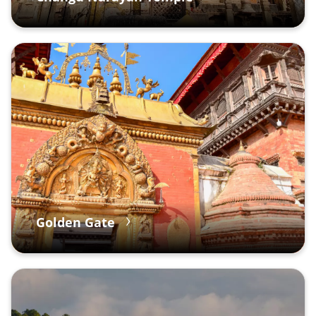
Golden Gate