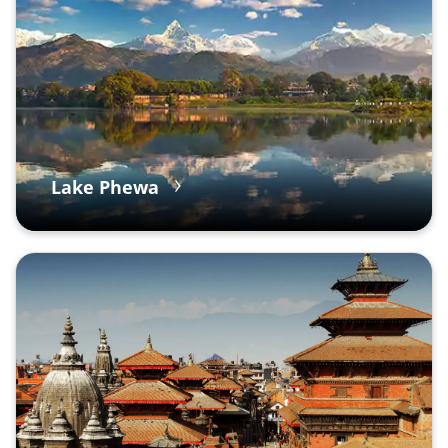
Lake Phewa