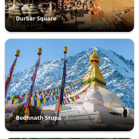
Durbar Square
Bodhnath Stupa