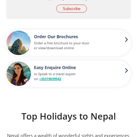
Subscribe
Order Our Brochures
Order a free brochure to your door
or view/download online
Easy Enquire Online
or Speak to a travel expert
on
+35319039542
Top Holidays to Nepal
Nepal offers a wealth of wonderful sights and experiences.