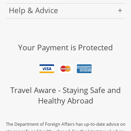
Help & Advice
Your Payment is Protected
Travel Aware - Staying Safe and
Healthy Abroad
The Department of Foreign Affairs has up-to-date advice on