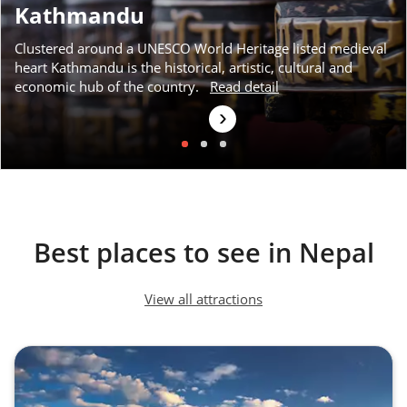
Kathmandu
Clustered around a UNESCO World Heritage listed medieval
heart Kathmandu is the historical, artistic, cultural and
economic hub of the country.
Read detail
›
Best places to see in Nepal
View all attractions