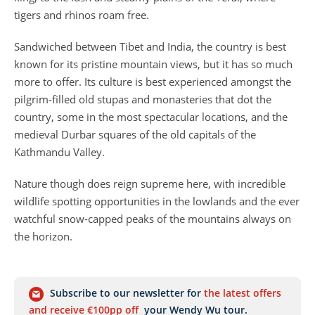
tigers and rhinos roam free.
Sandwiched between Tibet and India, the country is best
known for its pristine mountain views, but it has so much
more to offer. Its culture is best experienced amongst the
pilgrim-filled old stupas and monasteries that dot the
country, some in the most spectacular locations, and the
medieval Durbar squares of the old capitals of the
Kathmandu Valley.
Nature though does reign supreme here, with incredible
wildlife spotting opportunities in the lowlands and the ever
watchful snow-capped peaks of the mountains always on
the horizon.
Subscribe to our newsletter for
the latest offers
and receive €100pp off
your Wendy Wu tour.