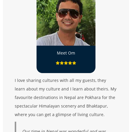
Meet Om
I love sharing cultures with all my guests, they
learn about my culture and I learn about theirs. My
favourite destinations in Nepal are Pokhara for the
spectacular Himalayan scenery and Bhaktapur,
where you can get a glimpse of living culture.
Our time in Nepal was wonderful and was