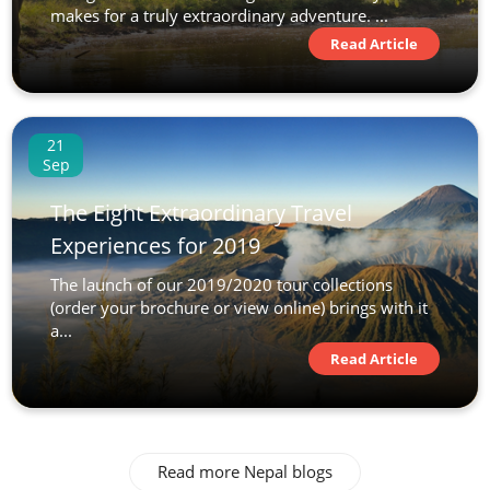
makes for a truly extraordinary adventure. ...
Read Article
21
Sep
The Eight Extraordinary Travel
Experiences for 2019
The launch of our 2019/2020 tour collections
(order your brochure or view online) brings with it
a...
Read Article
Read more Nepal blogs