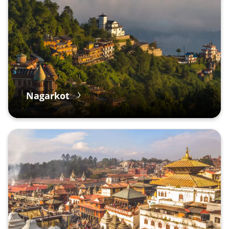
Nagarkot