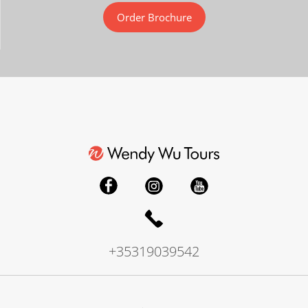
Order Brochure
+35319039542