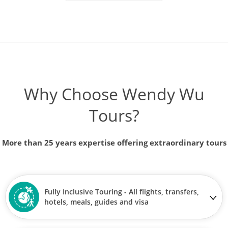
Why Choose Wendy Wu
Tours?
More than 25 years expertise offering extraordinary tours
Fully Inclusive Touring - All flights, transfers,
hotels, meals, guides and visa