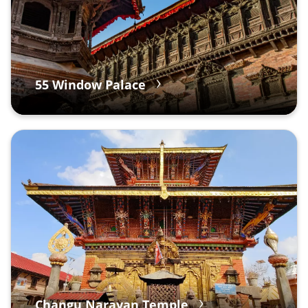
55 Window Palace
Changu Narayan Temple