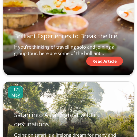
Brilliant Experiences to Break the Ice
If you’re thinking of travelling solo and joining a
group tour, here are some of the brilliant...
Read Article
17
May
Safari into Asia: 6 great wildlife
destinations
Going on safari is a lifelong dream for many and