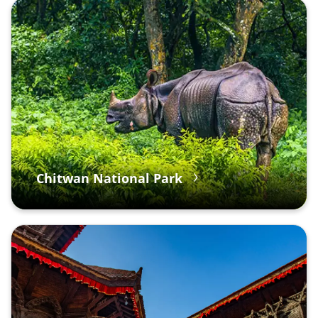
Chitwan National Park