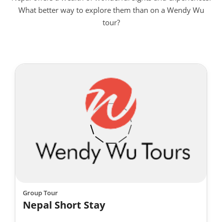
What better way to explore them than on a Wendy Wu
tour?
Group Tour
Nepal Short Stay