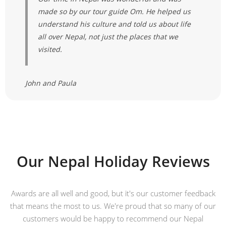
made so by our tour guide Om. He helped us
understand his culture and told us about life
all over Nepal, not just the places that we
visited.
John and Paula
Our Nepal Holiday Reviews
Awards are all well and good, but it's our customer feedback
that means the most to us. We're proud that so many of our
customers would be happy to recommend our Nepal