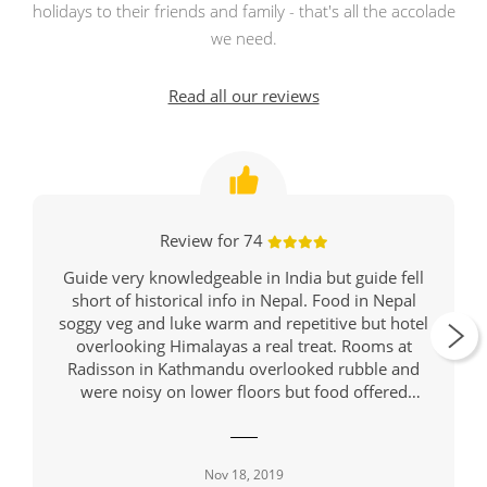
holidays to their friends and family - that's all the accolade
we need.
Read all our reviews
Review for 74
Guide very knowledgeable in India but guide fell
short of historical info in Nepal. Food in Nepal
soggy veg and luke warm and repetitive but hotel
overlooking Himalayas a real treat. Rooms at
Radisson in Kathmandu overlooked rubble and
were noisy on lower floors but food offered
variety and was hot. Might be wise to suggest
travellers take breathing masks since almost all on
tour had deep coughs and there were warnings of
Nov 18, 2019
hazardous air in Jaipur, Rathambore, Delhi and