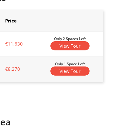
Price
Only 2 Spaces Left
€11,630
View Tour
Only 1 Space Left
€8,270
View Tour
rea