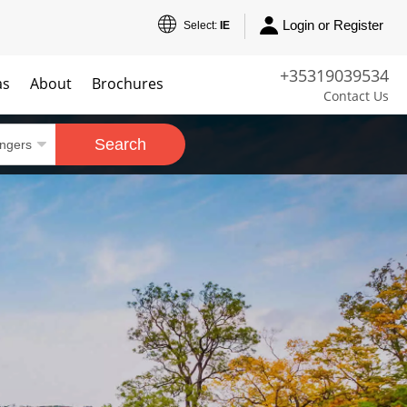
Login or Register
Select:
IE
+35319039534
as
About
Brochures
Contact Us
Search