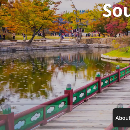
So
About