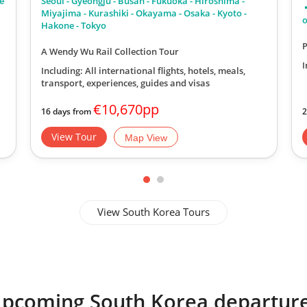
he
Seoul - Gyeongju - Busan - Fukuoka - Hiroshima -
l
Miyajima - Kurashiki - Okayama - Osaka - Kyoto -
o
Hakone - Tokyo
P
A Wendy Wu Rail Collection Tour
I
Including: All international flights, hotels, meals,
transport, experiences, guides and visas
€10,670pp
16 days from
2
View Tour
Map View
View South Korea Tours
pcoming South Korea departur