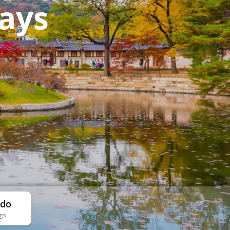
ays
 do