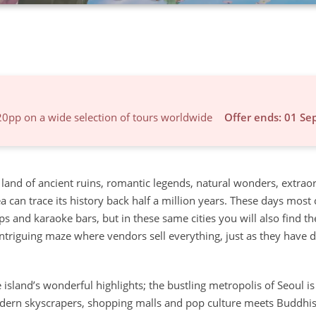
20pp on a wide selection of tours worldwide
Offer ends: 01 Se
A land of ancient ruins, romantic legends, natural wonders, extrao
can trace its history back half a million years. These days most c
s and karaoke bars, but in these same cities you will also find th
intriguing maze where vendors sell everything, just as they have 
island’s wonderful highlights; the bustling metropolis of Seoul is
 Modern skyscrapers, shopping malls and pop culture meets Buddhis