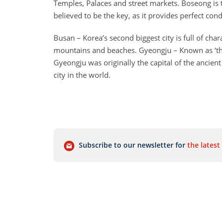
Temples, Palaces and street markets. Boseong is t
believed to be the key, as it provides perfect con
Busan – Korea’s second biggest city is full of cha
mountains and beaches. Gyeongju – Known as ‘the 
Gyeongju was originally the capital of the ancien
city in the world.
Subscribe to our newsletter for
the latest