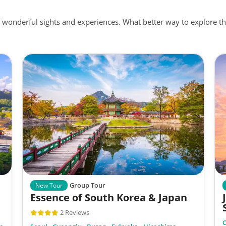
f wonderful sights and experiences. What better way to explore
Group Tour
New Tour
Essence of South Korea & Japan
2 Reviews
C