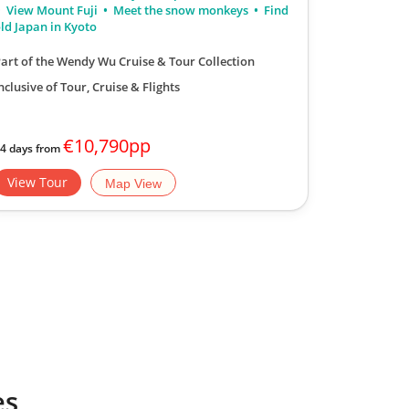
View Mount Fuji
Meet the snow monkeys
Find
transport, 
ld Japan in Kyoto
art of the Wendy Wu Cruise & Tour Collection
nclusive of Tour, Cruise & Flights
€10,790pp
4 days from
days | Please
View Tour
View Tou
Map View
es