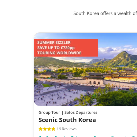
South Korea offers a wealth o
Group Tour
| Solos Departures
Scenic South Korea
16 Reviews