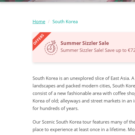
Home
South Korea
OFFERS
Summer Sizzler Sale
Summer Sizzler Sale! Save up to €7
South Korea is an unexplored slice of East Asia. 
landscapes and packed modern cities, South Korea 
consist of a new fashionable area with coffee shop
Korea of old; alleyways and street markets in an 
for hundreds of years.
Our Scenic South Korea tour features many of the 
place to experience at least once in a lifetime.