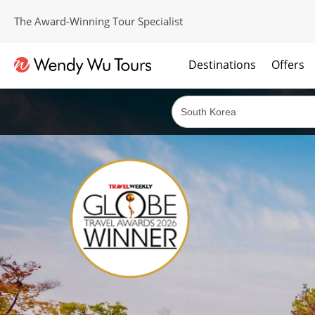
The Award-Winning Tour Specialist
Destinations
Offers
The best of both worlds; ocean going cruises combined with our award winning tours.