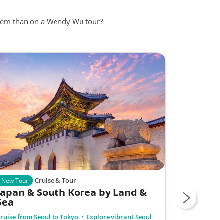
 them than on a Wendy Wu tour?
Cruise & Tour
Group Tour
New Tour
Japan & South Korea by Land &
Osaka t
Sea
ruise from Seoul to Tokyo
Explore vibrant Seoul
Including: A