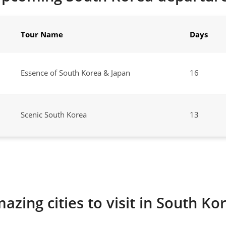
Tour Name
Days
Essence of South Korea & Japan
16
Scenic South Korea
13
azing cities to visit in South Ko