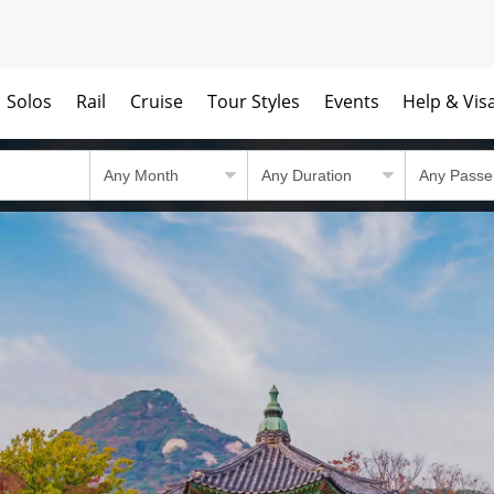
Solos
Rail
Cruise
Tour Styles
Events
Help & Vis