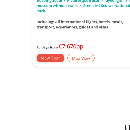
Bustling Seoul
Picturesque Busan
Gyeongju - 't
museum without walls'
Scenic Mt Seorak Nationa
Park
Including: All international flights, hotels, meals,
transport, experiences, guides and visas
€7,670pp
13 days from
View Tour
Map View
U