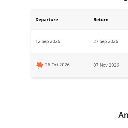
Departure
Return
12 Sep 2026
27 Sep 2026
26 Oct 2026
07 Nov 2026
Am