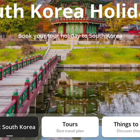
uth Korea Holid
Book your tour holiday to South Korea
Tours
Things to
 South Korea