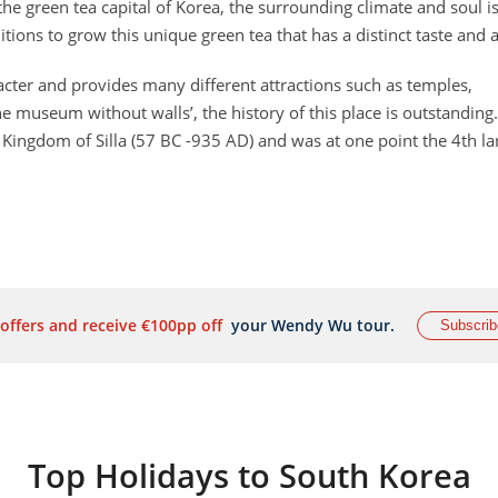
he green tea capital of Korea, the surrounding climate and soul i
ditions to grow this unique green tea that has a distinct taste and
racter and provides many different attractions such as temples,
museum without walls’, the history of this place is outstanding.
t Kingdom of Silla (57 BC -935 AD) and was at one point the 4th la
 offers and receive €100pp off
your Wendy Wu tour.
Subscrib
Top Holidays to South Korea