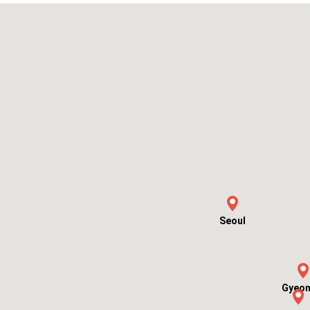
Seoul
Gyeon