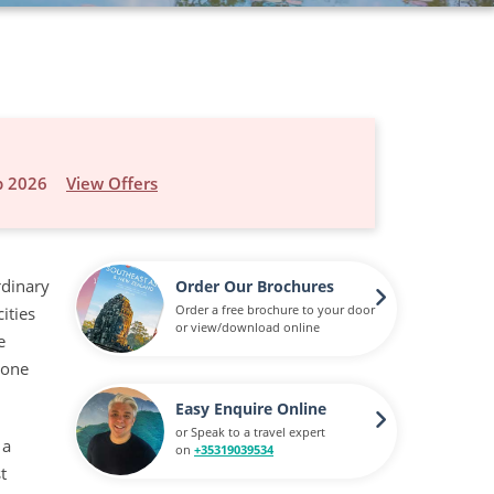
p 2026
View Offers
rdinary
Order Our Brochures
Order a free brochure to your door
ities
or view/download online
e
done
Easy Enquire Online
or Speak to a travel expert
 a
on
+35319039534
t