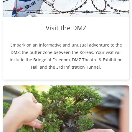
Visit the DMZ
Embark on an informative and unusual adventure to the
DMZ, the buffer zone between the Koreas. Your visit will
include the Bridge of Freedom, DMZ Theatre & Exhibition
Hall and the 3rd Infiltration Tunnel.