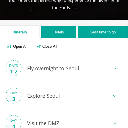
tour offers the perfect way to experience the diversity of
the Far East.
Itinerary
Hotels
Best time to go
Open All
Close All
DAYS
Fly overnight to Seoul
1-2
DAY
Explore Seoul
3
DAY
Visit the DMZ
4