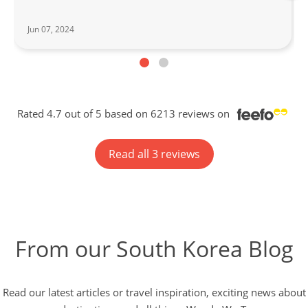
Jun 07, 2024
Rated 4.7 out of 5 based on 6213 reviews on
Read all 3 reviews
From our South Korea Blog
Read our latest articles or travel inspiration, exciting news about