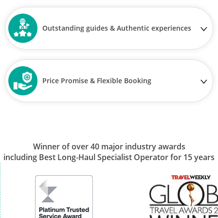
Outstanding guides & Authentic experiences
Price Promise & Flexible Booking
Winner of over 40 major industry awards
including Best Long-Haul Specialist Operator for 15 years