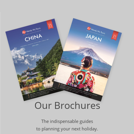
Our Brochures
The indispensable guides
to planning your next holiday.