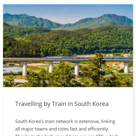
Travelling by Train in South Korea
South Korea’s train network is extensive, linking
all major towns and cities fast and efficiently.