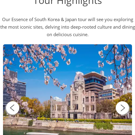
Tour Highlights
Our Essence of South Korea & Japan tour will see you exploring
the most iconic sites, delving into deep-rooted culture and dining
on delicious cuisine.