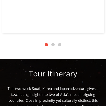
Tour Itinerary
This two-week South Korea and Japan adventure gives a
fascinating insight into two of Asia's most intriguing
countries. Close in proximity yet culturally distinct, this