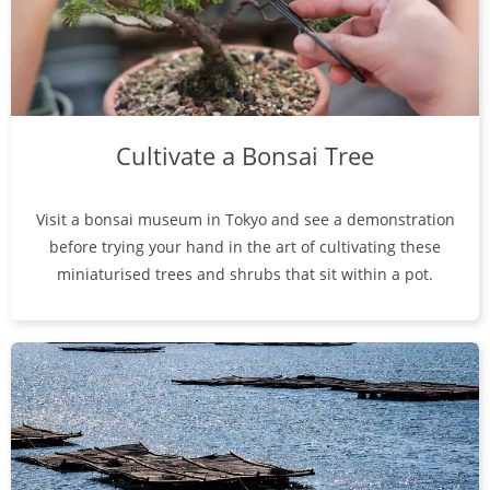
Cultivate a Bonsai Tree
Visit a bonsai museum in Tokyo and see a demonstration
before trying your hand in the art of cultivating these
miniaturised trees and shrubs that sit within a pot.