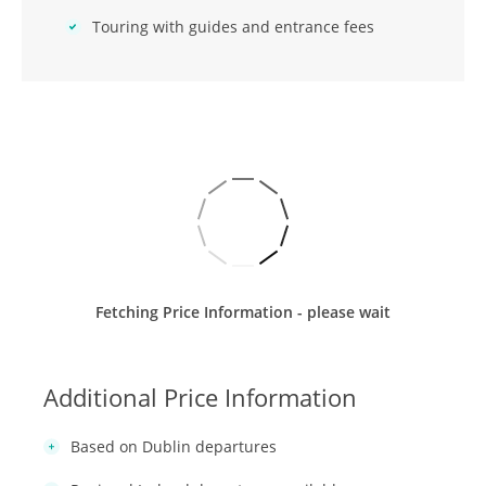
Touring with guides and entrance fees
Fetching Price Information - please wait
Additional Price Information
Based on Dublin departures