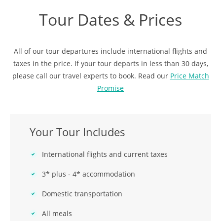
Tour Dates & Prices
All of our tour departures include international flights and
taxes in the price. If your tour departs in less than 30 days,
please call our travel experts to book. Read our
Price Match
Promise
Your Tour Includes
International flights and current taxes
3* plus - 4* accommodation
Domestic transportation
All meals