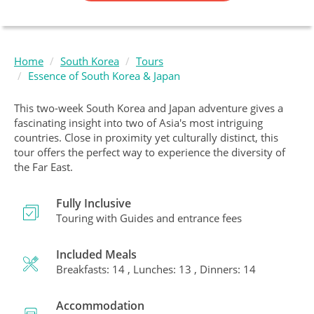
Home
South Korea
Tours
Essence of South Korea & Japan
This two-week South Korea and Japan adventure gives a
fascinating insight into two of Asia's most intriguing
countries. Close in proximity yet culturally distinct, this
tour offers the perfect way to experience the diversity of
the Far East.
Fully Inclusive
Touring with Guides and entrance fees
Included Meals
Breakfasts: 14 , Lunches: 13 , Dinners: 14
Accommodation