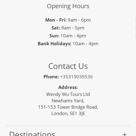
Opening Hours
Mon - Fri:
9am - 6pm
Sat:
9am - 5pm
Sun:
10am - 4pm
Bank Holidays:
10am - 4pm
Contact Us
Phone:
+35319039536
Address:
Wendy Wu Tours Ltd
Newhams Yard,
151-153 Tower Bridge Road,
London, SE1 3JE
Destinations