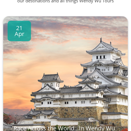
our destinations and all things Wendy Wu Tours
21
Apr
Race Across the World…In Wendy Wu