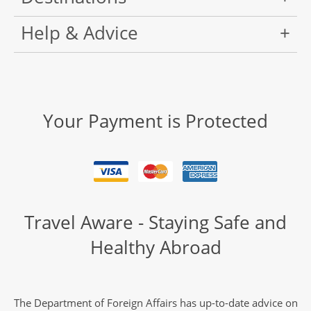
Help & Advice
Your Payment is Protected
Travel Aware - Staying Safe and
Healthy Abroad
The Department of Foreign Affairs has up-to-date advice on