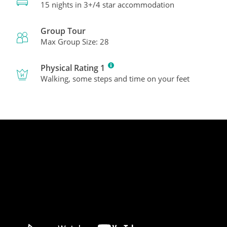
15 nights in 3+/4 star accommodation
Group Tour
Max Group Size: 28
Physical Rating 1
Walking, some steps and time on your feet