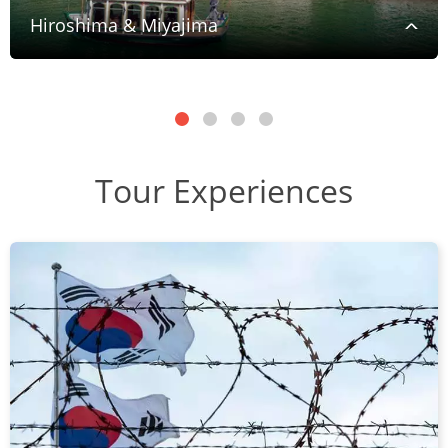
Hiroshima & Miyajima
Tour Experiences