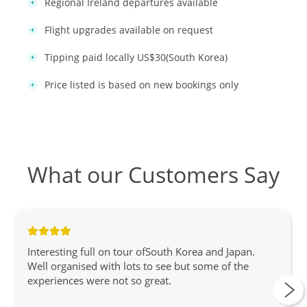
Regional Ireland departures available
Flight upgrades available on request
Tipping paid locally US$30(South Korea)
Price listed is based on new bookings only
What our Customers Say
Interesting full on tour ofSouth Korea and Japan.
Well organised with lots to see but some of the
experiences were not so great.