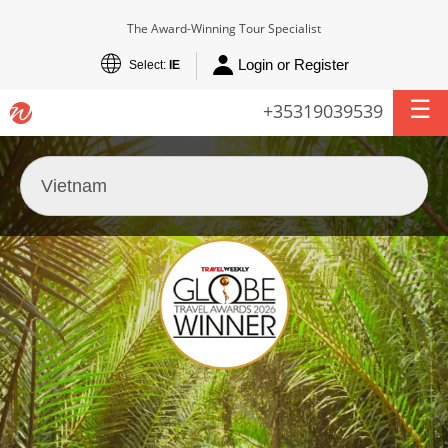
The Award-Winning Tour Specialist
Login or Register
Select:
IE
+35319039539