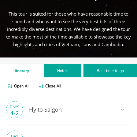
This tour is suited for those who have reasonable time to
spend and who want to see the very best bits of three
incredibly diverse destinations. We have designed the tour
to make the most of the time available to showcase the key
highlights and cities of Vietnam, Laos and Cambodia.
Itinerary
Hotels
Best time to go
Open All
Close All
DAYS
Fly to Saigon
1-2
DAY