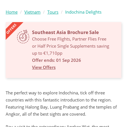
Home
Vietnam
Tours
Indochina Delights
OFFERS
Southeast Asia Brochure Sale
Choose Free Flights, Partner Flies Free
or Half Price Single Supplements saving
up to €1,710pp
Offer ends: 01 Sep 2026
View Offers
The perfect way to explore Indochina, tick off three
countries with this fantastic introduction to the region.
Featuring Halong Bay, Luang Prabang and the temples of
Angkor, all of the best sights are covered.
Pay a visit to the extraordinary Angkor Wat, the most