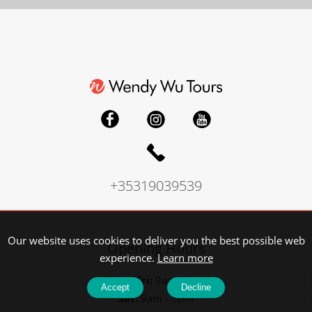
+35319039539
Our website uses cookies to deliver you the best possible web
Opening Hours
experience.
Learn more
Mon - Fri:
9am - 6pm
Accept
Decline
Sat:
9am - 5pm