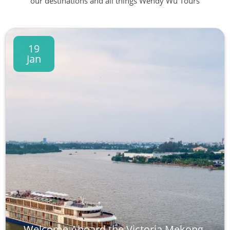
our destinations and all things Wendy Wu Tours
19
Jan
Welcome Aboard the Victoria Mekong