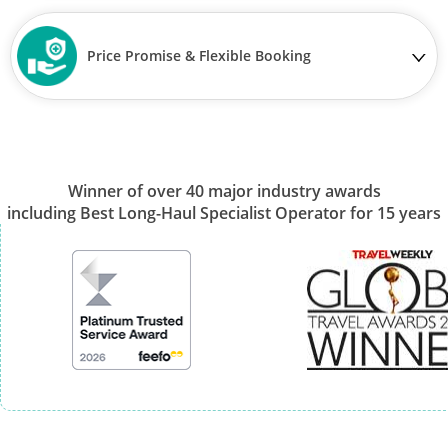
Price Promise & Flexible Booking
Winner of over 40 major industry awards
including Best Long-Haul Specialist Operator for 15 years