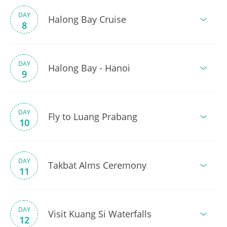
DAY
Halong Bay Cruise
8
DAY
Halong Bay - Hanoi
9
DAY
Fly to Luang Prabang
10
DAY
Takbat Alms Ceremony
11
DAY
Visit Kuang Si Waterfalls
12