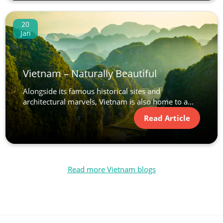
20
Jan
Vietnam – Naturally Beautiful
Alongside its famous historical sites and
architectural marvels, Vietnam is also home to a...
Read Article
Read more Vietnam blogs