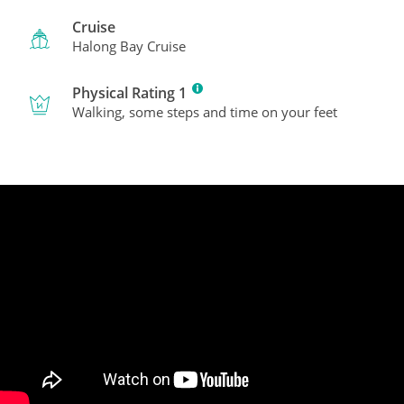
Cruise
Halong Bay Cruise
Physical Rating 1
Walking, some steps and time on your feet