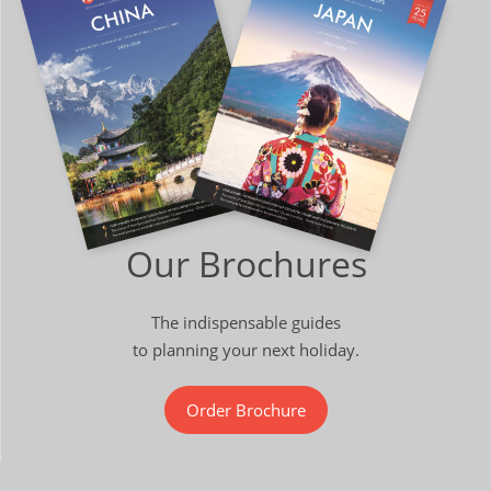
Our Brochures
The indispensable guides
to planning your next holiday.
Order Brochure