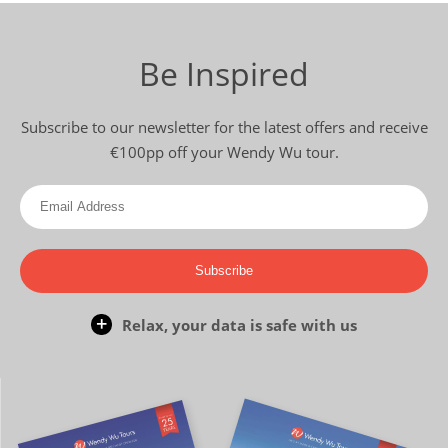
Be Inspired
Subscribe to our newsletter for the latest offers and receive
€100pp off your Wendy Wu tour.
Subscribe
Relax, your data is safe with us