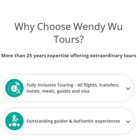
Why Choose Wendy Wu
Tours?
More than 25 years expertise offering extraordinary tours
Fully Inclusive Touring - All flights, transfers,
hotels, meals, guides and visa
Outstanding guides & Authentic experiences