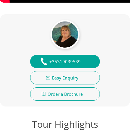
+35319039539
Easy Enquiry
Order a Brochure
Tour Highlights