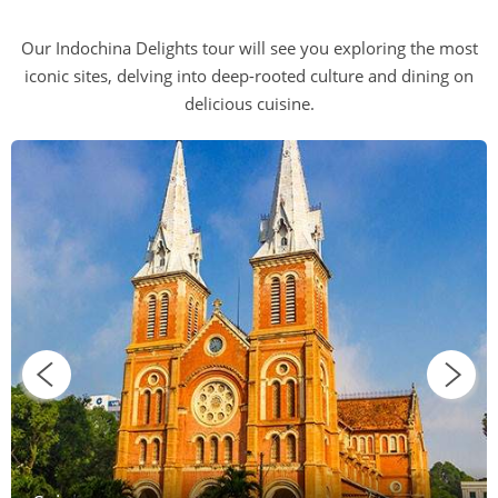
Our Indochina Delights tour will see you exploring the most
iconic sites, delving into deep-rooted culture and dining on
delicious cuisine.