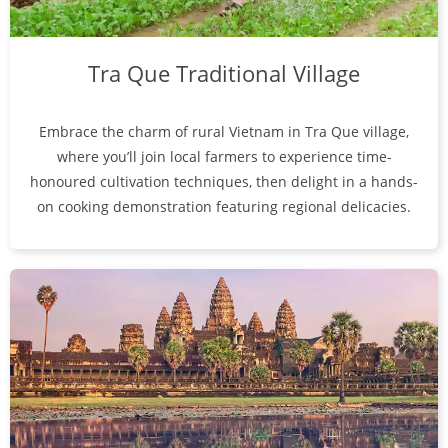
Tra Que Traditional Village
Embrace the charm of rural Vietnam in Tra Que village,
where you’ll join local farmers to experience time-
honoured cultivation techniques, then delight in a hands-
on cooking demonstration featuring regional delicacies.