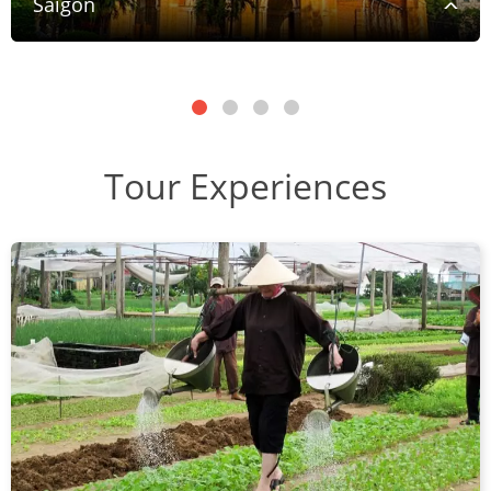
Saigon
Tour Experiences