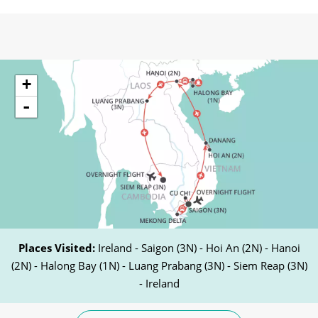
+
-
Places Visited:
Ireland - Saigon (3N) - Hoi An (2N) - Hanoi
(2N) - Halong Bay (1N) - Luang Prabang (3N) - Siem Reap (3N)
- Ireland