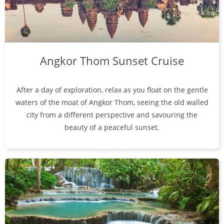
Angkor Thom Sunset Cruise
After a day of exploration, relax as you float on the gentle
waters of the moat of Angkor Thom, seeing the old walled
city from a different perspective and savouring the
beauty of a peaceful sunset.