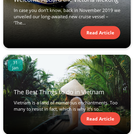
In case you don’t know, back in November 2019 we
unveiled our long-awaited new cruise vessel –
‘The...
Read Article
31
Jan
The Best Things to do in Vietnam
Vietnam is a land of numerous enchantments. Too
many to resist in fact, which is why it’s so...
Read Article