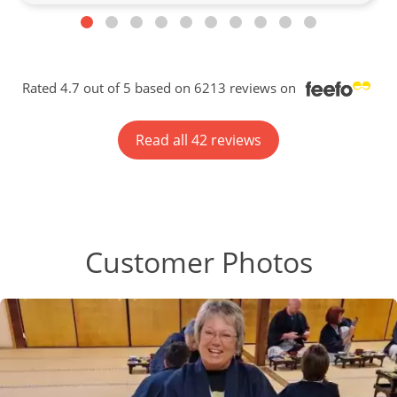
Rated 4.7 out of 5 based on 6213 reviews on
Read all 42 reviews
Customer Photos