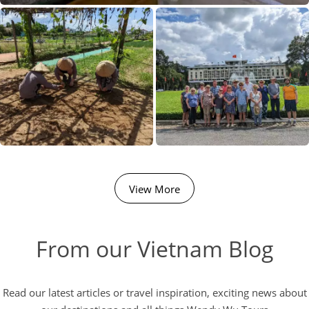
View More
From our Vietnam Blog
Read our latest articles or travel inspiration, exciting news about