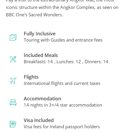
iconic structure within the Angkor Complex, as seen on
BBC One's Sacred Wonders.
Fully Inclusive
Touring with Guides and entrance fees
Included Meals
Breakfasts: 14 , Lunches: 12 , Dinners: 14
Flights
International flights and current taxes
Accommodation
14 nights in 3+/4 star accommodation
Visa Included
Visa fees for Ireland passport holders