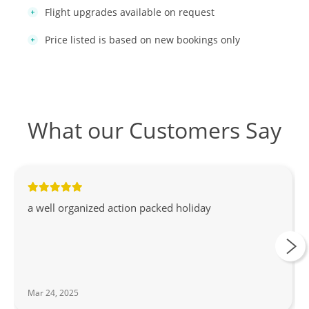
Flight upgrades available on request
Price listed is based on new bookings only
What our Customers Say
a well organized action packed holiday
Mar 24, 2025