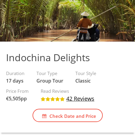
Indochina Delights
Duration
Tour Type
Tour Style
17 days
Group Tour
Classic
Price From
Read Reviews
42 Reviews
€
5,505
pp
Check Date and Price