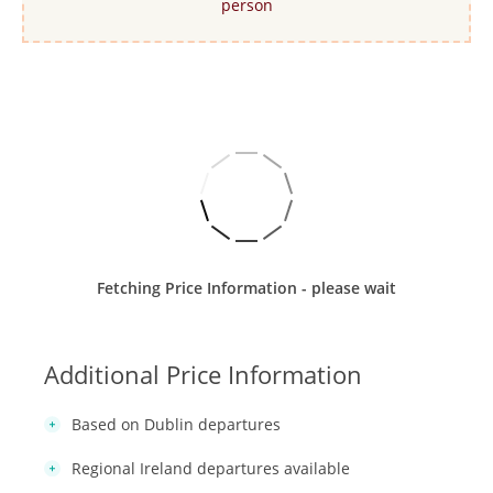
person
Fetching Price Information - please wait
Additional Price Information
Based on Dublin departures
Regional Ireland departures available