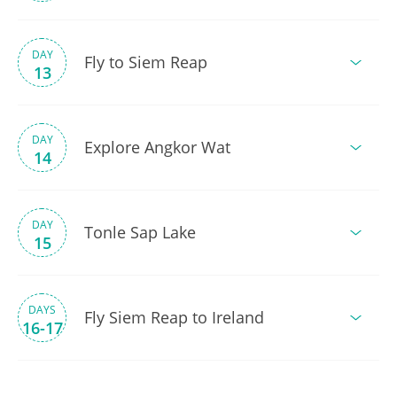
DAY
Fly to Siem Reap
13
DAY
Explore Angkor Wat
14
DAY
Tonle Sap Lake
15
DAYS
Fly Siem Reap to Ireland
16-17