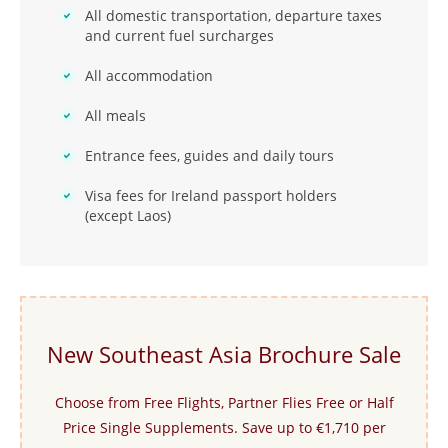
All domestic transportation, departure taxes
and current fuel surcharges
All accommodation
All meals
Entrance fees, guides and daily tours
Visa fees for Ireland passport holders
(except Laos)
New Southeast Asia Brochure Sale
Choose from Free Flights, Partner Flies Free or Half
Price Single Supplements. Save up to €1,710 per