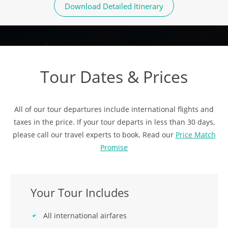
Download Detailed Itinerary
Tour Dates & Prices
All of our tour departures include international flights and
taxes in the price. If your tour departs in less than 30 days,
please call our travel experts to book. Read our
Price Match
Promise
Your Tour Includes
All international airfares