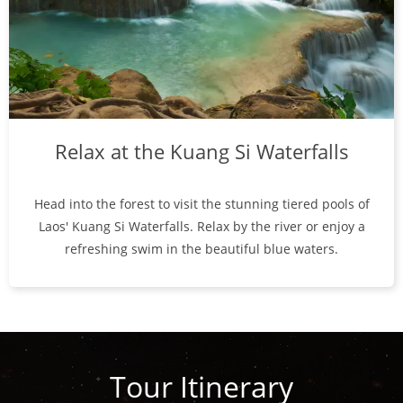
Relax at the Kuang Si Waterfalls
Head into the forest to visit the stunning tiered pools of
Laos' Kuang Si Waterfalls. Relax by the river or enjoy a
refreshing swim in the beautiful blue waters.
Tour Itinerary