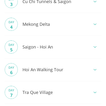
Cu Chi Tunnels & Saigon
3
DAY
Mekong Delta
4
DAY
Saigon - Hoi An
5
DAY
Hoi An Walking Tour
6
DAY
Tra Que Village
7