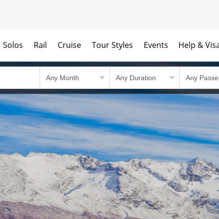
Solos
Rail
Cruise
Tour Styles
Events
Help & Vis