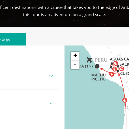
cent destinations with a cruise that takes you to the edge of Ant
this tour is an adventure on a grand scale.
 to go
+
-