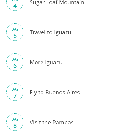
Sugar Loaf Mountain
4
DAY
Travel to Iguazu
5
DAY
More Iguacu
6
DAY
Fly to Buenos Aires
7
DAY
Visit the Pampas
8