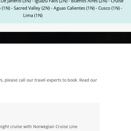
 De Janerio (3N) - Iguazu Falls (2N) - Buenos Aires (2N) - Cruise
 (1N) - Sacred Valley (2N) - Aguas Calientes (1N) - Cusco (1N) -
Lima (1N)
ys, please call our travel experts to book. Read our
night cruise with Norwegian Cruise Line