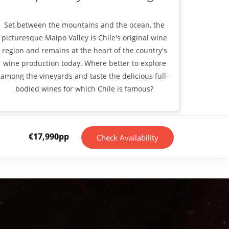
Set between the mountains and the ocean, the
picturesque Maipo Valley is Chile's original wine
region and remains at the heart of the country's
wine production today. Where better to explore
among the vineyards and taste the delicious full-
bodied wines for which Chile is famous?
€
17,990
pp
Check Availability