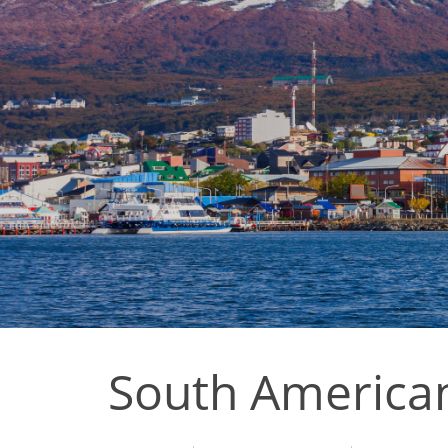
South America