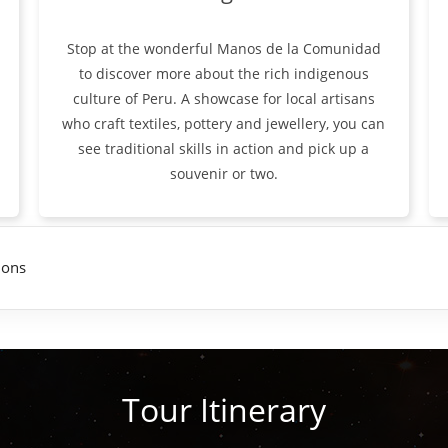
Stop at the wonderful Manos de la Comunidad
to discover more about the rich indigenous
culture of Peru. A showcase for local artisans
who craft textiles, pottery and jewellery, you can
see traditional skills in action and pick up a
souvenir or two.
ions
Tour Itinerary