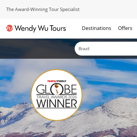
The Award-Winning Tour Specialist
Destinations
Offers
The best of both worlds; ocean going cruises combined with our award winning tours.