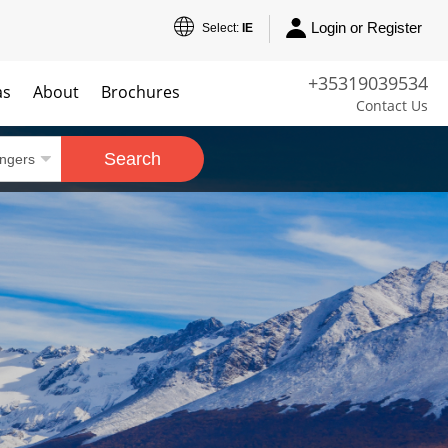
Login or Register
Select:
IE
+35319039534
as
About
Brochures
Contact Us
Search