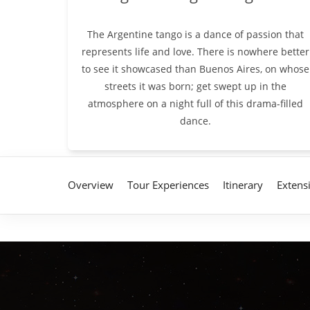
The Argentine tango is a dance of passion that
represents life and love. There is nowhere better
to see it showcased than Buenos Aires, on whose
streets it was born; get swept up in the
atmosphere on a night full of this drama-filled
dance.
Overview
Tour Experiences
Itinerary
Extens