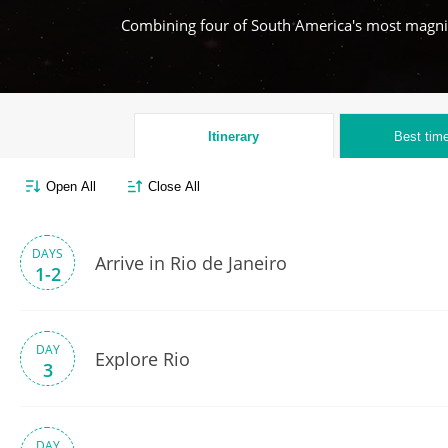
Combining four of South America's most magnifi
Itinerary
Best time
Open All
Close All
DAYS
Arrive in Rio de Janeiro
1-2
DAY
Explore Rio
3
DAY