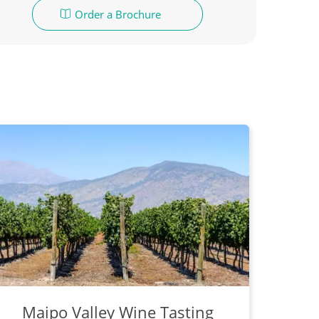
Order a Brochure
Maipo Valley Wine Tasting