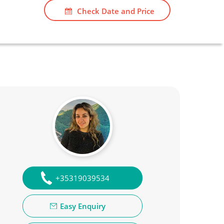
Check Date and Price
+35319039534
Easy Enquiry