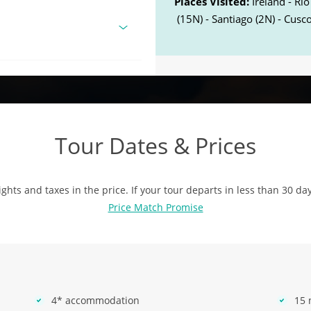
Places Visited:
Ireland - Rio
(15N) - Santiago (2N) - Cusco
Tour Dates & Prices
ights and taxes in the price. If your tour departs in less than 30 da
Price Match Promise
4* accommodation
15 