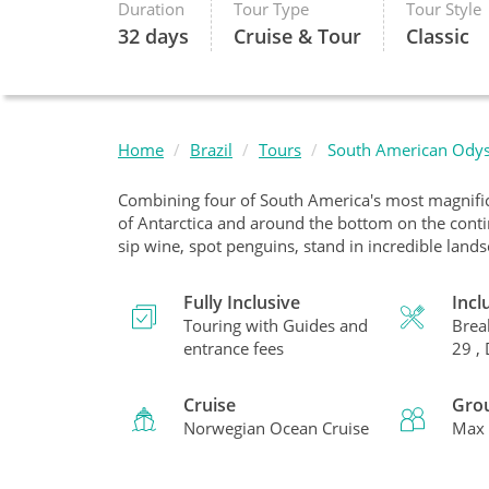
Duration
Tour Type
Tour Style
32 days
Cruise & Tour
Classic
Home
Brazil
Tours
South American Ody
Combining four of South America's most magnifice
of Antarctica and around the bottom on the contine
sip wine, spot penguins, stand in incredible land
Fully Inclusive
Incl
Touring with Guides and
Brea
entrance fees
29 ,
Cruise
Gro
Norwegian Ocean Cruise
Max 