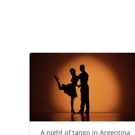
A night of tango in Argentina