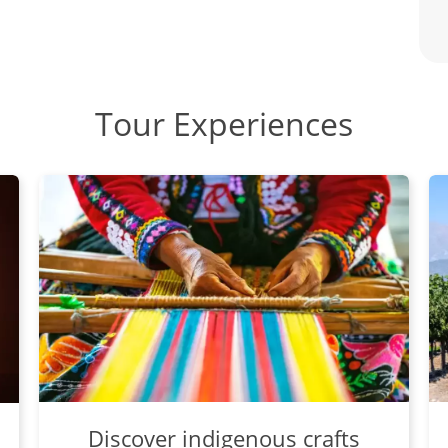
Tour Experiences
Discover indigenous crafts