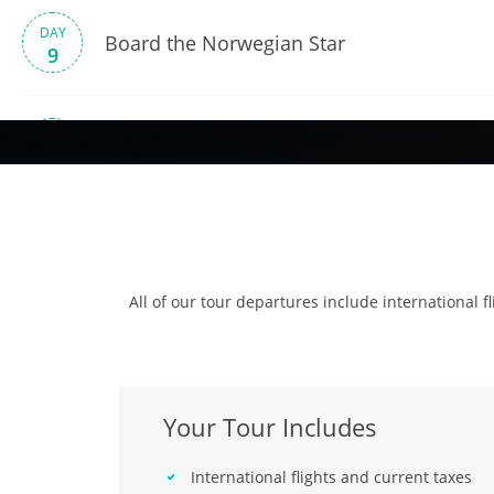
DAY
Board the Norwegian Star
9
DAY
Cruise – Montevideo
10
DAY
Cruise – At Sea
11
All of our tour departures include international fl
DAY
Cruise – Puerto Madryn
12
Your Tour Includes
DAY
Cruise – At Sea
13
International flights and current taxes