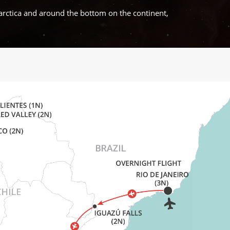
arctica and around the bottom on the continent,