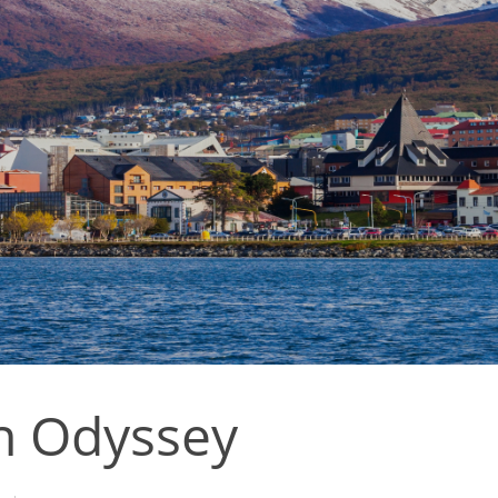
n Odyssey