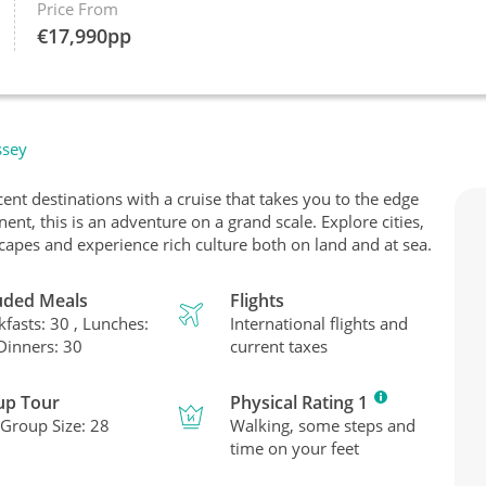
Price From
€
17,990
pp
ssey
nt destinations with a cruise that takes you to the edge
nt, this is an adventure on a grand scale. Explore cities,
scapes and experience rich culture both on land and at sea.
uded Meals
Flights
kfasts: 30 , Lunches:
International flights and
 Dinners: 30
current taxes
up Tour
Physical Rating 1
Group Size: 28
Walking, some steps and
time on your feet