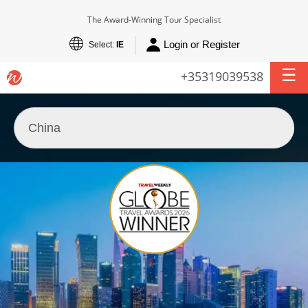
The Award-Winning Tour Specialist
Login or Register
Select:
IE
+35319039538