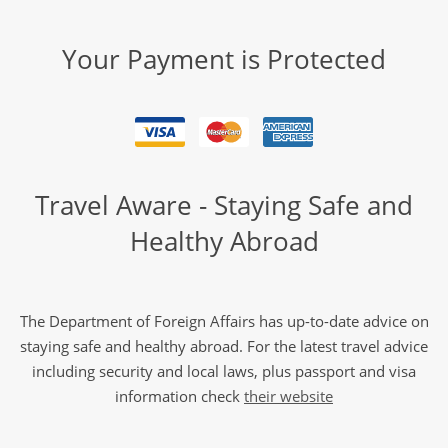
Your Payment is Protected
Travel Aware - Staying Safe and
Healthy Abroad
The Department of Foreign Affairs has up-to-date advice on
staying safe and healthy abroad. For the latest travel advice
including security and local laws, plus passport and visa
information check
their website