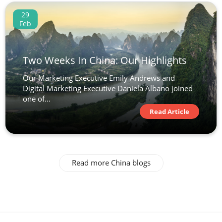
29
Feb
Two Weeks In China: Our Highlights
Our Marketing Executive Emily Andrews and
Digital Marketing Executive Daniela Albano joined
one of...
Read Article
Read more China blogs