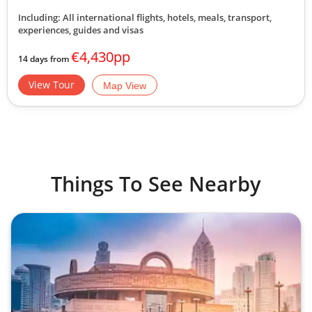
Including: All international flights, hotels, meals, transport,
experiences, guides and visas
€4,430pp
14 days from
View Tour
Map View
Things To See Nearby