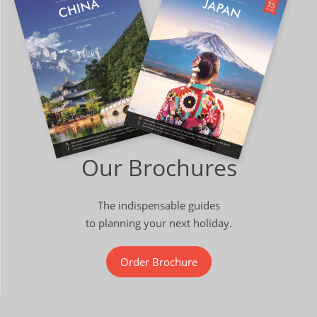
Our Brochures
The indispensable guides
to planning your next holiday.
Order Brochure