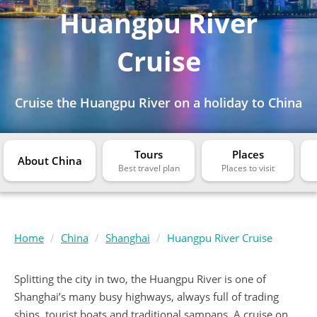
Huangpu River
Cruise
Cruise the Huangpu River on a holiday to China
Tours
Places
About China
Home
China
Shanghai
Huangpu River Cruise
Splitting the city in two, the Huangpu River is one of
Shanghai’s many busy highways, always full of trading
ships, tourist boats and traditional sampans. A cruise on