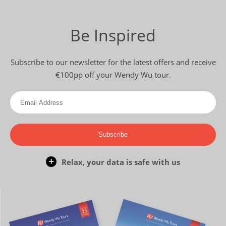
Be Inspired
Subscribe to our newsletter for the latest offers and receive
€100pp off your Wendy Wu tour.
Subscribe
Relax, your data is safe with us