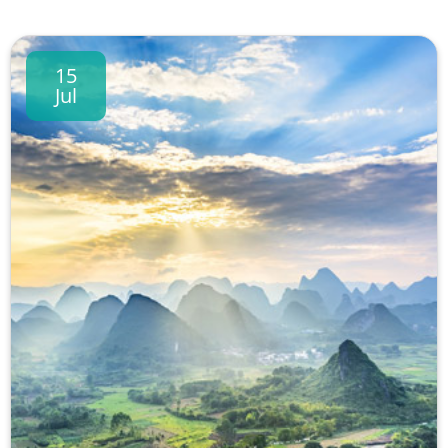
15
Jul