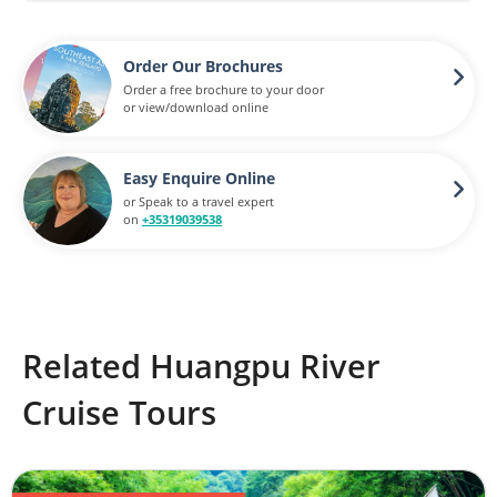
Order Our Brochures
Order a free brochure to your door
or view/download online
Easy Enquire Online
or Speak to a travel expert
on
+35319039538
Related Huangpu River
Cruise Tours