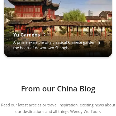
Yu Gardens
A prime example of a classical Chinese garden in
the heart of downtown Shanghai.
From our China Blog
Read our latest articles or travel inspiration, exciting news about
our destinations and all things Wendy Wu Tours