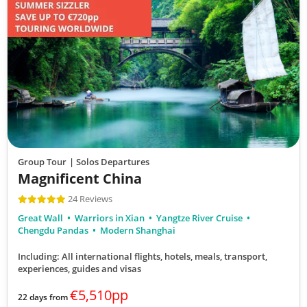
Group Tour
| Solos Departures
Magnificent China
24 Reviews
Great Wall
Warriors in Xian
Yangtze River Cruise
Chengdu Pandas
Modern Shanghai
Including: All international flights, hotels, meals, transport,
experiences, guides and visas
€5,510pp
22 days from