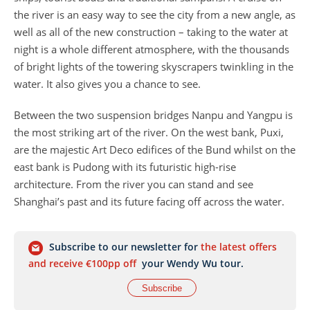
the river is an easy way to see the city from a new angle, as
well as all of the new construction – taking to the water at
night is a whole different atmosphere, with the thousands
of bright lights of the towering skyscrapers twinkling in the
water. It also gives you a chance to see.
Between the two suspension bridges Nanpu and Yangpu is
the most striking art of the river. On the west bank, Puxi,
are the majestic Art Deco edifices of the Bund whilst on the
east bank is Pudong with its futuristic high-rise
architecture. From the river you can stand and see
Shanghai’s past and its future facing off across the water.
Subscribe to our newsletter for
the latest offers
and receive €100pp off
your Wendy Wu tour.
Subscribe