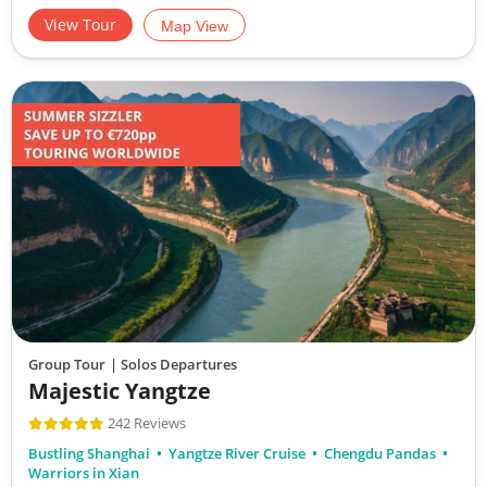
View Tour
Map View
Group Tour
| Solos Departures
Majestic Yangtze
242 Reviews
Bustling Shanghai
Yangtze River Cruise
Chengdu Pandas
Warriors in Xian