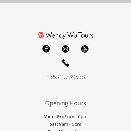
+35319039538
Opening Hours
Mon - Fri:
9am - 6pm
Sat:
9am - 5pm