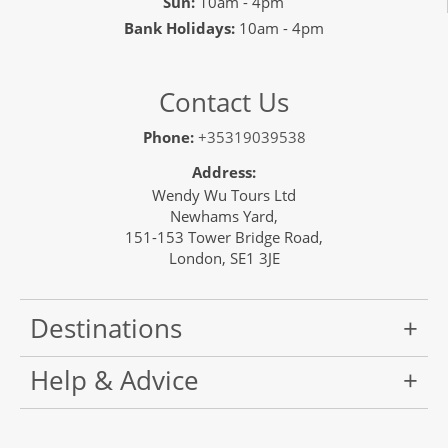
Sun:
10am - 4pm
Bank Holidays:
10am - 4pm
Contact Us
Phone:
+35319039538
Address:
Wendy Wu Tours Ltd
Newhams Yard,
151-153 Tower Bridge Road,
London, SE1 3JE
Destinations
Help & Advice