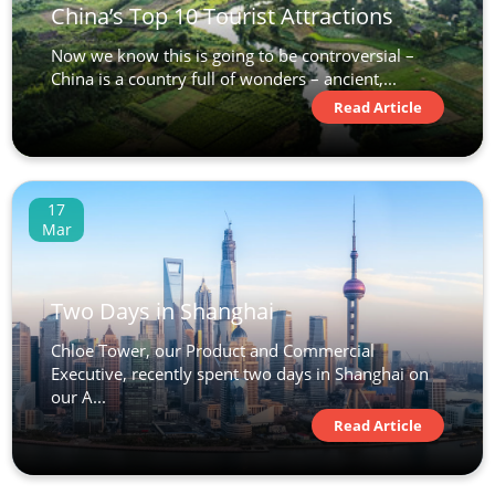
China’s Top 10 Tourist Attractions
Now we know this is going to be controversial –
China is a country full of wonders – ancient,...
Read Article
17
Mar
Two Days in Shanghai
Chloe Tower, our Product and Commercial
Executive, recently spent two days in Shanghai on
our A...
Read Article