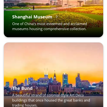
Shanghai Museum
One of China's most esteemed and acclaimed
museums housing comprehensive collection.
The Bund
A beautiful strand of colonial-style Art Deco
buildings that once housed the great banks and
trading houses.