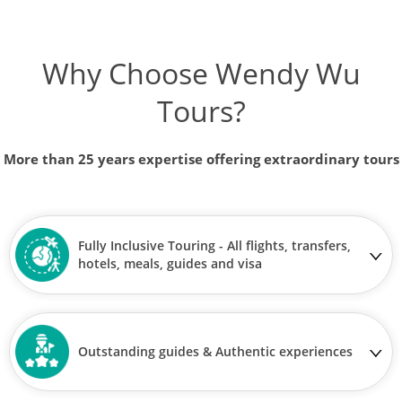
Why Choose Wendy Wu
Tours?
More than 25 years expertise offering extraordinary tours
Fully Inclusive Touring - All flights, transfers,
hotels, meals, guides and visa
Outstanding guides & Authentic experiences