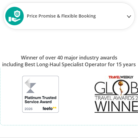
Price Promise & Flexible Booking
Winner of over 40 major industry awards
including Best Long-Haul Specialist Operator for 15 years