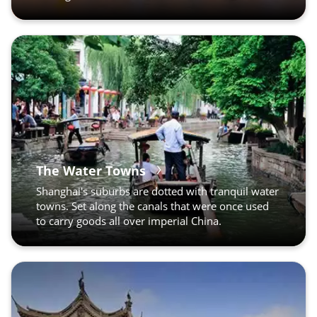
The Water Towns
Shanghai's suburbs are dotted with tranquil water
towns. Set along the canals that were once used
to carry goods all over imperial China.