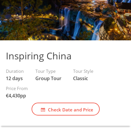
Inspiring China
Duration
Tour Type
Tour Style
12 days
Group Tour
Classic
Price From
€
4,430
pp
Check Date and Price