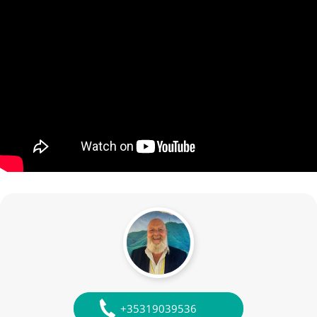
+35319039536