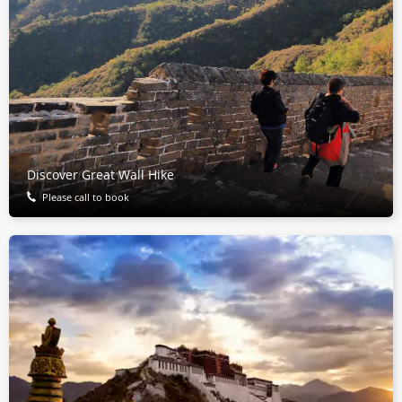
Discover Great Wall Hike
Please call to book