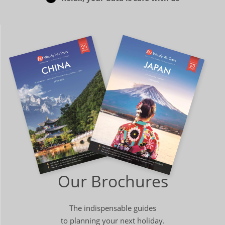
Our Brochures
The indispensable guides
to planning your next holiday.