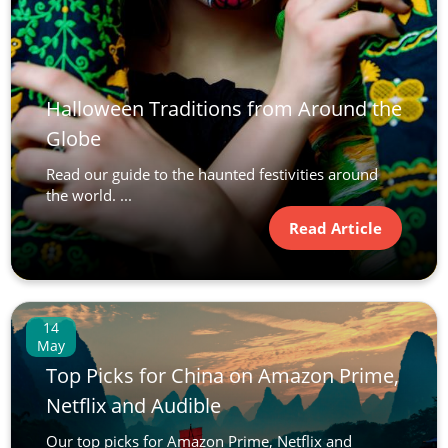
Halloween Traditions from Around the
Globe
Read our guide to the haunted festivities around
the world. ...
Read Article
14
May
Top Picks for China on Amazon Prime,
Netflix and Audible
Our top picks for Amazon Prime, Netflix and