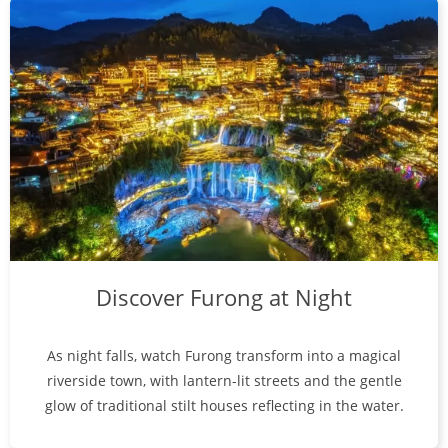
Discover Furong at Night
As night falls, watch Furong transform into a magical
riverside town, with lantern-lit streets and the gentle
glow of traditional stilt houses reflecting in the water.