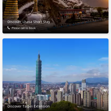
Discover Lhasa Short Stay
Please call to book
Discover Taipei Extension