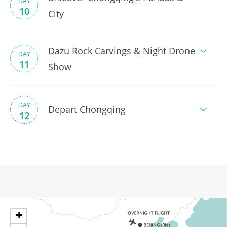
DAY
10
City
Dazu Rock Carvings & Night Drone
DAY
11
Show
DAY
Depart Chongqing
12
+