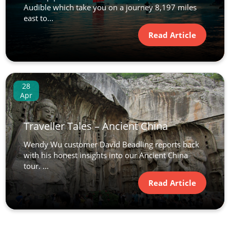
Audible which take you on a journey 8,197 miles
east to...
Read Article
28
Apr
Traveller Tales – Ancient China
Wendy Wu customer David Beadling reports back
with his honest insights into our Ancient China
tour. ...
Read Article