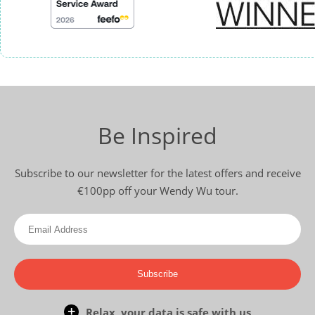
Be Inspired
Subscribe to our newsletter for the latest offers and receive
€100pp off your Wendy Wu tour.
Subscribe
Relax, your data is safe with us