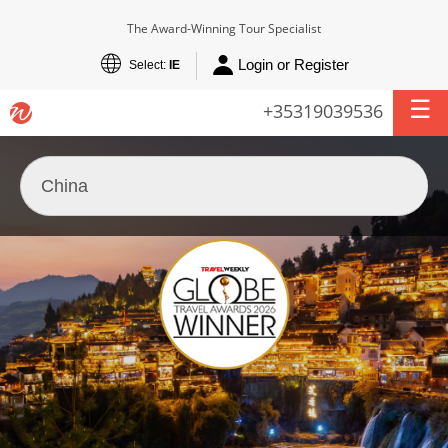
The Award-Winning Tour Specialist
Login or Register
Select:
IE
+35319039536