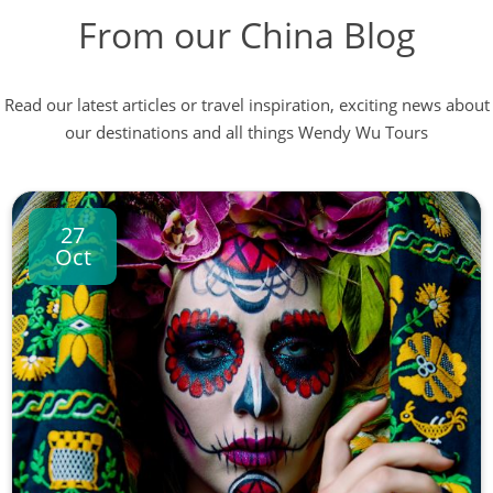
From our China Blog
Read our latest articles or travel inspiration, exciting news about
our destinations and all things Wendy Wu Tours
27
Oct