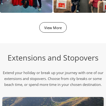
View More
Extensions and Stopovers
Extend your holiday or break up your journey with one of our
extensions and stopovers. Choose from city breaks or some
beach time, or spend more time in your chosen destination.