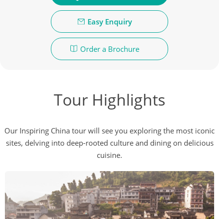
Easy Enquiry
Order a Brochure
Tour Highlights
Our Inspiring China tour will see you exploring the most iconic
sites, delving into deep-rooted culture and dining on delicious
cuisine.