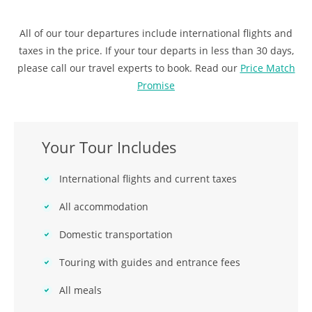
All of our tour departures include international flights and
taxes in the price. If your tour departs in less than 30 days,
please call our travel experts to book. Read our
Price Match
Promise
Your Tour Includes
International flights and current taxes
All accommodation
Domestic transportation
Touring with guides and entrance fees
All meals