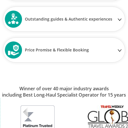
Outstanding guides & Authentic experiences
Price Promise & Flexible Booking
Winner of over 40 major industry awards
including Best Long-Haul Specialist Operator for 15 years