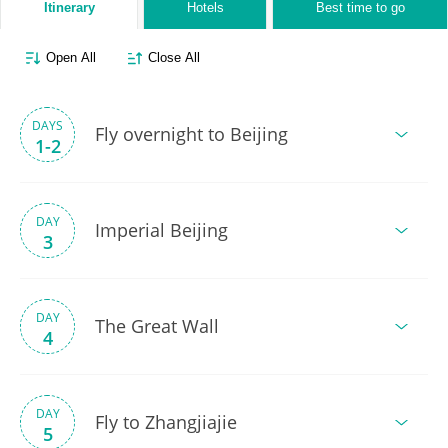
Itinerary
Hotels
Best time to go
Open All
Close All
DAYS
Fly overnight to Beijing
1-2
DAY
Imperial Beijing
3
DAY
The Great Wall
4
DAY
Fly to Zhangjiajie
5