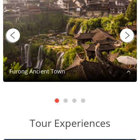
Furong Ancient Town
Tour Experiences