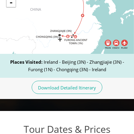
-
Places Visited:
Ireland - Beijing (3N) - Zhangjiajie (3N) -
Furong (1N) - Chongqing (3N) - Ireland
Download Detailed Itinerary
Tour Dates & Prices