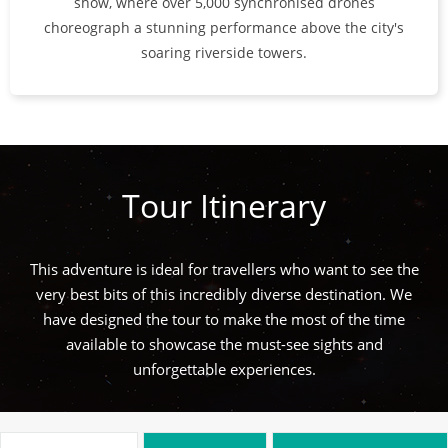
show, where over 5,000 synchronised drones
choreograph a stunning performance above the city's
soaring riverside towers.
Tour Itinerary
This adventure is ideal for travellers who want to see the
very best bits of this incredibly diverse destination. We
have designed the tour to make the most of the time
available to showcase the must-see sights and
unforgettable experiences.