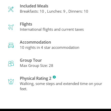
Included Meals
Breakfasts: 10 , Lunches: 9 , Dinners: 10
Flights
International flights and current taxes
Accommodation
10 nights in 4 star accommodation
Group Tour
Max Group Size: 28
Physical Rating 2
Walking, some steps and extended time on your
feet.