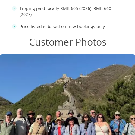
Tipping paid locally RMB 605 (2026), RMB 660
(2027)
Price listed is based on new bookings only
Customer Photos