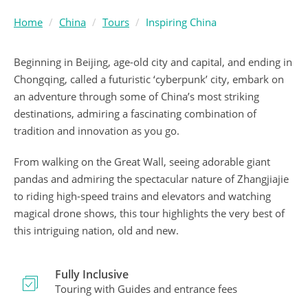
Home
China
Tours
Inspiring China
Beginning in Beijing, age-old city and capital, and ending in
Chongqing, called a futuristic ‘cyberpunk’ city, embark on
an adventure through some of China’s most striking
destinations, admiring a fascinating combination of
tradition and innovation as you go.
From walking on the Great Wall, seeing adorable giant
pandas and admiring the spectacular nature of Zhangjiajie
to riding high-speed trains and elevators and watching
magical drone shows, this tour highlights the very best of
this intriguing nation, old and new.
Fully Inclusive
Touring with Guides and entrance fees