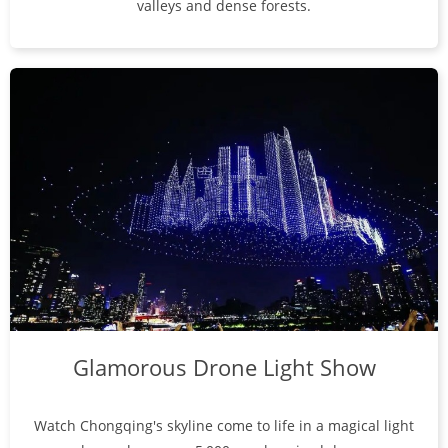
valleys and dense forests.
Glamorous Drone Light Show
Watch Chongqing's skyline come to life in a magical light