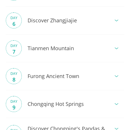
DAY
Discover Zhangjiajie
6
DAY
Tianmen Mountain
7
DAY
Furong Ancient Town
8
DAY
Chongqing Hot Springs
9
Discover Chongqing's Pandas &