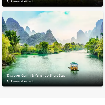
Please call to book
Discover Guilin & Yanshuo Short Stay
Please call to book