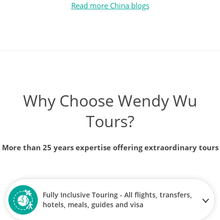
Read more China blogs
Why Choose Wendy Wu
Tours?
More than 25 years expertise offering extraordinary tours
Fully Inclusive Touring - All flights, transfers,
hotels, meals, guides and visa