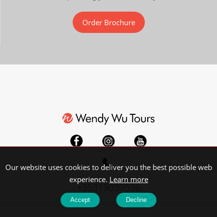
Order Brochure
Our website uses cookies to deliver you the best possible web
experience.
Learn more
+35319039536
Accept
Decline