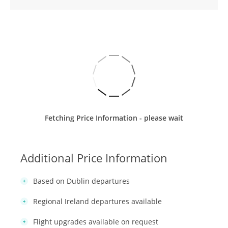
Fetching Price Information - please wait
Additional Price Information
Based on Dublin departures
Regional Ireland departures available
Flight upgrades available on request