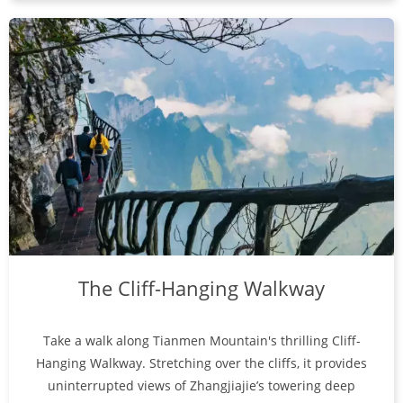
The Cliff-Hanging Walkway
Take a walk along Tianmen Mountain's thrilling Cliff-
Hanging Walkway. Stretching over the cliffs, it provides
uninterrupted views of Zhangjiajie’s towering deep