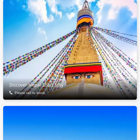
Discover Nepal Short Stay
Please call to book