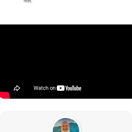
feet.