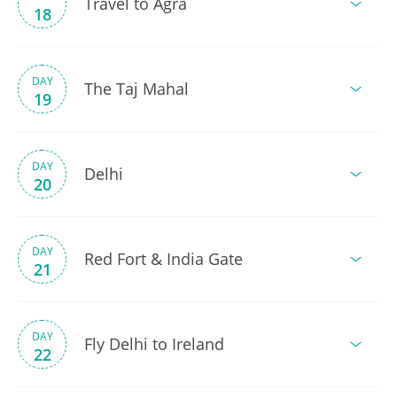
Travel to Agra
18
DAY
The Taj Mahal
19
DAY
Delhi
20
DAY
Red Fort & India Gate
21
DAY
Fly Delhi to Ireland
22