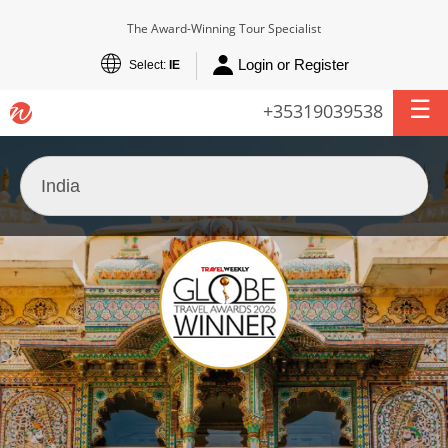
The Award-Winning Tour Specialist
Login or Register
Select:
IE
+35319039538