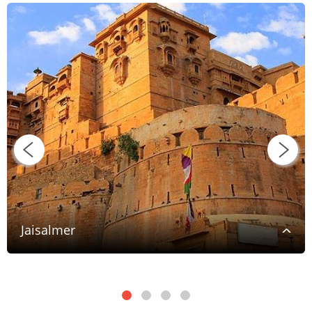
Jaisalmer