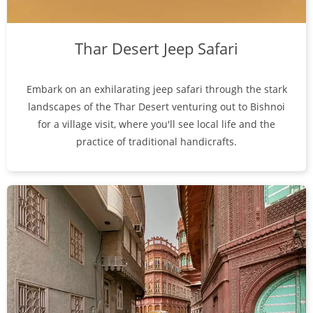
Thar Desert Jeep Safari
Embark on an exhilarating jeep safari through the stark
landscapes of the Thar Desert venturing out to Bishnoi
for a village visit, where you'll see local life and the
practice of traditional handicrafts.