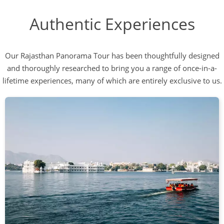
Authentic Experiences
Our Rajasthan Panorama Tour has been thoughtfully designed
and thoroughly researched to bring you a range of once-in-a-
lifetime experiences, many of which are entirely exclusive to us.