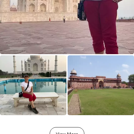
View More