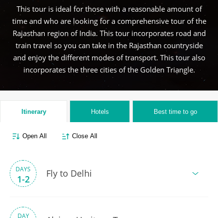
This tour is ideal for those with a reasonable amount of
time and who are looking for a comprehensive tour of the
Rajasthan region of India. This tour incorporates road and
train travel so you can take in the Rajasthan countryside
and enjoy the different modes of transport. This tour also
incorporates the three cities of the Golden Triangle.
Itinerary
Hotels
Best time to go
Open All
Close All
DAYS
Fly to Delhi
1-2
DAY