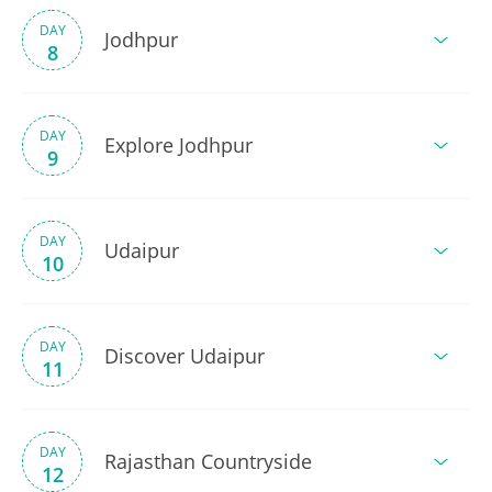
DAY
Jodhpur
8
DAY
Explore Jodhpur
9
DAY
Udaipur
10
DAY
Discover Udaipur
11
DAY
Rajasthan Countryside
12