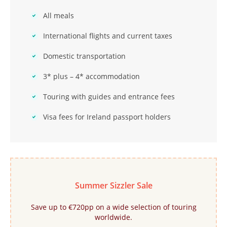
All meals
International flights and current taxes
Domestic transportation
3* plus – 4* accommodation
Touring with guides and entrance fees
Visa fees for Ireland passport holders
Summer Sizzler Sale
Save up to €720pp on a wide selection of touring
worldwide.