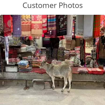
Customer Photos