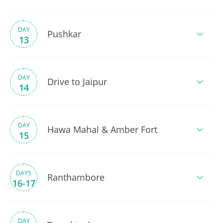
DAY
Pushkar
13
DAY
Drive to Jaipur
14
DAY
Hawa Mahal & Amber Fort
15
DAYS
Ranthambore
16-17
DAY