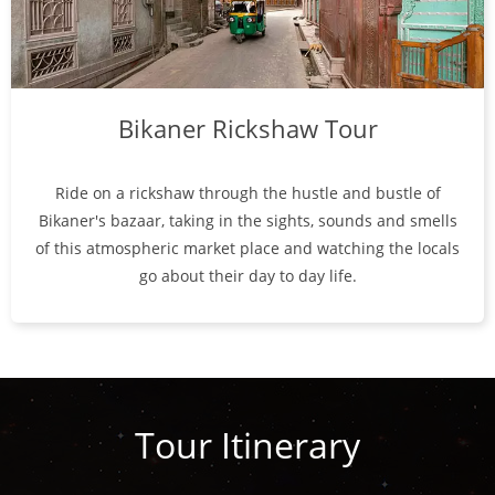
Bikaner Rickshaw Tour
Ride on a rickshaw through the hustle and bustle of
Bikaner's bazaar, taking in the sights, sounds and smells
of this atmospheric market place and watching the locals
go about their day to day life.
Tour Itinerary