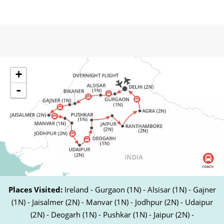
+
-
Places Visited:
Ireland - Gurgaon (1N) - Alsisar (1N) - Gajner
(1N) - Jaisalmer (2N) - Manvar (1N) - Jodhpur (2N) - Udaipur
(2N) - Deogarh (1N) - Pushkar (1N) - Jaipur (2N) -