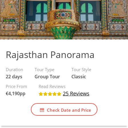
Rajasthan Panorama
Duration
Tour Type
Tour Style
22 days
Group Tour
Classic
Price From
Read Reviews
25 Reviews
€
4,190
pp
Check Date and Price