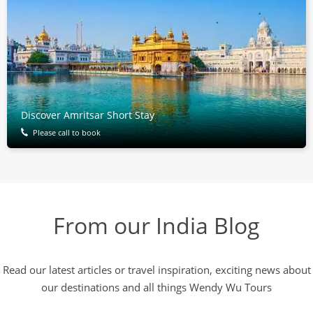
Discover Amritsar Short Stay
Please call to book
From our India Blog
Read our latest articles or travel inspiration, exciting news about
our destinations and all things Wendy Wu Tours