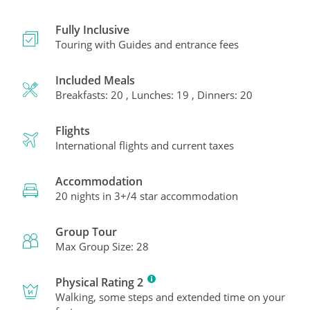
Fully Inclusive
Touring with Guides and entrance fees
Included Meals
Breakfasts: 20 , Lunches: 19 , Dinners: 20
Flights
International flights and current taxes
Accommodation
20 nights in 3+/4 star accommodation
Group Tour
Max Group Size: 28
Physical Rating 2
Walking, some steps and extended time on your