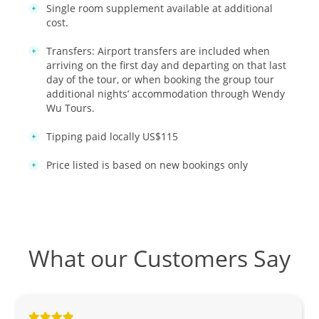
Single room supplement available at additional
cost.
Transfers: Airport transfers are included when
arriving on the first day and departing on that last
day of the tour, or when booking the group tour
additional nights’ accommodation through Wendy
Wu Tours.
Tipping paid locally US$115
Price listed is based on new bookings only
What our Customers Say