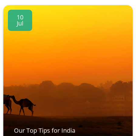
10
Jul
Our Top Tips for India