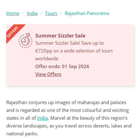
Home
India
Tours
Rajasthan Panorama
OFFERS
Summer Sizzler Sale
Summer Sizzler Sale! Save up to
€720pp on a wide selection of tours
worldwide
Offer ends: 01 Sep 2026
View Offers
Rajasthan conjures up images of maharajas and palaces
and is regarded as one of the most colourful and exciting
states in all of
India
. Marvel at the beauty of this region's
diverse landscapes, as you travel across deserts, lakes and
national parks.