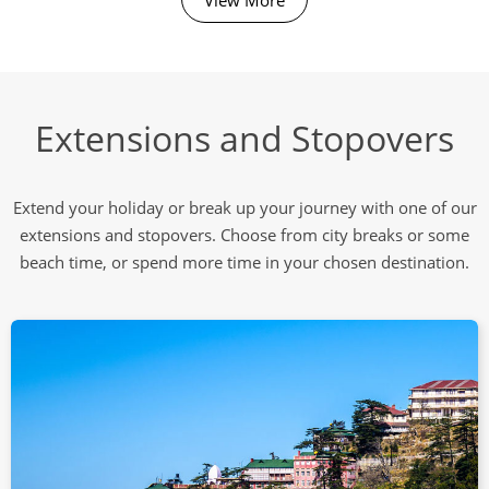
Extensions and Stopovers
Extend your holiday or break up your journey with one of our
extensions and stopovers. Choose from city breaks or some
beach time, or spend more time in your chosen destination.