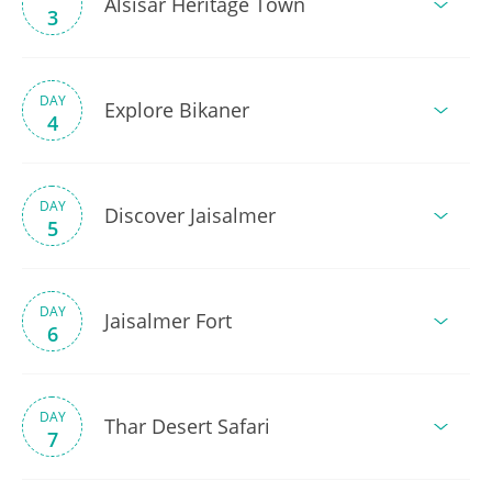
Alsisar Heritage Town
3
DAY
Explore Bikaner
4
DAY
Discover Jaisalmer
5
DAY
Jaisalmer Fort
6
DAY
Thar Desert Safari
7