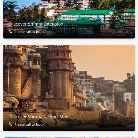
Discover Shimla Extension
Please call to book
Discover Varanasi Short Stay
Please call to book