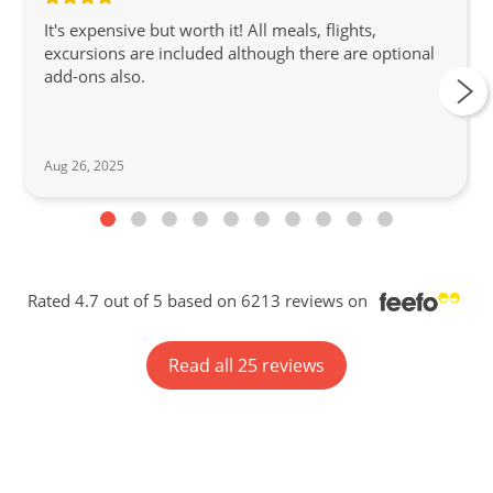
It's expensive but worth it! All meals, flights,
excursions are included although there are optional
add-ons also.
Aug 26, 2025
Rated 4.7 out of 5 based on 6213 reviews on
Read all 25 reviews