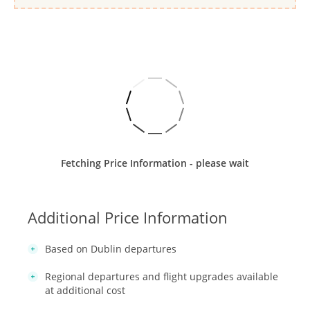
Fetching Price Information - please wait
Additional Price Information
Based on Dublin departures
Regional departures and flight upgrades available
at additional cost