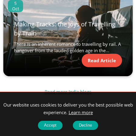
5
Oct
Making Tracks: the Joys of Travelling
by Train
There is an inherent romance to travelling by rail. A
hangover from the lauded golden age in the...
Read Article
Read more India blogs
Our website uses cookies to deliver you the best possible web
experience.
Learn more
Accept
Decline