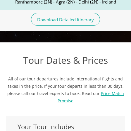
Ranthambore (2N) - Agra (2N) - Delhi (2N) - Ireland
Download Detailed Itinerary
Tour Dates & Prices
All of our tour departures include international flights and
taxes in the price. If your tour departs in less than 30 days,
please call our travel experts to book. Read our
Price Match
Promise
Your Tour Includes