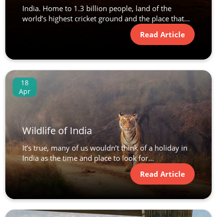
India. Home to 1.3 billion people, land of the
world’s highest cricket ground and the place that...
Read Article
18
Apr
Wildlife of India
It’s true, many of us wouldn’t think of a holiday in
India as the time and place to look for...
Read Article