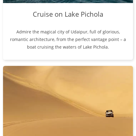
Cruise on Lake Pichola
Admire the magical city of Udaipur, full of glorious,
romantic architecture, from the perfect vantage point – a
boat cruising the waters of Lake Pichola.