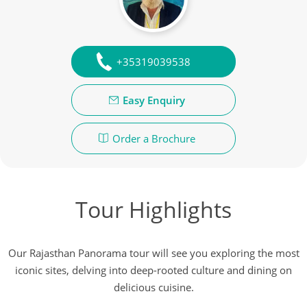
+35319039538
Easy Enquiry
Order a Brochure
Tour Highlights
Our Rajasthan Panorama tour will see you exploring the most
iconic sites, delving into deep-rooted culture and dining on
delicious cuisine.