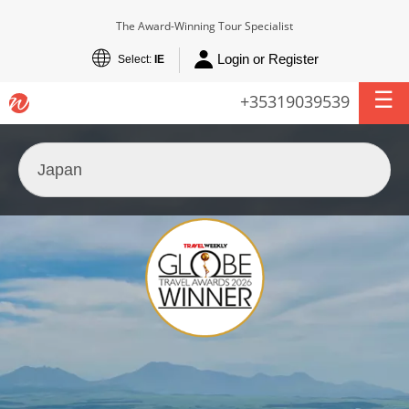
The Award-Winning Tour Specialist
Login or Register
Select:
IE
+35319039539