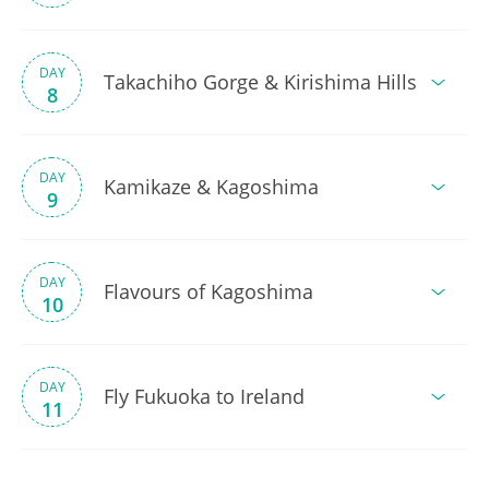
DAY
Takachiho Gorge & Kirishima Hills
8
DAY
Kamikaze & Kagoshima
9
DAY
Flavours of Kagoshima
10
DAY
Fly Fukuoka to Ireland
11