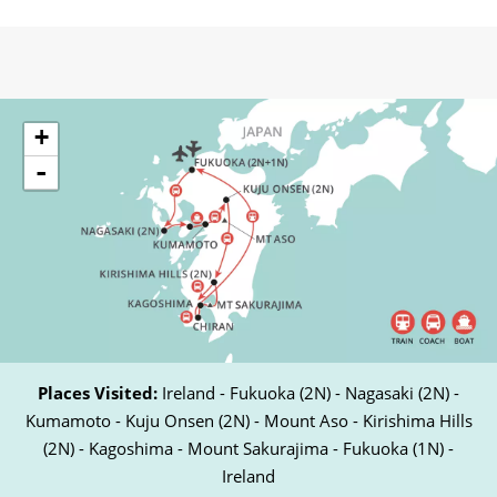
+
-
Places Visited:
Ireland - Fukuoka (2N) - Nagasaki (2N) -
Kumamoto - Kuju Onsen (2N) - Mount Aso - Kirishima Hills
(2N) - Kagoshima - Mount Sakurajima - Fukuoka (1N) -
Ireland