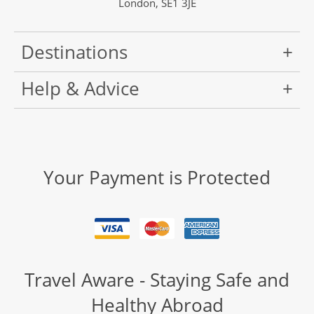
London, SE1 3JE
Destinations
Help & Advice
Your Payment is Protected
Travel Aware - Staying Safe and
Healthy Abroad