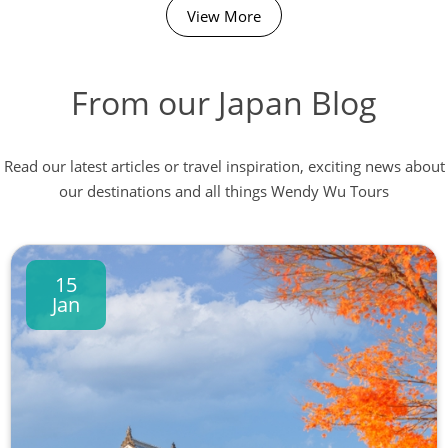
View More
From our Japan Blog
Read our latest articles or travel inspiration, exciting news about
our destinations and all things Wendy Wu Tours
15
Jan