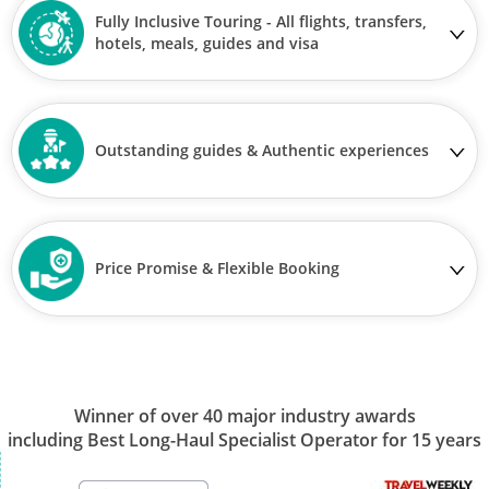
Fully Inclusive Touring - All flights, transfers,
hotels, meals, guides and visa
Outstanding guides & Authentic experiences
Price Promise & Flexible Booking
Winner of over 40 major industry awards
including Best Long-Haul Specialist Operator for 15 years