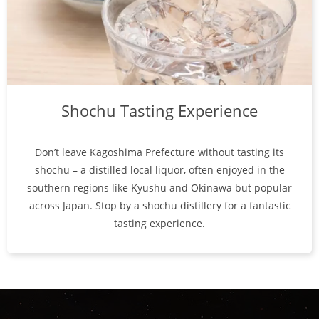
Shochu Tasting Experience
Don’t leave Kagoshima Prefecture without tasting its
shochu – a distilled local liquor, often enjoyed in the
southern regions like Kyushu and Okinawa but popular
across Japan. Stop by a shochu distillery for a fantastic
tasting experience.