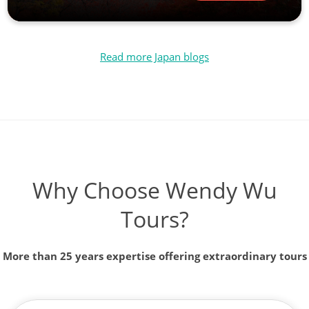
Read more Japan blogs
Why Choose Wendy Wu
Tours?
More than 25 years expertise offering extraordinary tours