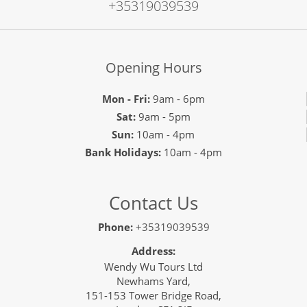
+35319039539
Opening Hours
Mon - Fri:
9am - 6pm
Sat:
9am - 5pm
Sun:
10am - 4pm
Bank Holidays:
10am - 4pm
Contact Us
Phone:
+35319039539
Address:
Wendy Wu Tours Ltd
Newhams Yard,
151-153 Tower Bridge Road,