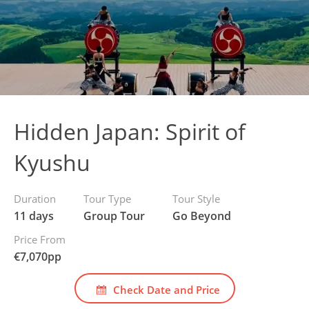
Hidden Japan: Spirit of
Kyushu
Duration
Tour Type
Tour Style
11 days
Group Tour
Go Beyond
Price From
€
7,070
pp
Check Date and Price