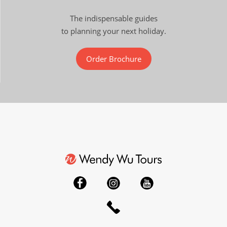
The indispensable guides
to planning your next holiday.
Order Brochure