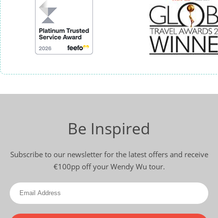
Be Inspired
Subscribe to our newsletter for the latest offers and receive
€100pp off your Wendy Wu tour.