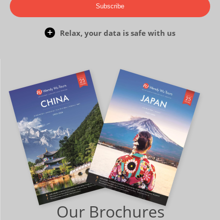
Subscribe
Relax, your data is safe with us
Our Brochures