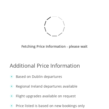
Fetching Price Information - please wait
Additional Price Information
Based on Dublin departures
Regional Ireland departures available
Flight upgrades available on request
Price listed is based on new bookings only