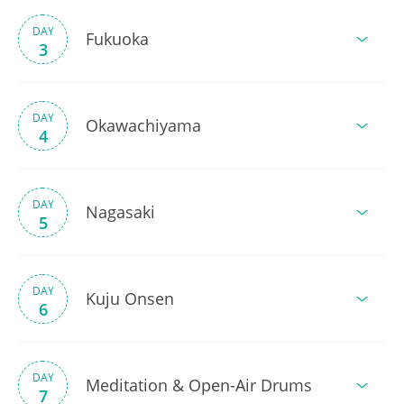
DAY
Fukuoka
3
DAY
Okawachiyama
4
DAY
Nagasaki
5
DAY
Kuju Onsen
6
DAY
Meditation & Open-Air Drums
7