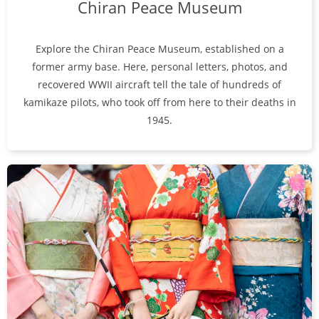
Chiran Peace Museum
Explore the Chiran Peace Museum, established on a
former army base. Here, personal letters, photos, and
recovered WWII aircraft tell the tale of hundreds of
kamikaze pilots, who took off from here to their deaths in
1945.