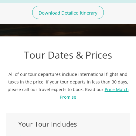
Download Detailed Itinerary
Tour Dates & Prices
All of our tour departures include international flights and
taxes in the price. If your tour departs in less than 30 days,
please call our travel experts to book. Read our
Price Match
Promise
Your Tour Includes