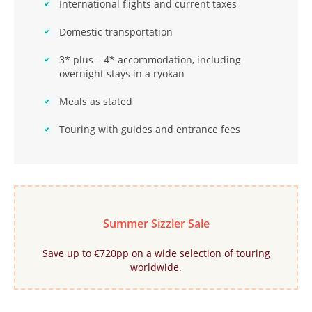
International flights and current taxes
Domestic transportation
3* plus – 4* accommodation, including
overnight stays in a ryokan
Meals as stated
Touring with guides and entrance fees
Summer Sizzler Sale
Save up to €720pp on a wide selection of touring
worldwide.