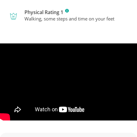
Physical Rating 1
Walking, some steps and time on your feet