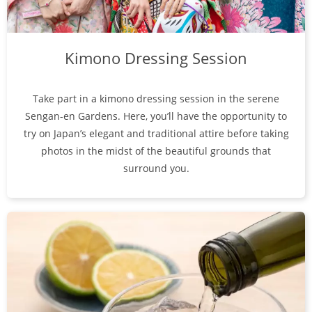
Kimono Dressing Session
Take part in a kimono dressing session in the serene
Sengan-en Gardens. Here, you’ll have the opportunity to
try on Japan’s elegant and traditional attire before taking
photos in the midst of the beautiful grounds that
surround you.