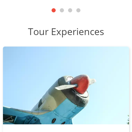
Tour Experiences