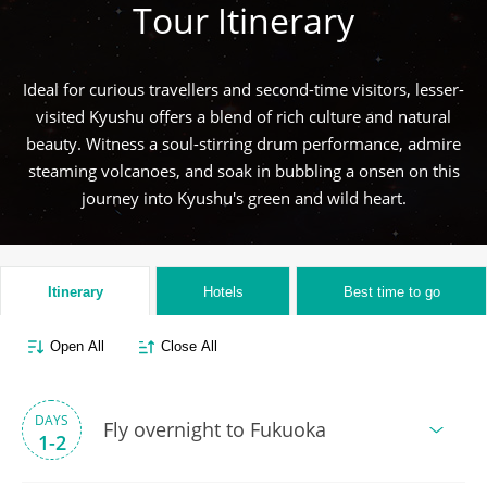
Tour Itinerary
Ideal for curious travellers and second-time visitors, lesser-
visited Kyushu offers a blend of rich culture and natural
beauty. Witness a soul-stirring drum performance, admire
steaming volcanoes, and soak in bubbling a onsen on this
journey into Kyushu's green and wild heart.
Itinerary
Hotels
Best time to go
Open All
Close All
DAYS
Fly overnight to Fukuoka
1-2