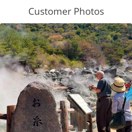
Customer Photos