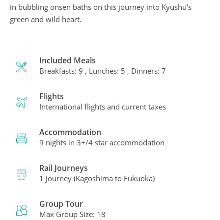
in bubbling onsen baths on this journey into Kyushu's
green and wild heart.
Included Meals
Breakfasts: 9 , Lunches: 5 , Dinners: 7
Flights
International flights and current taxes
Accommodation
9 nights in 3+/4 star accommodation
Rail Journeys
1 Journey (Kagoshima to Fukuoka)
Group Tour
Max Group Size: 18