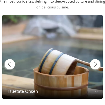
the most iconic sites, delving into deep-rooted culture and dining
on delicious cuisine.
Tsuetate Onsen