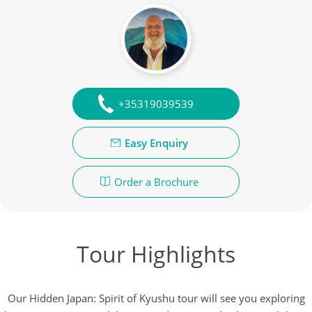
+35319039539
Easy Enquiry
Order a Brochure
Tour Highlights
Our Hidden Japan: Spirit of Kyushu tour will see you exploring