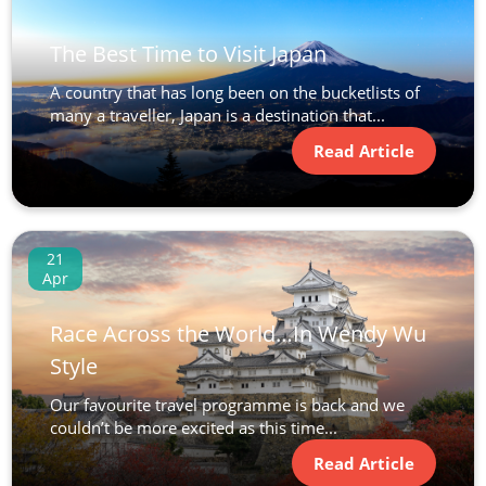
The Best Time to Visit Japan
A country that has long been on the bucketlists of
many a traveller, Japan is a destination that...
Read Article
21
Apr
Race Across the World…In Wendy Wu
Style
Our favourite travel programme is back and we
couldn’t be more excited as this time...
Read Article