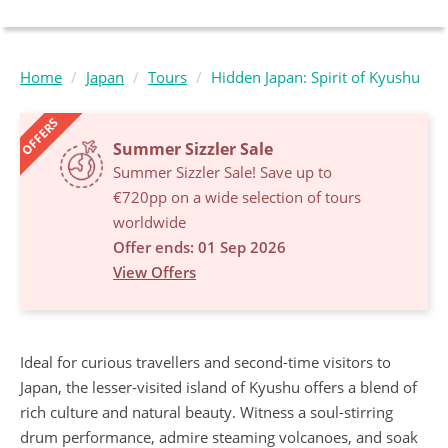
Home
Japan
Tours
Hidden Japan: Spirit of Kyushu
OFFERS
Summer Sizzler Sale
Summer Sizzler Sale! Save up to
€720pp on a wide selection of tours
worldwide
Offer ends: 01 Sep 2026
View Offers
Ideal for curious travellers and second-time visitors to
Japan, the lesser-visited island of Kyushu offers a blend of
rich culture and natural beauty. Witness a soul-stirring
drum performance, admire steaming volcanoes, and soak