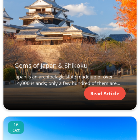
Gems of Japan & Shikoku
Japan is an archipelagic state made up of over
14,000 islands; only a few hundred of them are...
Read Article
16
Oct