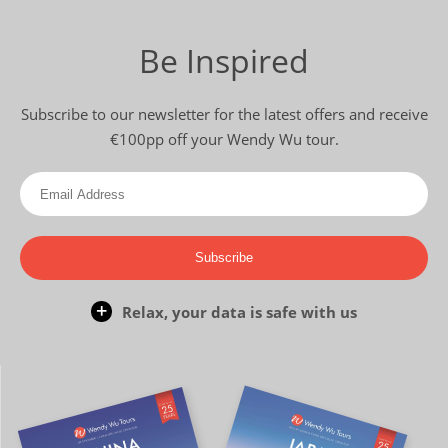
Be Inspired
Subscribe to our newsletter for the latest offers and receive
€100pp off your Wendy Wu tour.
Subscribe
Relax, your data is safe with us