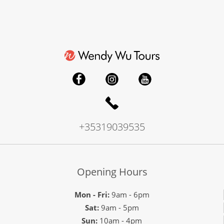
+35319039535
Opening Hours
Mon - Fri:
9am - 6pm
Sat:
9am - 5pm
Sun:
10am - 4pm