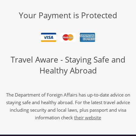
Your Payment is Protected
Travel Aware - Staying Safe and
Healthy Abroad
The Department of Foreign Affairs has up-to-date advice on
staying safe and healthy abroad. For the latest travel advice
including security and local laws, plus passport and visa
information check
their website