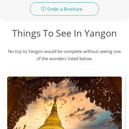
Order a Brochure
Things To See In Yangon
No trip to Yangon would be complete without seeing one
of the wonders listed below.