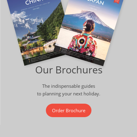
Our Brochures
The indispensable guides
to planning your next holiday.
Order Brochure