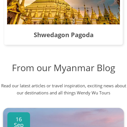
Shwedagon Pagoda
From our Myanmar Blog
Read our latest articles or travel inspiration, exciting news about
our destinations and all things Wendy Wu Tours
16
Sep