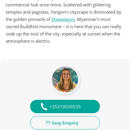
commercial hub once more. Scattered with glittering
temples and pagodas, Yangon’s cityscape is dominated by
the golden pinnacle of
Shwedagon
, Myanmar's most
sacred Buddhist monument – it is here that you can really
soak up the soul of the city, especially at sunset when the
atmosphere is electric.
+35319039535
Easy Enquiry