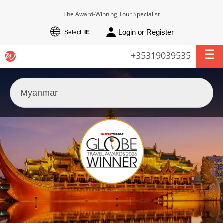
The Award-Winning Tour Specialist
Login or Register
Select:
IE
+35319039535