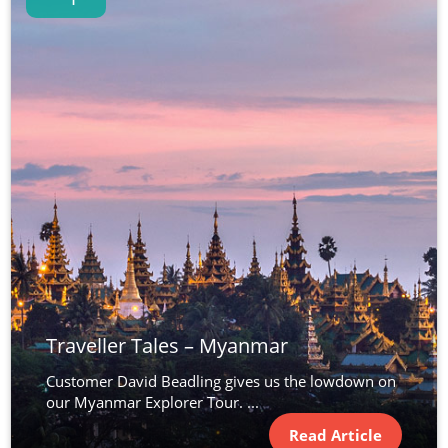
Traveller Tales – Myanmar
Customer David Beadling gives us the lowdown on
our Myanmar Explorer Tour. ...
Read Article