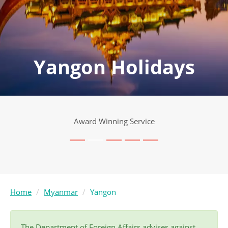
Yangon Holidays
Award Winning Service
Home
Myanmar
Yangon
The Department of Foreign Affairs advises against