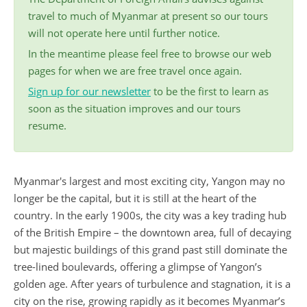
travel to much of Myanmar at present so our tours
will not operate here until further notice.
In the meantime please feel free to browse our web
pages for when we are free travel once again.
Sign up for our newsletter
to be the first to learn as
soon as the situation improves and our tours
resume.
Myanmar's largest and most exciting city, Yangon may no
longer be the capital, but it is still at the heart of the
country. In the early 1900s, the city was a key trading hub
of the British Empire – the downtown area, full of decaying
but majestic buildings of this grand past still dominate the
tree-lined boulevards, offering a glimpse of Yangon’s
golden age. After years of turbulence and stagnation, it is a
city on the rise, growing rapidly as it becomes Myanmar’s