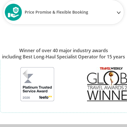
Price Promise & Flexible Booking
Winner of over 40 major industry awards
including Best Long-Haul Specialist Operator for 15 years