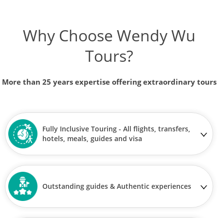
Why Choose Wendy Wu
Tours?
More than 25 years expertise offering extraordinary tours
Fully Inclusive Touring - All flights, transfers,
hotels, meals, guides and visa
Outstanding guides & Authentic experiences