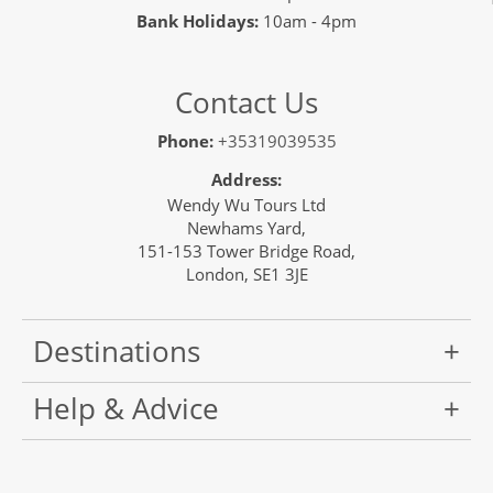
Bank Holidays:
10am - 4pm
Contact Us
Phone:
+35319039535
Address:
Wendy Wu Tours Ltd
Newhams Yard,
151-153 Tower Bridge Road,
London, SE1 3JE
Destinations
Help & Advice