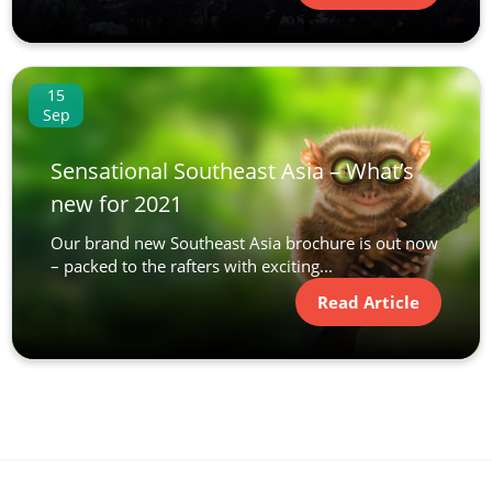
15
Sep
Sensational Southeast Asia – What’s
new for 2021
Our brand new Southeast Asia brochure is out now
– packed to the rafters with exciting...
Read Article