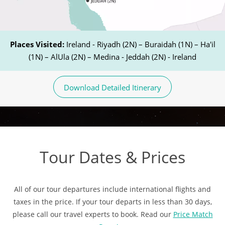
Places Visited:
Ireland - Riyadh (2N) – Buraidah (1N) – Ha'il
(1N) – AlUla (2N) – Medina - Jeddah (2N) - Ireland
Download Detailed Itinerary
Tour Dates & Prices
All of our tour departures include international flights and
taxes in the price. If your tour departs in less than 30 days,
please call our travel experts to book. Read our
Price Match