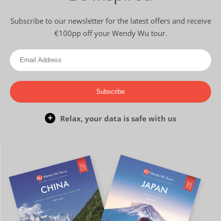
Subscribe to our newsletter for the latest offers and receive
€100pp off your Wendy Wu tour.
Subscribe
Relax, your data is safe with us