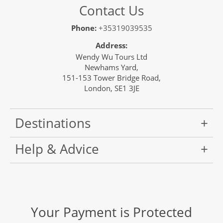
Contact Us
Phone:
+35319039535
Address:
Wendy Wu Tours Ltd
Newhams Yard,
151-153 Tower Bridge Road,
London, SE1 3JE
Destinations
Help & Advice
Your Payment is Protected