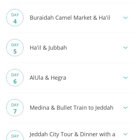
DAY
Buraidah Camel Market & Ha'il
4
DAY
Ha'il & Jubbah
5
DAY
AlUla & Hegra
6
DAY
Medina & Bullet Train to Jeddah
7
Jeddah City Tour & Dinner with a
DAY