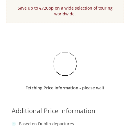
Save up to €720pp on a wide selection of touring
worldwide.
Fetching Price Information - please wait
Additional Price Information
Based on Dublin departures