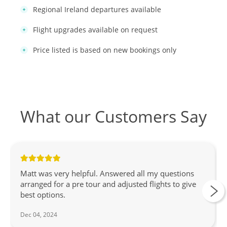
Regional Ireland departures available
Flight upgrades available on request
Price listed is based on new bookings only
What our Customers Say
Matt was very helpful. Answered all my questions
arranged for a pre tour and adjusted flights to give
best options.
Dec 04, 2024