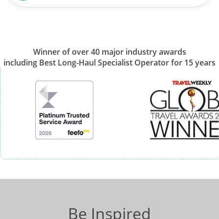
Winner of over 40 major industry awards
including Best Long-Haul Specialist Operator for 15 years
Be Inspired