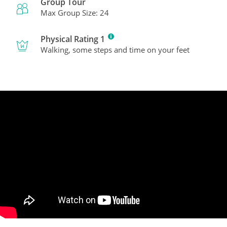
Group Tour
Max Group Size: 24
Physical Rating 1
Walking, some steps and time on your feet