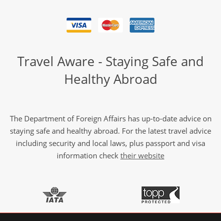
Travel Aware - Staying Safe and
Healthy Abroad
The Department of Foreign Affairs has up-to-date advice on
staying safe and healthy abroad. For the latest travel advice
including security and local laws, plus passport and visa
information check
their website