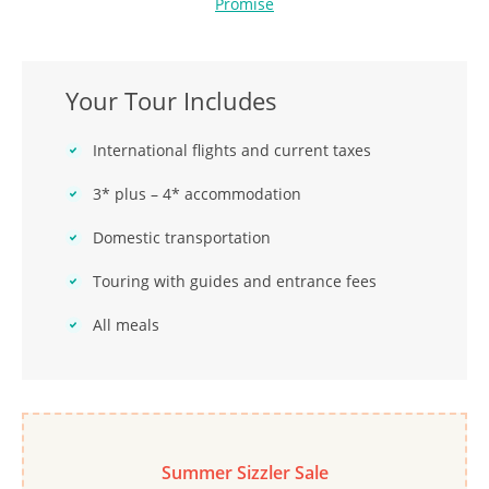
Promise
Your Tour Includes
International flights and current taxes
3* plus – 4* accommodation
Domestic transportation
Touring with guides and entrance fees
All meals
Summer Sizzler Sale