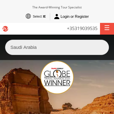
The Award-Winning Tour Specialist
Login or Register
Select:
IE
+35319039535