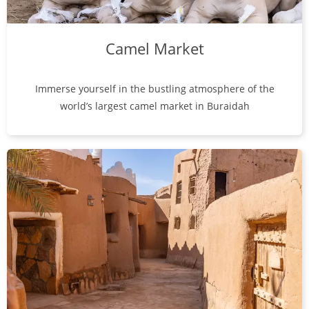
Camel Market
Immerse yourself in the bustling atmosphere of the
world’s largest camel market in Buraidah