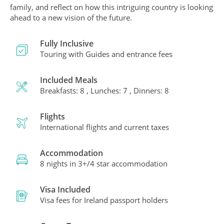
family, and reflect on how this intriguing country is looking
ahead to a new vision of the future.
Fully Inclusive
Touring with Guides and entrance fees
Included Meals
Breakfasts: 8 , Lunches: 7 , Dinners: 8
Flights
International flights and current taxes
Accommodation
8 nights in 3+/4 star accommodation
Visa Included
Visa fees for Ireland passport holders