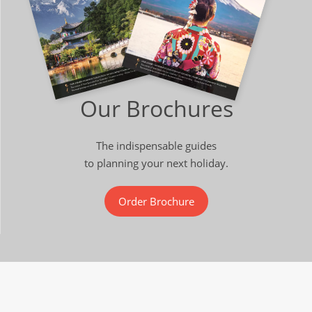
Our Brochures
The indispensable guides
to planning your next holiday.
Order Brochure