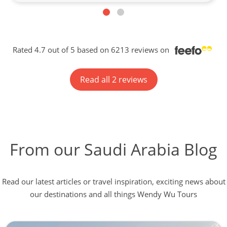
Rated 4.7 out of 5 based on 6213 reviews on
Read all 2 reviews
From our Saudi Arabia Blog
Read our latest articles or travel inspiration, exciting news about
our destinations and all things Wendy Wu Tours