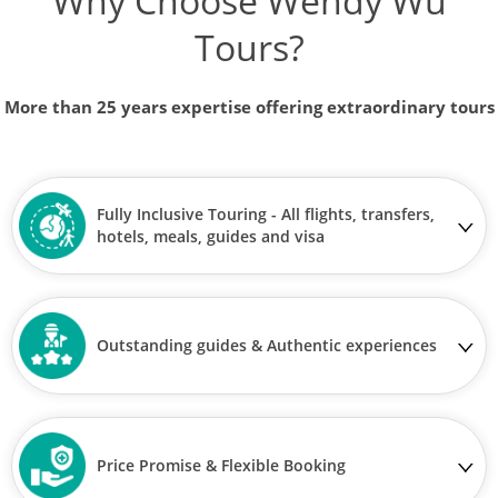
Why Choose Wendy Wu
Tours?
More than 25 years expertise offering extraordinary tours
Fully Inclusive Touring - All flights, transfers,
hotels, meals, guides and visa
Outstanding guides & Authentic experiences
Price Promise & Flexible Booking