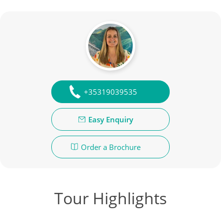
+35319039535
Easy Enquiry
Order a Brochure
Tour Highlights