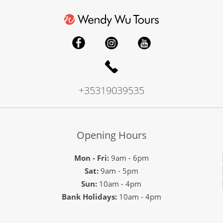
+35319039535
Opening Hours
Mon - Fri:
9am - 6pm
Sat:
9am - 5pm
Sun:
10am - 4pm
Bank Holidays:
10am - 4pm