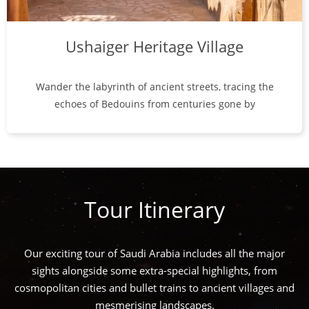
Ushaiger Heritage Village
Wander the labyrinth of ancient streets, tracing the
echoes of Bedouins from centuries gone by
Tour Itinerary
Our exciting tour of Saudi Arabia includes all the major
sights alongside some extra-special highlights, from
cosmopolitan cities and bullet trains to ancient villages and
mesmerising landscapes.