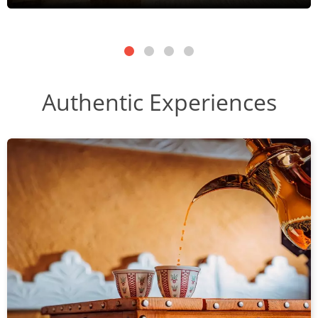
Authentic Experiences