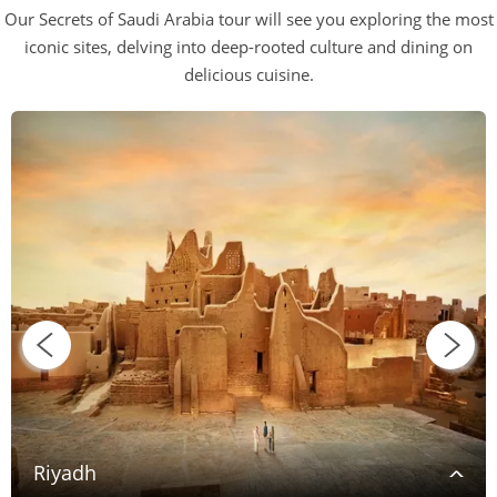
Our Secrets of Saudi Arabia tour will see you exploring the most
iconic sites, delving into deep-rooted culture and dining on
delicious cuisine.
Riyadh