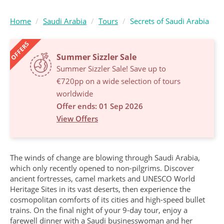
Home
Saudi Arabia
Tours
Secrets of Saudi Arabia
OFFERS
Summer Sizzler Sale
Summer Sizzler Sale! Save up to
€720pp on a wide selection of tours
worldwide
Offer ends: 01 Sep 2026
View Offers
The winds of change are blowing through Saudi Arabia,
which only recently opened to non-pilgrims. Discover
ancient fortresses, camel markets and UNESCO World
Heritage Sites in its vast deserts, then experience the
cosmopolitan comforts of its cities and high-speed bullet
trains. On the final night of your 9-day tour, enjoy a
farewell dinner with a Saudi businesswoman and her