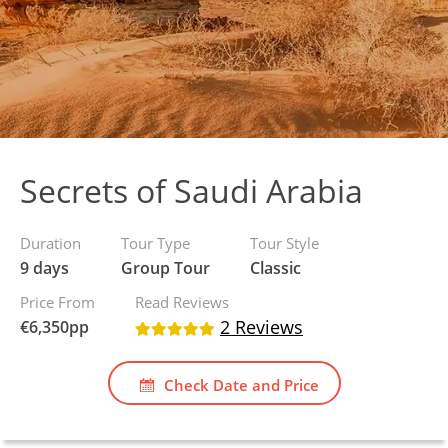
Secrets of Saudi Arabia
Duration
Tour Type
Tour Style
9 days
Group Tour
Classic
Price From
Read Reviews
2 Reviews
€
6,350
pp
Check Date and Price