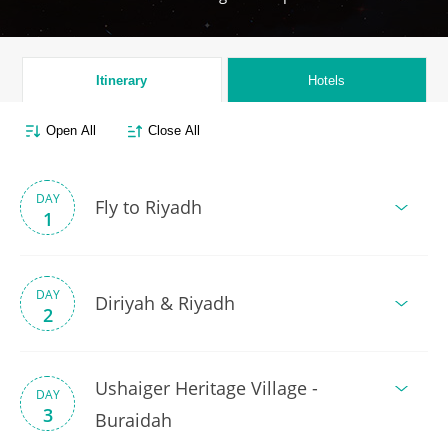
Itinerary
Hotels
Open All
Close All
DAY
Fly to Riyadh
1
DAY
Diriyah & Riyadh
2
Ushaiger Heritage Village -
DAY
3
Buraidah