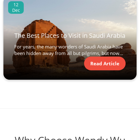
12
Dec
The Best Places to Visit in Saudi Arabia
For years, the many wonders of Saudi Arabia have
been hidden away from all but pilgrims, but now...
Read Article