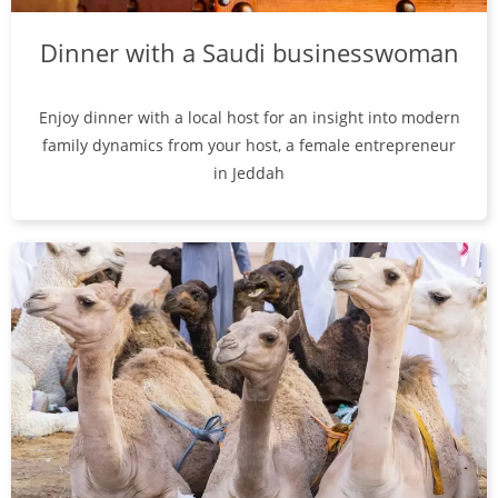
Dinner with a Saudi businesswoman
Enjoy dinner with a local host for an insight into modern
family dynamics from your host, a female entrepreneur
in Jeddah