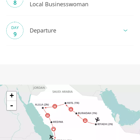
8
Local Businesswoman
DAY
Departure
9
+
-