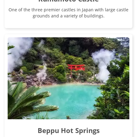
One of the three premier castles in Japan with large castle
grounds and a variety of buildings.
Beppu Hot Springs