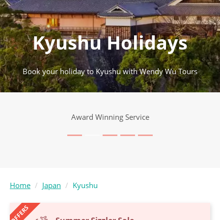
Kyushu Holidays
Book your holiday to Kyushu with Wendy Wu Tours
Award Winning Service
Home
Japan
Kyushu
OFFERS