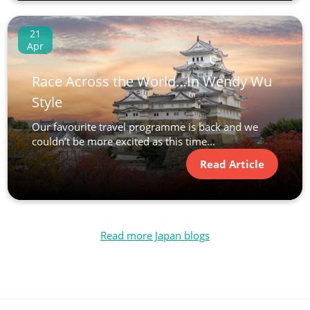
21
Apr
Race Across the World…In Wendy Wu
Style
Our favourite travel programme is back and we
couldn’t be more excited as this time...
Read Article
Read more Japan blogs