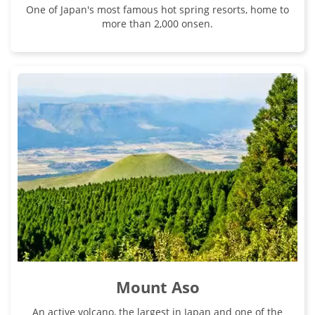
One of Japan's most famous hot spring resorts, home to
more than 2,000 onsen.
Mount Aso
An active volcano, the largest in Japan and one of the