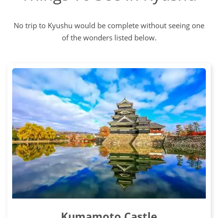
No trip to Kyushu would be complete without seeing one
of the wonders listed below.
Kumamoto Castle