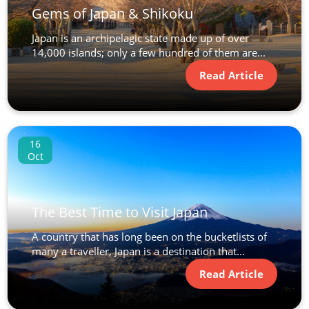
Gems of Japan & Shikoku
Japan is an archipelagic state made up of over
14,000 islands; only a few hundred of them are...
Read Article
16
Oct
The Best Time to Visit Japan
A country that has long been on the bucketlists of
many a traveller, Japan is a destination that...
Read Article