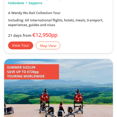
Hakodate
Sapporo
A Wendy Wu Rail Collection Tour
Including: All international flights, hotels, meals, transport,
experiences, guides and visas
€12,950pp
21 days from
View Tour
Map View