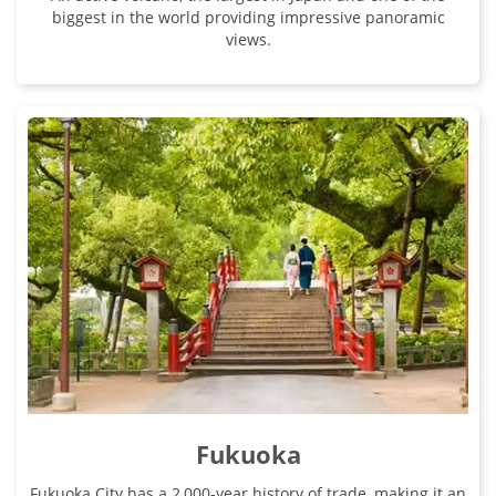
biggest in the world providing impressive panoramic
views.
Fukuoka
Fukuoka City has a 2,000-year history of trade, making it an