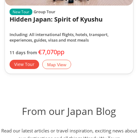
Group Tour
New Tour
Hidden Japan: Spirit of Kyushu
Including: All international flights, hotels, transport,
experiences, guides, visas and most meals
€7,070pp
11 days from
View Tour
Map View
From our Japan Blog
Read our latest articles or travel inspiration, exciting news about