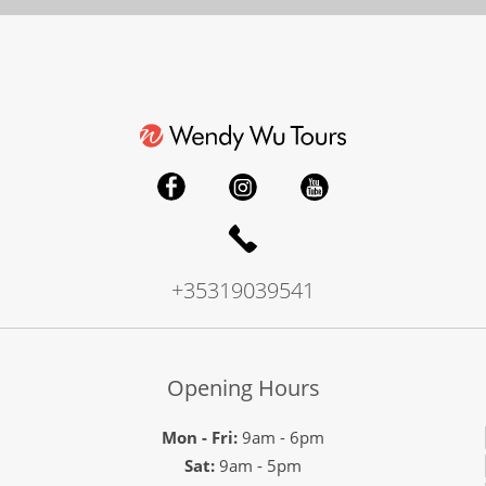
+35319039541
Opening Hours
Mon - Fri:
9am - 6pm
Sat:
9am - 5pm