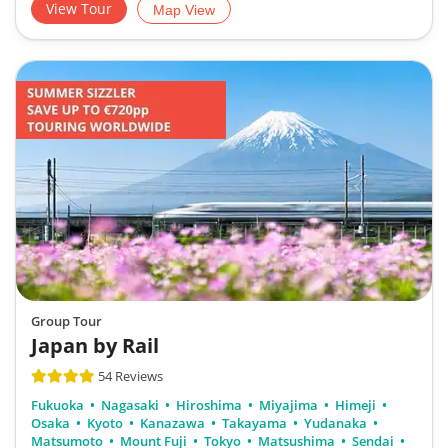
View Tour
Map View
Group Tour
Japan by Rail
54 Reviews
Fukuoka
Nagasaki
Hiroshima
Miyajima
Himeji
Osaka
Kyoto
Kanazawa
Takayama
Yudanaka
Matsumoto
Mount Fuji
Tokyo
Matsushima
Sendai