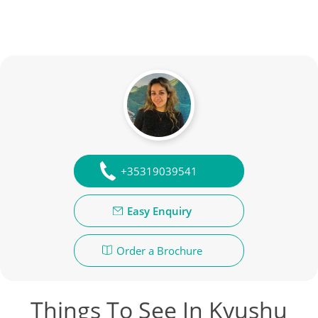
+35319039541
Easy Enquiry
Order a Brochure
Things To See In Kyushu