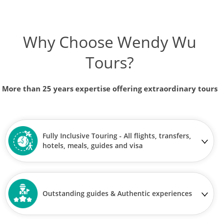
Why Choose Wendy Wu
Tours?
More than 25 years expertise offering extraordinary tours
Fully Inclusive Touring - All flights, transfers,
hotels, meals, guides and visa
Outstanding guides & Authentic experiences