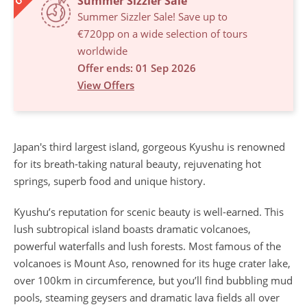
Summer Sizzler Sale
Summer Sizzler Sale! Save up to
€720pp on a wide selection of tours
worldwide
Offer ends: 01 Sep 2026
View Offers
Japan's third largest island, gorgeous Kyushu is renowned
for its breath-taking natural beauty, rejuvenating hot
springs, superb food and unique history.
Kyushu’s reputation for scenic beauty is well-earned. This
lush subtropical island boasts dramatic volcanoes,
powerful waterfalls and lush forests. Most famous of the
volcanoes is Mount Aso, renowned for its huge crater lake,
over 100km in circumference, but you’ll find bubbling mud
pools, steaming geysers and dramatic lava fields all over