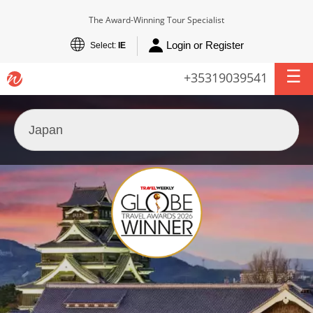
The Award-Winning Tour Specialist
Login or Register
Select:
IE
+35319039541