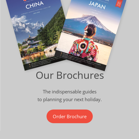
Our Brochures
The indispensable guides
to planning your next holiday.
Order Brochure