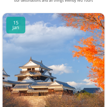
our destinations and all things Wendy Wu Tours
15
Jan