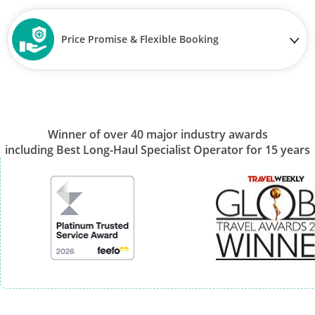
Price Promise & Flexible Booking
Winner of over 40 major industry awards
including Best Long-Haul Specialist Operator for 15 years