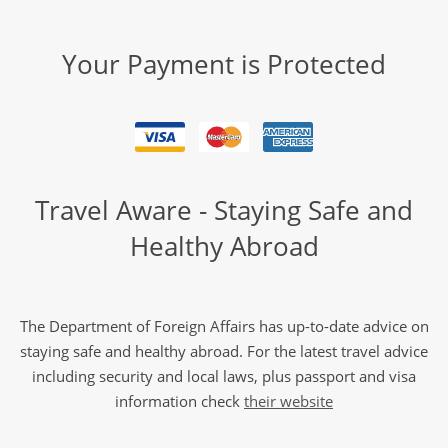
Your Payment is Protected
Travel Aware - Staying Safe and
Healthy Abroad
The Department of Foreign Affairs has up-to-date advice on
staying safe and healthy abroad. For the latest travel advice
including security and local laws, plus passport and visa
information check
their website