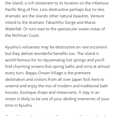
the island, a rich testament to its location on the infamous
Pacific Ring of Fire. Less destructive perhaps but no less
dramatic are the islands other natural beauties. Venture
inland to the dramatic Takachiho Gorge and Manai
Waterfall. Or turn east to the spectacular ocean vistas of
the Nichinan Coast.
Kyushu’s volcanoes may be destructive on rare occasions
but they deliver wonderful benefits too. The island is
world-famous for its rejuvenating hot springs and you’ll
find charming onsens (hot spring baths and inns) at almost
every turn. Beppu Onsen Village is the premiere
destination and visitors from all over Japan fock here to
unwind and enjoy the mix of modern and traditional bath
houses, boutique shops and restaurants. A stay in an
onsen is likely to be one of your abiding memories of your
time in Kyushu.