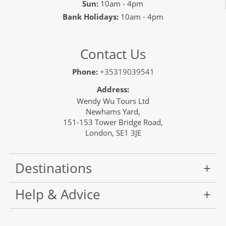
Sun:
10am - 4pm
Bank Holidays:
10am - 4pm
Contact Us
Phone:
+35319039541
Address:
Wendy Wu Tours Ltd
Newhams Yard,
151-153 Tower Bridge Road,
London, SE1 3JE
Destinations
Help & Advice