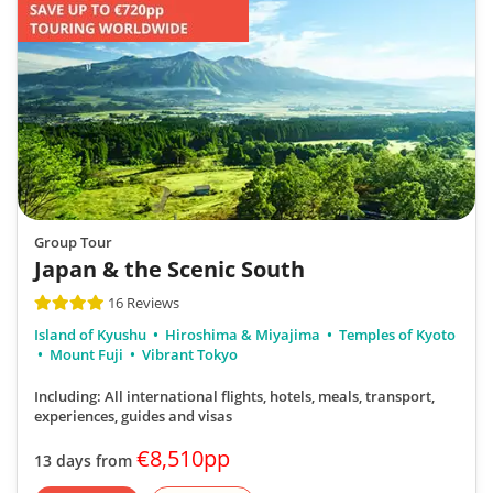
Group Tour
Japan & the Scenic South
16 Reviews
Island of Kyushu
Hiroshima & Miyajima
Temples of Kyoto
Mount Fuji
Vibrant Tokyo
Including: All international flights, hotels, meals, transport,
experiences, guides and visas
€8,510pp
13 days from