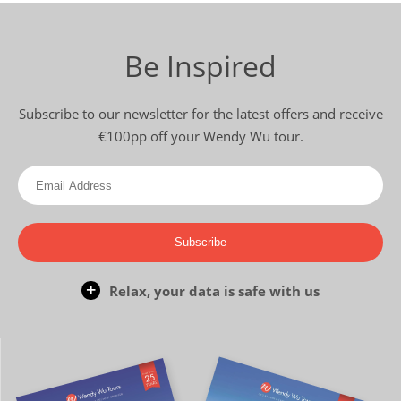
Be Inspired
Subscribe to our newsletter for the latest offers and receive
€100pp off your Wendy Wu tour.
Subscribe
Relax, your data is safe with us