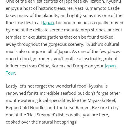
One of the earliest centres of Japanese civilization, Kyushu
enjoys a host of historic treasures. Vast Kumamoto Castle
takes many of the plaudits, and rightly so as it is one of the
finest castles in all
Japan
, but you may be as equally moved
by one of the delicate serene mountaintop shrines, ancient
temples or exquisite gardens that can be found tucked
away throughout the gorgeous scenery. Kyushu’s cultural
mix is also unique in all of Japan. As one of the few places
open to foreign traders, you’ll notice a fascinating mix of
influences from China, Korea and Europe on your
Japan
Tour
.
Lastly let’s not forget the wonderful food. Kyushu is
renowned for its incredible seafood but don’t forget other
mouth-watering local specialities like the Miyazaki Beef,
Beppu Cold Noodles and Tonkotsu Ramen. Be sure to try
one of the ‘Hell Steamed’ dishes whilst you are here,
cooked over the natural hot springs!