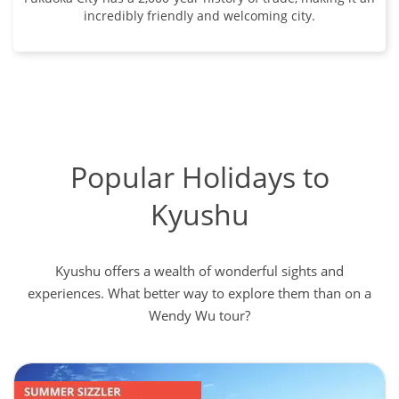
incredibly friendly and welcoming city.
Popular Holidays to
Kyushu
Kyushu offers a wealth of wonderful sights and
experiences. What better way to explore them than on a
Wendy Wu tour?