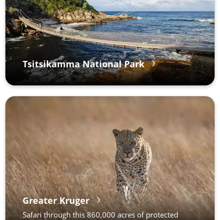
Tsitsikamma National Park
Greater Kruger
Safari through this 860,000 acres of protected