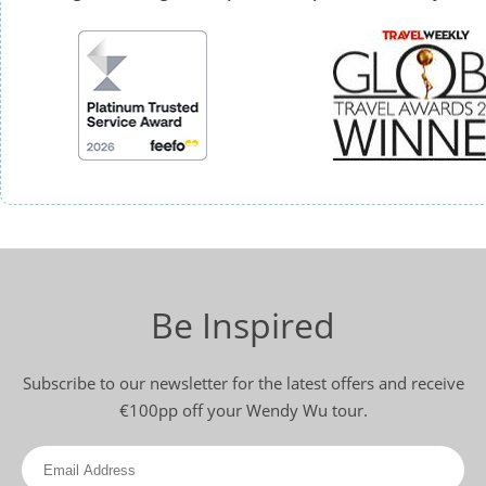
Be Inspired
Subscribe to our newsletter for the latest offers and receive
€100pp off your Wendy Wu tour.