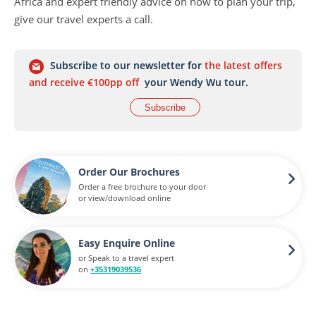
Africa
and expert friendly advice on how to plan your trip,
give our travel experts a call.
Subscribe to our newsletter for
the latest offers
and receive €100pp off
your Wendy Wu tour.
Subscribe
Order Our Brochures
Order a free brochure to your door
or view/download online
Easy Enquire Online
or Speak to a travel expert
on
+35319039536