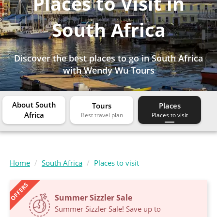
Places to Visit in
South Africa
Discover the best places to go in South Africa
with Wendy Wu Tours
About South
Tours
Places
Africa
Home
South Africa
Places to visit
OFFERS
Summer Sizzler Sale
Summer Sizzler Sale! Save up to