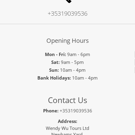
+35319039536
Opening Hours
Mon - Fri:
9am - 6pm
Sat:
9am - 5pm
Sun:
10am - 4pm
Bank Holidays:
10am - 4pm
Contact Us
Phone:
+35319039536
Address:
Wendy Wu Tours Ltd
Newhams Yard,