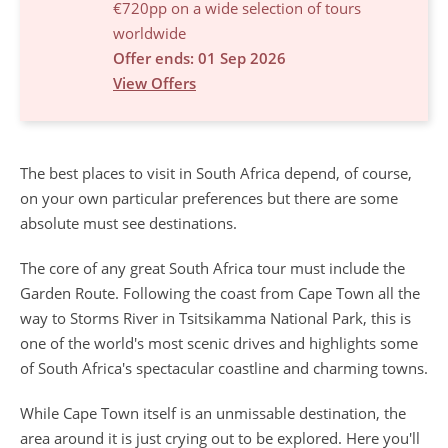
€720pp on a wide selection of tours
worldwide
Offer ends: 01 Sep 2026
View Offers
The best places to visit in South Africa
depend, of course,
on your own particular preferences but there are some
absolute must see destinations.
The core of any great South Africa tour must include the
Garden Route. Following the coast from Cape Town all the
way to Storms River in Tsitsikamma National Park, this is
one of the world's most scenic drives and highlights some
of South Africa's spectacular coastline and charming towns.
While Cape Town itself is an unmissable destination, the
area around it is just crying out to be explored. Here you'll