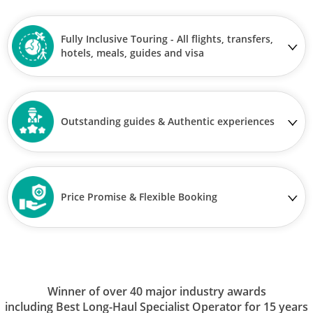
Fully Inclusive Touring - All flights, transfers,
hotels, meals, guides and visa
Outstanding guides & Authentic experiences
Price Promise & Flexible Booking
Winner of over 40 major industry awards
including Best Long-Haul Specialist Operator for 15 years