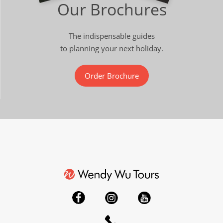
Our Brochures
The indispensable guides
to planning your next holiday.
Order Brochure