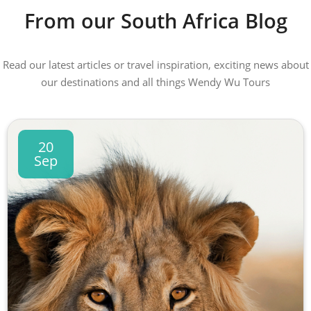
From our South Africa Blog
Read our latest articles or travel inspiration, exciting news about
our destinations and all things Wendy Wu Tours
20
Sep