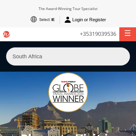
The Award-Winning Tour Specialist
Login or Register
Select:
IE
+35319039536