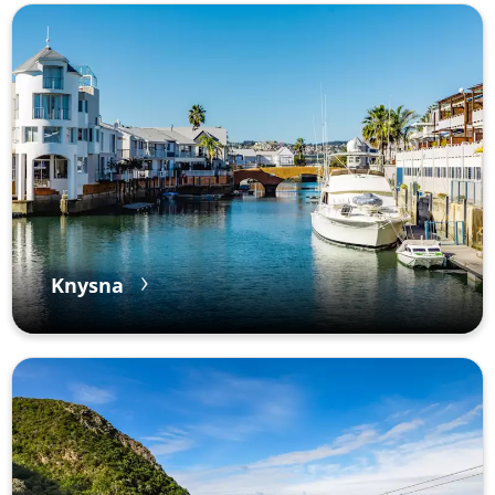
Knysna