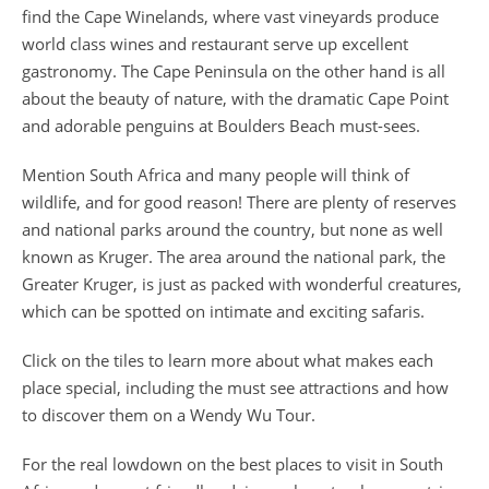
find the Cape Winelands, where vast vineyards produce
world class wines and restaurant serve up excellent
gastronomy. The Cape Peninsula on the other hand is all
about the beauty of nature, with the dramatic Cape Point
and adorable penguins at Boulders Beach must-sees.
Mention South Africa and many people will think of
wildlife, and for good reason! There are plenty of reserves
and national parks around the country, but none as well
known as Kruger. The area around the national park, the
Greater Kruger, is just as packed with wonderful creatures,
which can be spotted on intimate and exciting safaris.
Click on the tiles to learn more about what makes each
place special, including the must see attractions and how
to discover them on a Wendy Wu Tour.
For the real lowdown on the
best places to visit in South