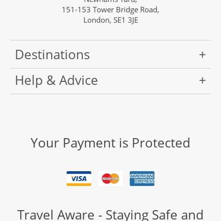
151-153 Tower Bridge Road,
London, SE1 3JE
Destinations
Help & Advice
Your Payment is Protected
Travel Aware - Staying Safe and