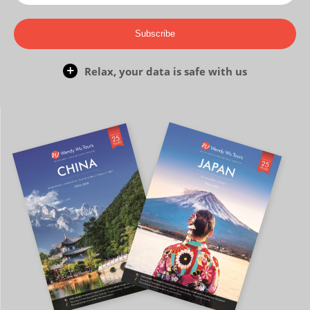
Subscribe
Relax, your data is safe with us