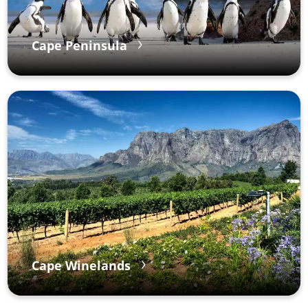
Cape Peninsula
Cape Winelands