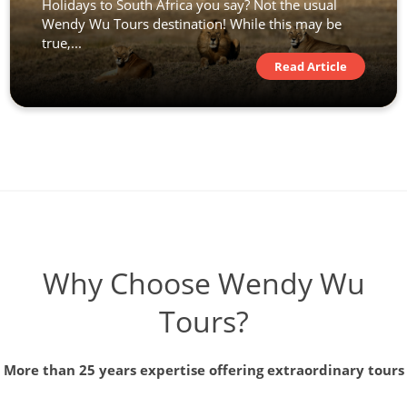
Holidays to South Africa you say? Not the usual
Wendy Wu Tours destination! While this may be
true,...
Read Article
Why Choose Wendy Wu
Tours?
More than 25 years expertise offering extraordinary tours