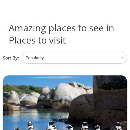
Amazing places to see in
Places to visit
Sort By: