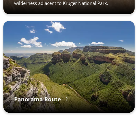
wilderness adjacent to Kruger National Park.
Panorama Route