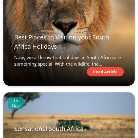
Best Places to Visit on your South
Africa Holidays
Now, we all know that holidays in South Africa are
something special. With the wildlife, the...
Read Article
15
Nov
Sensational South Africa